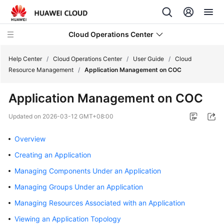
Cloud Operations Center
Help Center
/
Cloud Operations Center
/
User Guide
/
Cloud
Resource Management
/
Application Management on COC
What's
Application Management on COC
New
Updated on
2026-03-12 GMT+08:00
Service
Overview
Overview
Creating an Application
Billing
Managing Components Under an Application
Getting
Managing Groups Under an Application
Started
Managing Resources Associated with an Application
User
Viewing an Application Topology