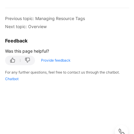
Guide
COC
Previous topic: Managing Resource Tags
Permission
Next topic: Overview
Granting
Through
Feedback
IAM
Was this page helpful?
COC
Provide feedback
Enablement
For any further questions, feel free to contact us through the chatbot.
Panoramic
Chatbot
Monitoring
Overview
of
COC
Cloud
Resource
Management