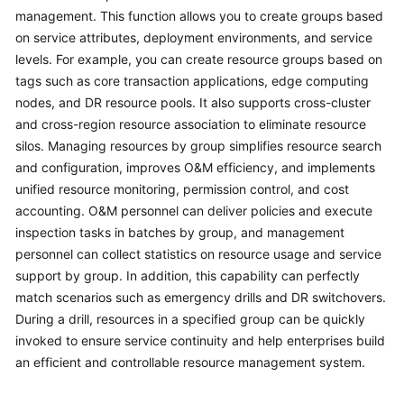
Guide
management. This function allows you to create groups based
on service attributes, deployment environments, and service
COC
levels. For example, you can create resource groups based on
Permission
tags such as core transaction applications, edge computing
Granting
nodes, and DR resource pools. It also supports cross-cluster
Through
and cross-region resource association to eliminate resource
IAM
silos. Managing resources by group simplifies resource search
and configuration, improves O&M efficiency, and implements
COC
Enablement
unified resource monitoring, permission control, and cost
accounting. O&M personnel can deliver policies and execute
Panoramic
inspection tasks in batches by group, and management
Monitoring
personnel can collect statistics on resource usage and service
Overview
support by group. In addition, this capability can perfectly
of
match scenarios such as emergency drills and DR switchovers.
COC
During a drill, resources in a specified group can be quickly
invoked to ensure service continuity and help enterprises build
Cloud
an efficient and controllable resource management system.
Resource
Management