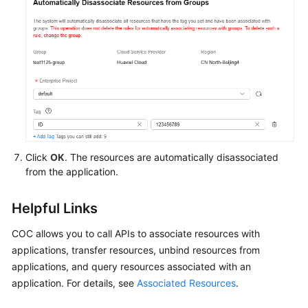
Click
OK
. The resources are automatically disassociated
from the application.
Helpful Links
COC allows you to call APIs to associate resources with
applications, transfer resources, unbind resources from
applications, and query resources associated with an
application. For details, see
Associated Resources
.