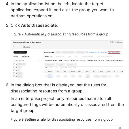
In the application list on the left, locate the target
application, expand it, and click the group you want to
perform operations on.
Click
Auto Disassociate
.
Figure 7
Automatically disassociating resources from a group
In the dialog box that is displayed, set the rules for
disassociating resources from a group.
In an enterprise project, only resources that match all
configured tags will be automatically disassociated from the
target group.
Figure 8
Setting a rule for disassociating resources from a group