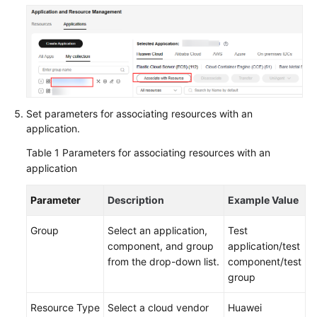
Components
Under
an
Application
Managing
Groups
Set parameters for associating resources with an
Under
application.
an
Application
Table 1
Parameters for associating resources with an
application
Managing
Resources
Parameter
Description
Example Value
Associated
with
Group
Select an application,
Test
an
component, and group
application/test
Application
from the drop-down list.
component/test
group
Viewing
an
Resource Type
Select a cloud vendor
Huawei