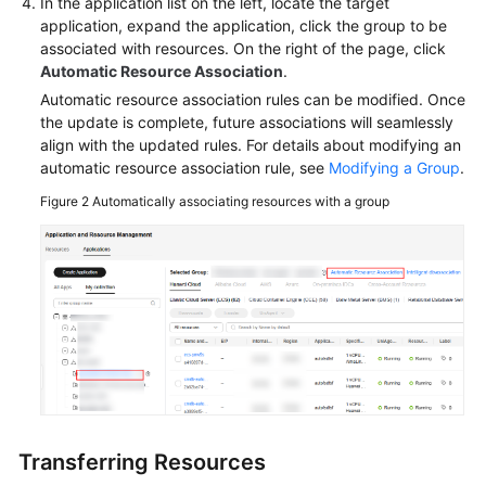
In the application list on the left, locate the target
application, expand the application, click the group to be
General
associated with resources. On the right of the page, click
Reference
Automatic Resource Association
.
Automatic resource association rules can be modified. Once
Glossary
the update is complete, future associations will seamlessly
align with the updated rules. For details about modifying an
Shared
automatic resource association rule, see
Modifying a Group
.
Responsibilities
Figure 2
Automatically associating resources with a group
Service
Level
Agreement
White
Papers
Endpoints
Permissions
Transferring Resources