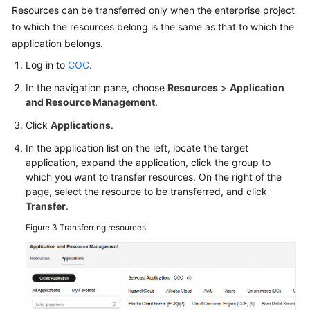
Resources can be transferred only when the enterprise project
to which the resources belong is the same as that to which the
application belongs.
Log in to
COC
.
In the navigation pane, choose
Resources
>
Application
and Resource Management
.
Click
Applications
.
In the application list on the left, locate the target
application, expand the application, click the group to
which you want to transfer resources. On the right of the
page, select the resource to be transferred, and click
Transfer
.
Figure 3
Transferring resources