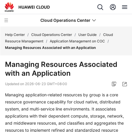
Cloud Operations Center
Help Center
/
Cloud Operations Center
/
User Guide
/
Cloud
Resource Management
/
Application Management on COC
/
Managing Resources Associated with an Application
What's
New
Managing Resources Associated
with an Application
Service
Overview
Updated on
2026-06-23 GMT+08:00
Billing
Managing application-related resources by group is a core
resource governance capability for cloud native, distributed
Getting
system, and multi-service line environments. It associates
Started
applications with their dependent compute, storage, network,
and middleware resources, and classifies and aggregates the
User
resources to implement refined and standardized resource