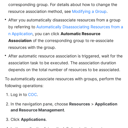
Basic
corresponding group. For details about how to change the
Configurations
resource association method, see
Modifying a Group
.
After you automatically disassociate resources from a group
To-
by referring to
Automatically Disassociating Resources from a
Do
n Application
, you can click
Automatic Resource
Center
Association
of the corresponding group to re-associate
resources with the group.
Viewing
Traces
After automatic resource association is triggered, wait for the
association task to be executed. The association duration
Best
depends on the total number of resources to be associated.
Practices
To automatically associate resources with groups, perform the
following operations:
API
Reference
Log in to
COC
.
In the navigation pane, choose
Resources
>
Application
FAQs
and Resource Management
.
Click
Applications
.
Videos