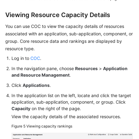
Viewing Resource Capacity Details
You can use COC to view the capacity details of resources
associated with an application, sub-application, component, or
group. Core resource data and rankings are displayed by
resource type.
Log in to
COC
.
In the navigation pane, choose
Resources
>
Application
and Resource Management
.
Click
Applications
.
In the application list on the left, locate and click the target
application, sub-application, component, or group. Click
Capacity
on the right of the page.
View the capacity details of the associated resources.
Figure 5
Viewing capacity rankings