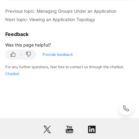
Previous topic: Managing Groups Under an Application
Next topic: Viewing an Application Topology
Feedback
Was this page helpful?
Provide feedback
For any further questions, feel free to contact us through the chatbot.
Chatbot