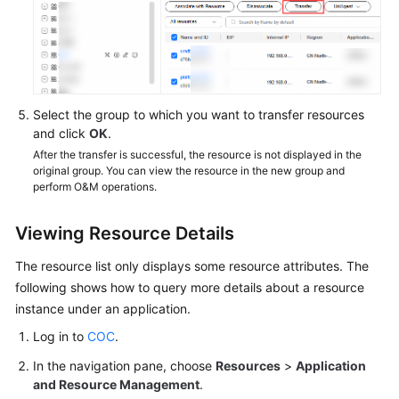
Select the group to which you want to transfer resources
and click
OK
.
After the transfer is successful, the resource is not displayed in the
original group. You can view the resource in the new group and
perform O&M operations.
Viewing Resource Details
The resource list only displays some resource attributes. The
following shows how to query more details about a resource
instance under an application.
Log in to
COC
.
In the navigation pane, choose
Resources
>
Application
and Resource Management
.