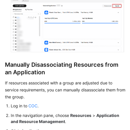
Manually Disassociating Resources from
an Application
If resources associated with a group are adjusted due to
service requirements, you can manually disassociate them from
the group.
Log in to
COC
.
In the navigation pane, choose
Resources
>
Application
and Resource Management
.