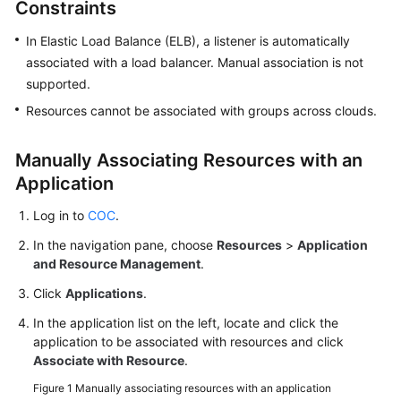
Constraints
Overview
In Elastic Load Balance (ELB), a listener is automatically
associated with a load balancer. Manual association is not
Resource
supported.
Management
on
Resources cannot be associated with groups across clouds.
COC
Manually Associating Resources with an
Application
Application
Management
on
Log in to
COC
.
COC
In the navigation pane, choose
Resources
>
Application
and Resource Management
.
Overview
Click
Applications
.
Creating
In the application list on the left, locate and click the
an
application to be associated with resources and click
Application
Associate with Resource
.
Figure 1
Manually associating resources with an application
Managing