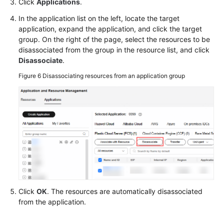
Click
Applications
.
In the application list on the left, locate the target
application, expand the application, and click the target
group. On the right of the page, select the resources to be
disassociated from the group in the resource list, and click
Disassociate
.
Figure 6
Disassociating resources from an application group
Click
OK
. The resources are automatically disassociated
from the application.