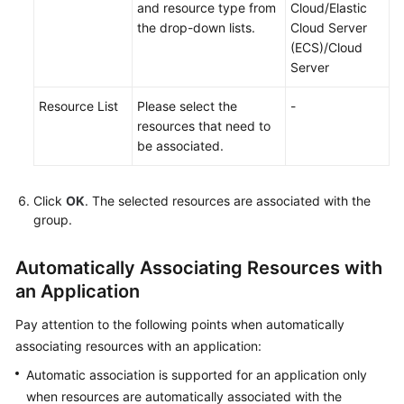
Application
and resource type from
Cloud/Elastic
Topology
the drop-down lists.
Cloud Server
(ECS)/Cloud
Server
Batch
Resource
Resource List
Please select the
-
Operations
resources that need to
be associated.
Automated
O&M
Click
OK
. The selected resources are associated with the
Fault
group.
Management
Automatically Associating Resources with
Change
an Application
Risk
Control
Pay attention to the following points when automatically
associating resources with an application:
Resilience
Center
Automatic association is supported for an application only
when resources are automatically associated with the