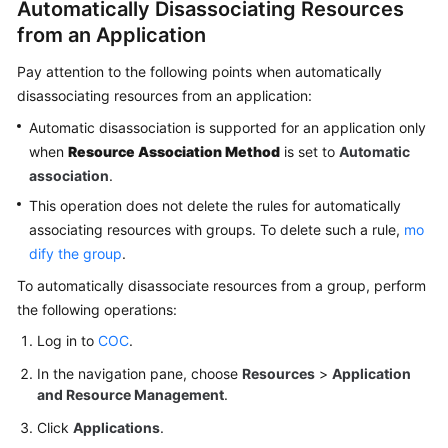
Automatically Disassociating Resources
from an Application
Pay attention to the following points when automatically
disassociating resources from an application:
Automatic disassociation is supported for an application only
when
Resource Association Method
is set to
Automatic
association
.
This operation does not delete the rules for automatically
associating resources with groups. To delete such a rule,
mo
dify the group
.
To automatically disassociate resources from a group, perform
the following operations:
Log in to
COC
.
In the navigation pane, choose
Resources
>
Application
and Resource Management
.
Click
Applications
.