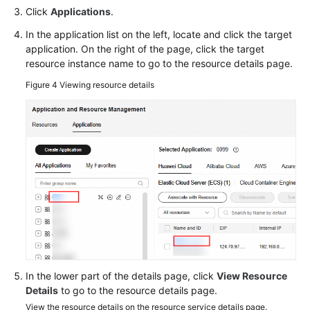
Click
Applications
.
In the application list on the left, locate and click the target
application. On the right of the page, click the target
resource instance name to go to the resource details page.
Figure 4
Viewing resource details
In the lower part of the details page, click
View Resource
Details
to go to the resource details page.
View the resource details on the resource service details page.