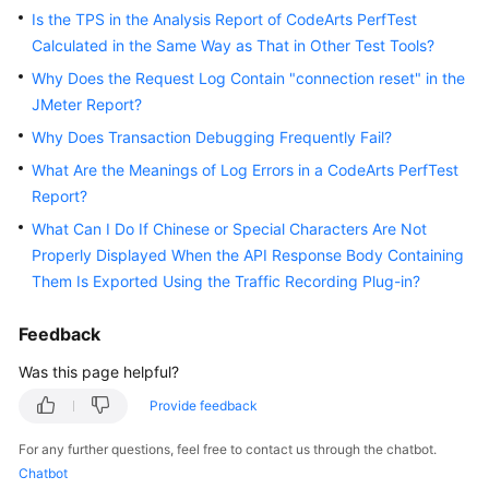
Guide
Is the TPS in the Analysis Report of CodeArts PerfTest
Calculated in the Same Way as That in Other Test Tools?
Best
Why Does the Request Log Contain "connection reset" in the
Practices
JMeter Report?
Why Does Transaction Debugging Frequently Fail?
API
Reference
What Are the Meanings of Log Errors in a CodeArts PerfTest
Report?
FAQs
What Can I Do If Chinese or Special Characters Are Not
Properly Displayed When the API Response Body Containing
Videos
Them Is Exported Using the Traffic Recording Plug-in?
More
Feedback
Documents
Was this page helpful?
Provide feedback
General
Reference
For any further questions, feel free to contact us through the chatbot.
Chatbot
Glossary