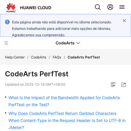
Esta página ainda não está disponível no idioma selecionado.
Estamos trabalhando para adicionar mais opções de idiomas.
Agradecemos sua compreensão.
CodeArts
Help Center
/
CodeArts
/
FAQs
/
CodeArts PerfTest
CodeArts PerfTest
Service
Overview
Updated on
2025-12-19 GMT+08:00
Billing
What Is the Impact of the Bandwidth Applied for CodeArts
PerfTest on the Test?
Getting
Why Does CodeArts PerfTest Return Garbled Characters
Started
When Content-Type in the Request Header Is Set to UTF-8 in
JMeter?
User