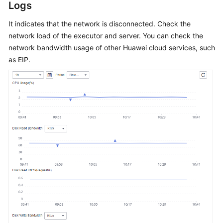
Guide
Logs
It indicates that the network is disconnected. Check the
Best
network load of the executor and server. You can check the
Practices
network bandwidth usage of other Huawei cloud services, such
API
as EIP.
Reference
SDK
Reference
FAQs
Product
Consulting
Test
Resource
Group
Management