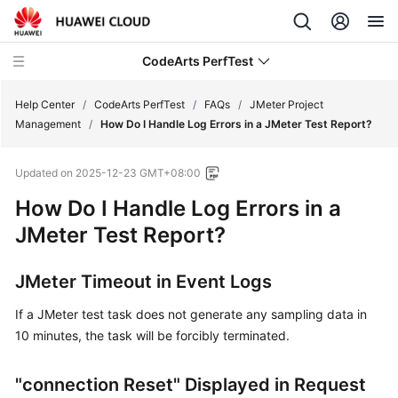
CodeArts PerfTest
Help Center
/
CodeArts PerfTest
/
FAQs
/
JMeter Project
Management
/
How Do I Handle Log Errors in a JMeter Test Report?
What's
Updated on
2025-12-23 GMT+08:00
New
How Do I Handle Log Errors in a
Service
JMeter Test Report?
Overview
JMeter Timeout in Event Logs
Billing
If a JMeter test task does not generate any sampling data in
Getting
10 minutes, the task will be forcibly terminated.
Started
"connection Reset" Displayed in Request
User