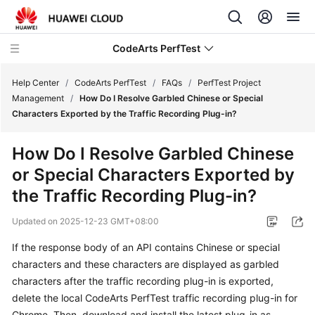
CodeArts PerfTest
Help Center
/
CodeArts PerfTest
/
FAQs
/
PerfTest Project
Management
/
How Do I Resolve Garbled Chinese or Special
Characters Exported by the Traffic Recording Plug-in?
What's
New
How Do I Resolve Garbled Chinese
or Special Characters Exported by
Service
Overview
the Traffic Recording Plug-in?
Updated on
2025-12-23 GMT+08:00
Billing
If the response body of an API contains Chinese or special
Getting
characters and these characters are displayed as garbled
Started
characters after the traffic recording plug-in is exported,
delete the local CodeArts PerfTest traffic recording plug-in for
User
Chrome. Then, download and install the latest plug-in as