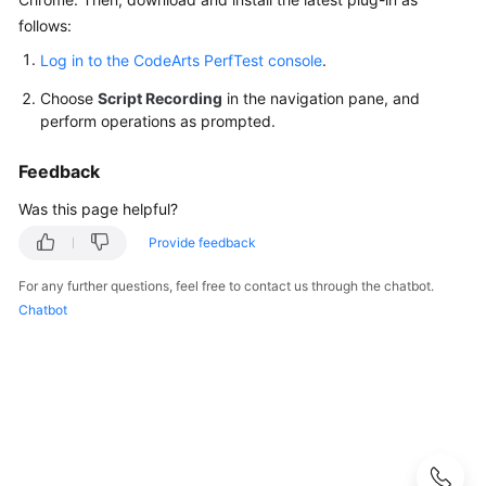
Guide
follows:
Best
Log in to the CodeArts PerfTest console
.
Practices
Choose
Script Recording
in the navigation pane, and
perform operations as prompted.
API
Reference
Feedback
SDK
Was this page helpful?
Reference
Provide feedback
FAQs
For any further questions, feel free to contact us through the chatbot.
Chatbot
Product
Consulting
Test
Resource
Group
Management