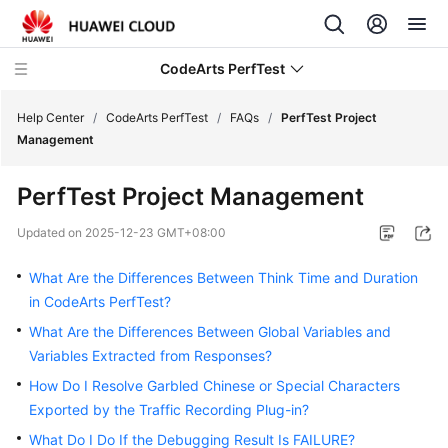
CodeArts PerfTest
Help Center
/
CodeArts PerfTest
/
FAQs
/
PerfTest Project
Management
What's
PerfTest Project Management
New
Updated on
2025-12-23 GMT+08:00
Service
Overview
What Are the Differences Between Think Time and Duration
in CodeArts PerfTest?
Billing
What Are the Differences Between Global Variables and
Variables Extracted from Responses?
Getting
Started
How Do I Resolve Garbled Chinese or Special Characters
Exported by the Traffic Recording Plug-in?
User
What Do I Do If the Debugging Result Is FAILURE?