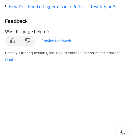
Guide
How Do I Handle Log Errors in a PerfTest Test Report?
Best
Feedback
Practices
Was this page helpful?
API
Provide feedback
Reference
For any further questions, feel free to contact us through the chatbot.
SDK
Chatbot
Reference
FAQs
Product
Consulting
Test
Resource
Group
Management