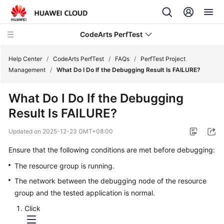
CodeArts PerfTest
Help Center
/
CodeArts PerfTest
/
FAQs
/
PerfTest Project
Management
/
What Do I Do If the Debugging Result Is FAILURE?
What's
What Do I Do If the Debugging
New
Result Is FAILURE?
Service
Updated on
2025-12-23 GMT+08:00
Overview
Ensure that the following conditions are met before debugging:
Billing
The resource group is running.
The network between the debugging node of the resource
Getting
Started
group and the tested application is normal.
Click
User