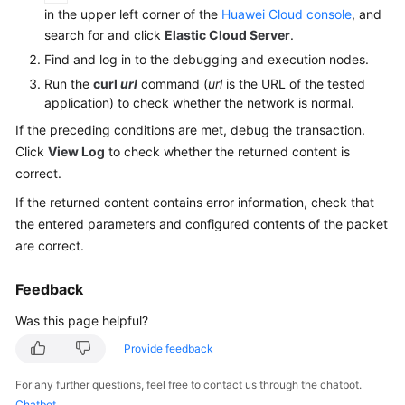
Guide
in the upper left corner of the
Huawei Cloud console
, and
search for and click
Elastic Cloud Server
.
Best
Find and log in to the debugging and execution nodes.
Practices
Run the
curl
url
command (
url
is the URL of the tested
application) to check whether the network is normal.
API
Reference
If the preceding conditions are met, debug the transaction.
Click
View Log
to check whether the returned content is
SDK
correct.
Reference
If the returned content contains error information, check that
the entered parameters and configured contents of the packet
FAQs
are correct.
Product
Feedback
Consulting
Was this page helpful?
Test
Provide feedback
Resource
Group
For any further questions, feel free to contact us through the chatbot.
Management
Chatbot