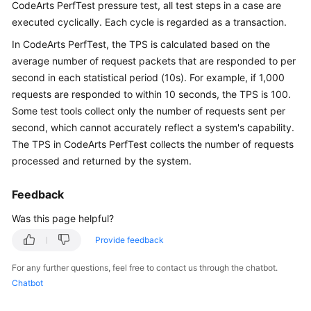
Guide
CodeArts PerfTest pressure test, all test steps in a case are
executed cyclically. Each cycle is regarded as a transaction.
Best
In CodeArts PerfTest, the TPS is calculated based on the
Practices
average number of request packets that are responded to per
second in each statistical period (10s). For example, if 1,000
API
requests are responded to within 10 seconds, the TPS is 100.
Reference
Some test tools collect only the number of requests sent per
second, which cannot accurately reflect a system's capability.
SDK
The TPS in CodeArts PerfTest collects the number of requests
Reference
processed and returned by the system.
FAQs
Feedback
Product
Was this page helpful?
Consulting
Provide feedback
Test
For any further questions, feel free to contact us through the chatbot.
Resource
Chatbot
Group
Management