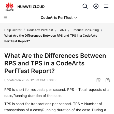
CodeArts PerfTest
Help Center
/
CodeArts PerfTest
/
FAQs
/
Product Consulting
/
What Are the Differences Between RPS and TPS in a CodeArts
PerfTest Report?
What's
New
What Are the Differences Between
RPS and TPS in a CodeArts
Service
Overview
PerfTest Report?
Updated on
2025-12-23 GMT+08:00
Billing
RPS is short for requests per second. RPS = Total requests of a
Getting
case/Running duration of the case.
Started
TPS is short for transactions per second. TPS = Number of
User
transactions of a case/Running duration of the case. During a