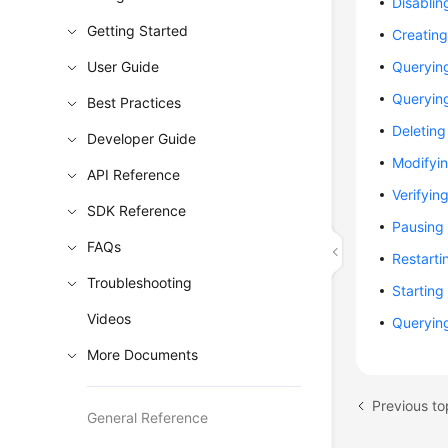
Disablin
Getting Started
Creatin
User Guide
Queryin
Queryin
Best Practices
Deletin
Developer Guide
Modifyin
API Reference
Verifyin
SDK Reference
Pausing
FAQs
Restarti
Troubleshooting
Starting
Videos
Querying
More Documents
Previous to
General Reference