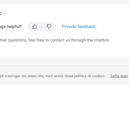
k
age helpful?
Provide feedback
ther questions, feel free to contact us through the chatbot.
r a navegar em nosso site, você aceita nossa política de cookies.
Saiba mais
liates. All rights reserved.