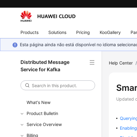
Products
Solutions
Pricing
KooGallery
Par
Esta página ainda não está disponível no idioma selecio
Distributed Message
Help Center
Service for Kafka
Smar
Updated 
What's New
Product Bulletin
Querying
Service Overview
Enablin
Billing