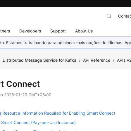
Contac
tners
Developers
Support
About Us
nado. Estamos trabalhando para adicionar mais opções de idiomas. 
/
Distributed Message Service for Kafka
/
API Reference
/
APIs V
t Connect
on
2026-01-23 GMT+08:00
 Resource Information Required for Enabling Smart Connect
g Smart Connect (Pay-per-Use Instance)