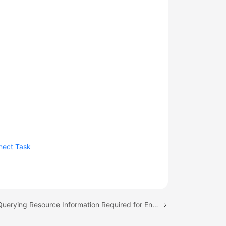
nect Task
Next topic: Querying Resource Information Required for Enabling Smart Connect