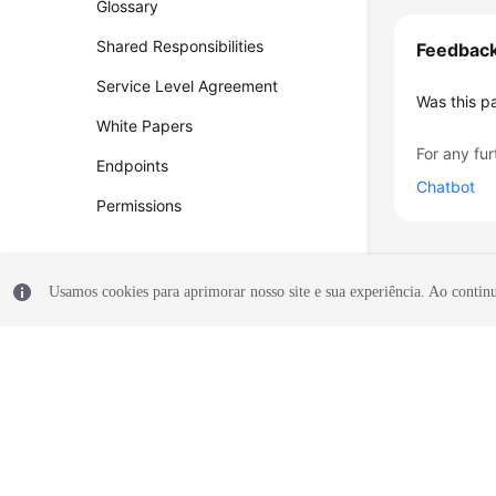
Glossary
Shared Responsibilities
Feedbac
Service Level Agreement
Was this p
White Papers
For any fur
Endpoints
Chatbot
Permissions
Usamos cookies para aprimorar nosso site e sua experiência. Ao continua
© 2026, Huawei Cloud Computing Technologies Co., Ltd. and/or its affi