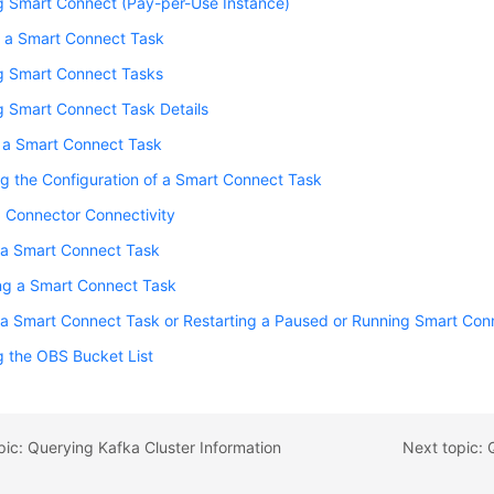
g Smart Connect (Pay-per-Use Instance)
g a Smart Connect Task
g Smart Connect Tasks
g Smart Connect Task Details
g a Smart Connect Task
g the Configuration of a Smart Connect Task
g Connector Connectivity
 a Smart Connect Task
ng a Smart Connect Task
 a Smart Connect Task or Restarting a Paused or Running Smart Con
 the OBS Bucket List
pic: Querying Kafka Cluster Information