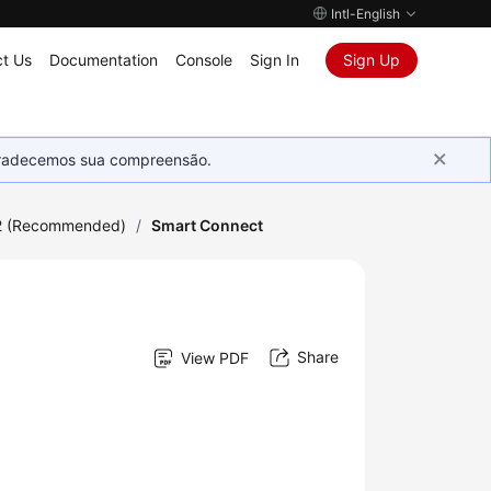
Intl-English
t Us
Documentation
Console
Sign In
Sign Up
Agradecemos sua compreensão.
2 (Recommended)
/
Smart Connect
Share
View PDF