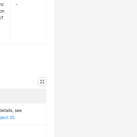
nc
-
on
kT
details, see
ject ID
.