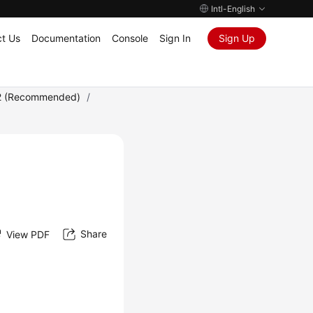
Intl-English
t Us
Documentation
Console
Sign In
Sign Up
2 (Recommended)
/
Share
View PDF