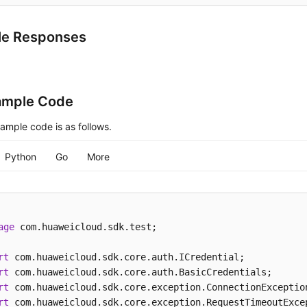
le Responses
ample Code
ample code is as follows.
Python
Go
More
age
 com.huaweicloud.sdk.test;

rt
rt
rt
rt