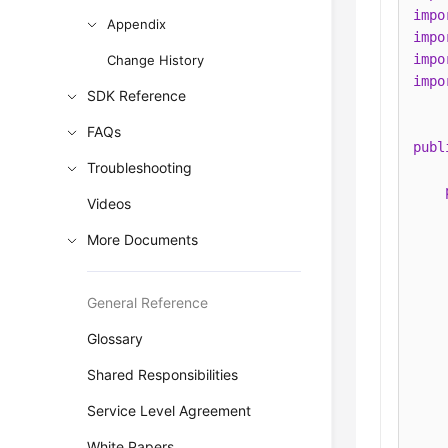
impo
Appendix
impo
impo
Change History
impo
SDK Reference
FAQs
publ
Troubleshooting
Videos
More Documents
General Reference
Glossary
    
Shared Responsibilities
    
Service Level Agreement
    
White Papers