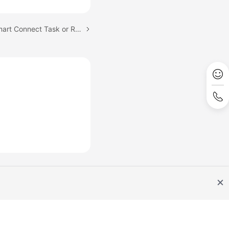
Next topic: Starting a Smart Connect Task or Restarting a Paused or Running Smart Connect Task