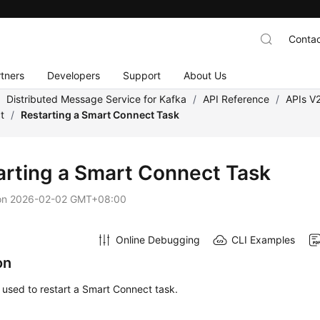
Contac
tners
Developers
Support
About Us
/
Distributed Message Service for Kafka
/
API Reference
/
APIs V
t
/
Restarting a Smart Connect Task
arting a Smart Connect Task
on
2026-02-02 GMT+08:00
Online Debugging
CLI Examples
on
s used to restart a Smart Connect task.