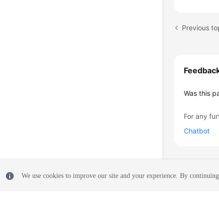
    }
Previous to
Feedbac
Was this p
For any fur
Chatbot
We use cookies to improve our site and your experience. By continuing 