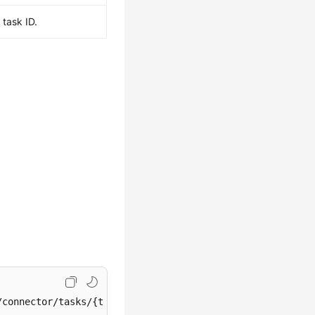
task ID.
/connector/tasks/{task_id}/resume