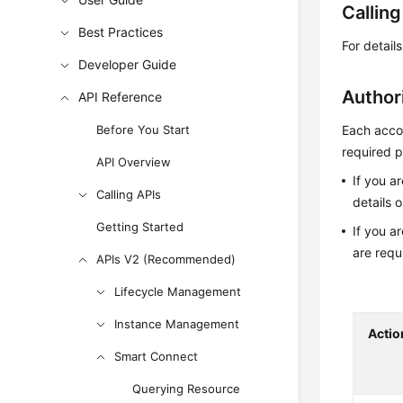
Callin
Best Practices
For detail
Developer Guide
Author
API Reference
Before You Start
Each accou
required p
API Overview
If you a
Calling APIs
details 
Getting Started
If you a
are requ
APIs V2 (Recommended)
Lifecycle Management
Instance Management
Actio
Smart Connect
Querying Resource