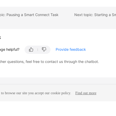


pic: Pausing a Smart Connect Task
k
age helpful?
Provide feedback
ther questions, feel free to contact us through the chatbot.
to browse our site you accept our cookie policy.
Find out more