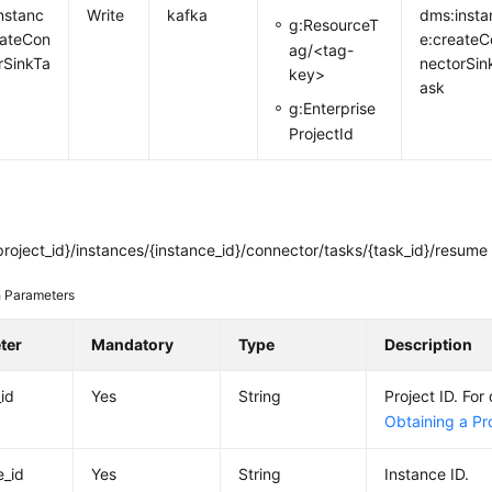
nstanc
Write
kafka
dms:insta
g:ResourceT
ateCon
e:createC
ag/<tag-
rSinkTa
nectorSin
key>
ask
g:Enterprise
ProjectId
roject_id}/instances/{instance_id}/connector/tasks/{task_id}/resume
 Parameters
ter
Mandatory
Type
Description
_id
Yes
String
Project ID. For 
Obtaining a Pro
e_id
Yes
String
Instance ID.