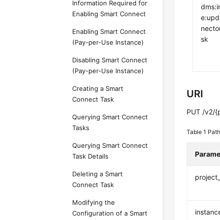
Information Required for
dms:i
Enabling Smart Connect
e:upd
necto
Enabling Smart Connect
sk
(Pay-per-Use Instance)
Disabling Smart Connect
(Pay-per-Use Instance)
Creating a Smart
URI
Connect Task
PUT /v2/{p
Querying Smart Connect
Tasks
Table 1
Path
Querying Smart Connect
Parame
Task Details
Deleting a Smart
project
Connect Task
Modifying the
instanc
Configuration of a Smart