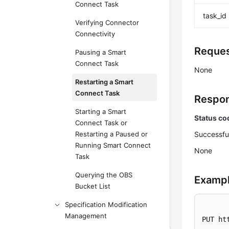
Connect Task
task_id
Verifying Connector
Connectivity
Reques
Pausing a Smart
Connect Task
None
Restarting a Smart
Connect Task
Respon
Starting a Smart
Status co
Connect Task or
Restarting a Paused or
Successfu
Running Smart Connect
None
Task
Querying the OBS
Exampl
Bucket List
Specification Modification
Management
PUT ht