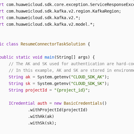
rt
rt
rt
rt
 com.huaweicloud.sdk.kafka.v2.model.*;

ic
class
ResumeConnectorTaskSolution
 {

public
static
void
main
(String[] args)
 {

// The AK and SK used for authentication are hard-co
// In this example, AK and SK are stored in environm
String
ak
=
 System.getenv(
"CLOUD_SDK_AK"
);

String
sk
=
 System.getenv(
"CLOUD_SDK_SK"
);

String
projectId
=
"{project_id}"
;

ICredential
auth
=
new
BasicCredentials
()

            .withProjectId(projectId)

            .withAk(ak)

            .withSk(sk);
