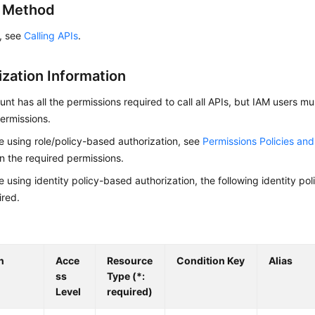
g Method
s, see
Calling APIs
.
ization Information
nt has all the permissions required to call all APIs, but IAM users m
ermissions.
re using role/policy-based authorization, see
Permissions Policies an
on the required permissions.
re using identity policy-based authorization, the following identity p
ired.
n
Acce
Resource
Condition Key
Alias
ss
Type (*:
Level
required)