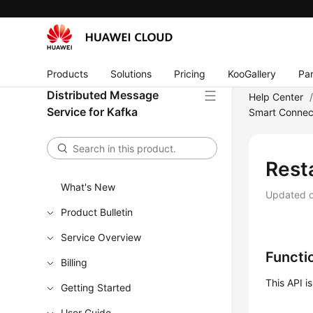
Products
Solutions
Pricing
KooGallery
Par
Distributed Message
Help Center
Service for Kafka
Smart Connec
Rest
What's New
Updated 
Product Bulletin
Service Overview
Functi
Billing
This API i
Getting Started
User Guide