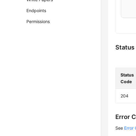
    
Endpoints
    
Permissions
    
    
    
Status
    
    
Status
    
Code
    
    
204
    
    
    
Error 
    
    
See
Error
    
    