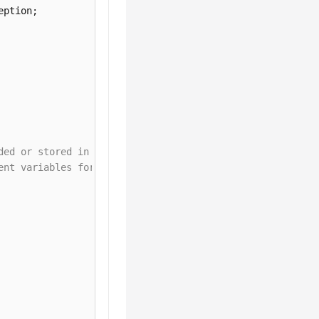
ded or stored in plaintext, which has great security ris
ent variables for authentication. Before running this ex