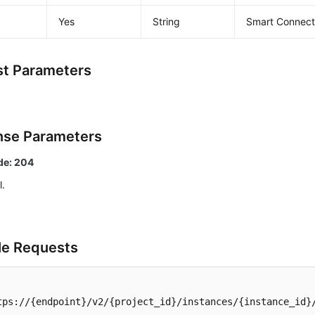
Yes
String
Smart Connect 
t Parameters
se Parameters
de: 204
l.
e Requests
tps://{endpoint}/v2/{project_id}/instances/{instance_id}