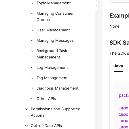
Topic Management
Managing Consumer
Examp
Groups
None
User Management
Managing Messages
SDK S
Background Task
The SDK s
Management
Java
Log Management
Tag Management
Diagnosis Management
pack
Other APIs
impo
Permissions and Supported
impo
Actions
impo
Out-of-Date APIs
impo