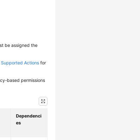
ust be assigned the
d Supported Actions
for
olicy-based permissions
Dependenci
es