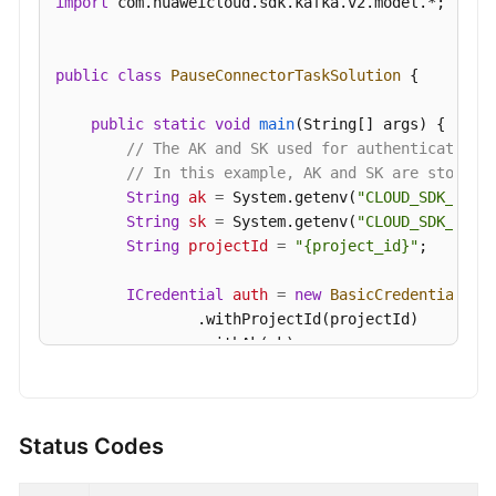
import
 com.huaweicloud.sdk.kafka.v2.model.*;

Details
Deleting
public
class
PauseConnectorTaskSolution
 {

a
Smart
public
static
void
main
(String[] args)
 {

Connect
// The AK and SK used for authentication 
Task
// In this example, AK and SK are stored 
String
ak
=
 System.getenv(
"CLOUD_SDK_AK"
);
Modifying
String
sk
=
 System.getenv(
"CLOUD_SDK_SK"
);
the
String
projectId
=
"{project_id}"
;

Configuration
of
ICredential
auth
=
new
BasicCredentials
()

a
                .withProjectId(projectId)

Smart
                .withAk(ak)

Connect
                .withSk(sk);

Task
KafkaClient
client
=
 KafkaClient.newBuilde
Verifying
                .withCredential(auth)

Status Codes
Connector
                .withRegion(KafkaRegion.valueOf(
"
Connectivity
                .build();
