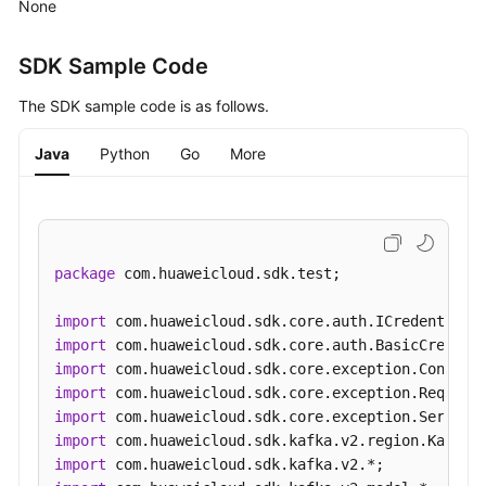
None
(Pay-
per-
Use
SDK Sample Code
Instance)
The SDK sample code is as follows.
Creating
Java
Python
Go
More
a
Smart
Connect
Task
package
 com.huaweicloud.sdk.test;

Querying
Smart
import
Connect
import
Tasks
import
import
Querying
import
Smart
import
Connect
import
Task