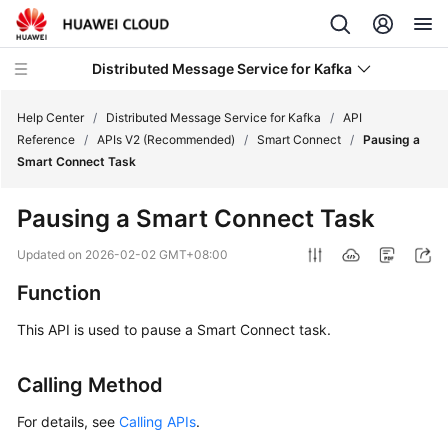
Distributed Message Service for Kafka
Help Center
/
Distributed Message Service for Kafka
/
API
Reference
/
APIs V2 (Recommended)
/
Smart Connect
/
Pausing a
Smart Connect Task
What's
New
Pausing a Smart Connect Task
Product
Updated on
2026-02-02 GMT+08:00
Bulletin
Function
Service
This API is used to pause a Smart Connect task.
Overview
Calling Method
Billing
For details, see
Calling APIs
.
Getting