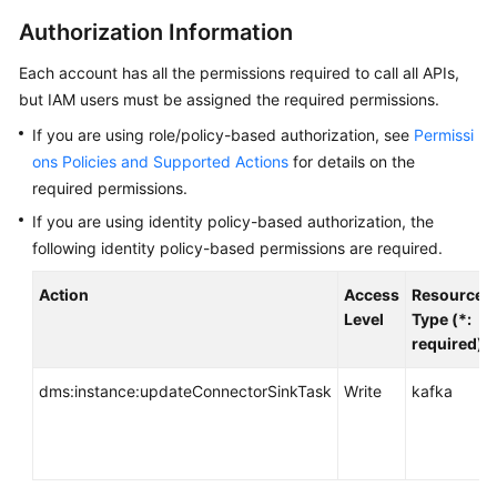
Started
Authorization Information
User
Each account has all the permissions required to call all APIs,
Guide
but IAM users must be assigned the required permissions.
Best
If you are using role/policy-based authorization, see
Permissi
Practices
ons Policies and Supported Actions
for details on the
required permissions.
Developer
If you are using identity policy-based authorization, the
Guide
following identity policy-based permissions are required.
API
Action
Access
Resource
Reference
Level
Type (*:
required)
Before
You
dms:instance:updateConnectorSinkTask
Write
kafka
Start
API
Overview