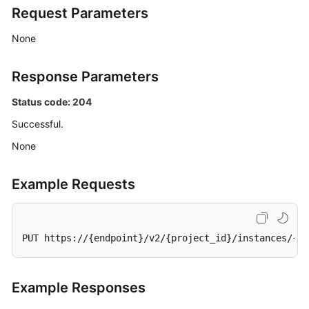
Request Parameters
Querying
Resource
None
Information
Required
for
Response Parameters
Enabling
Status code: 204
Smart
Connect
Successful.
None
Enabling
Smart
Connect
Example Requests
(Pay-
per-
Use
PUT https://{endpoint}/v2/{project_id}/instances/{in
Instance)
Disabling
Example Responses
Smart
Connect