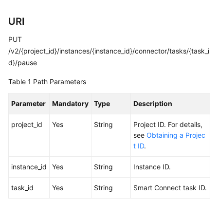
Calling
URI
APIs
PUT
Getting
/v2/{project_id}/instances/{instance_id}/connector/tasks/{task_i
Started
d}/pause
Table 1
Path Parameters
APIs
V2
Parameter
Mandatory
Type
Description
(Recommended)
project_id
Yes
String
Project ID. For details,
Lifecycle
see
Obtaining a Projec
Management
t ID
.
Instance
instance_id
Yes
String
Instance ID.
Management
task_id
Yes
String
Smart Connect task ID.
Smart
Connect