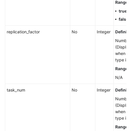
Range
:
Shared
Responsibilities
true
: 
false
:
Service
Level
replication_factor
No
Integer
Definiti
Agreement
Number 
(Display
White
when th
Papers
type is 
Range
:
Endpoints
N/A
Permissions
task_num
No
Integer
Definiti
Number 
(Display
when th
type is 
Range
: