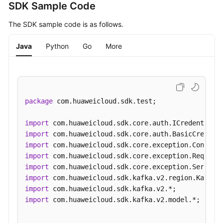
SDK Sample Code
The SDK sample code is as follows.
Java
Python
Go
More
package
 com.huaweicloud.sdk.test;

import
import
import
import
import
import
import
import
 com.huaweicloud.sdk.kafka.v2.model.*;
