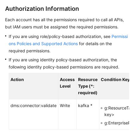
Started
Authorization Information
User
Each account has all the permissions required to call all APIs,
Guide
but IAM users must be assigned the required permissions.
Best
If you are using role/policy-based authorization, see
Permissi
Practices
ons Policies and Supported Actions
for details on the
required permissions.
Developer
If you are using identity policy-based authorization, the
Guide
following identity policy-based permissions are required.
API
Action
Access
Resource
Condition Key
Reference
Level
Type (*:
required)
Before
You
dms:connector:validate
Write
kafka *
g:ResourceTag
Start
key>
g:EnterprisePro
API
Overview