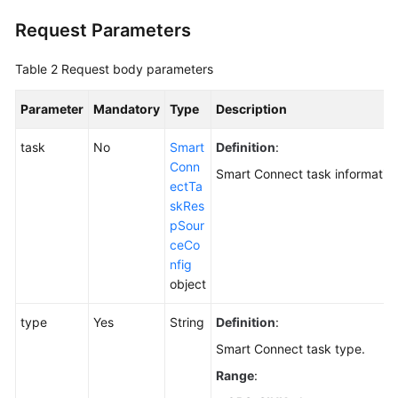
(Pay-
Request Parameters
per-
Use
Table 2
Request body parameters
Instance)
Parameter
Mandatory
Type
Description
Creating
a
task
No
Smart
Definition
:
Smart
Conn
Connect
Smart Connect task information
ectTa
Task
skRes
pSour
Querying
ceCo
Smart
nfig
Connect
object
Tasks
type
Yes
String
Definition
:
Querying
Smart
Smart Connect task type.
Connect
Range
:
Task