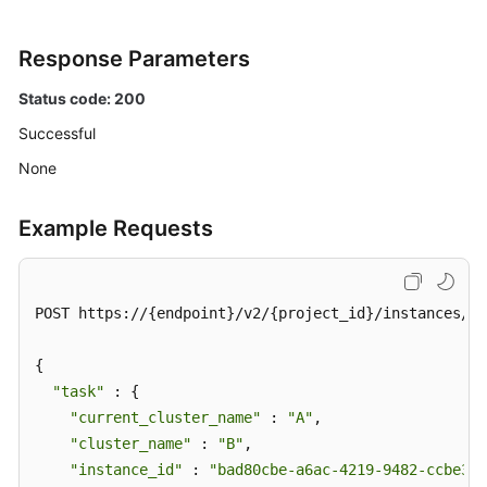
Response Parameters
Status code: 200
Successful
None
Example Requests
POST https://{endpoint}/v2/{project_id}/instances/{i
{

"task"
 : {

"current_cluster_name"
 : 
"A"
,

"cluster_name"
 : 
"B"
,

"instance_id"
 : 
"bad80cbe-a6ac-4219-9482-ccbe32a