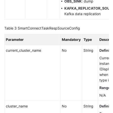
OBS_SINK
: dump
Details
KAFKA_REPLICATOR_SOUR
Kafka data replication
Deleting
a
Smart
Table 3
SmartConnectTaskRespSourceConfig
Connect
Task
Parameter
Mandatory
Type
Descrip
Modifying
current_cluster_name
No
String
Definiti
the
Current
Configuration
instanc
of
(Display
a
when th
Smart
type is 
Connect
Task
Range
:
N/A
Verifying
Connector
cluster_name
No
String
Definiti
Connectivity