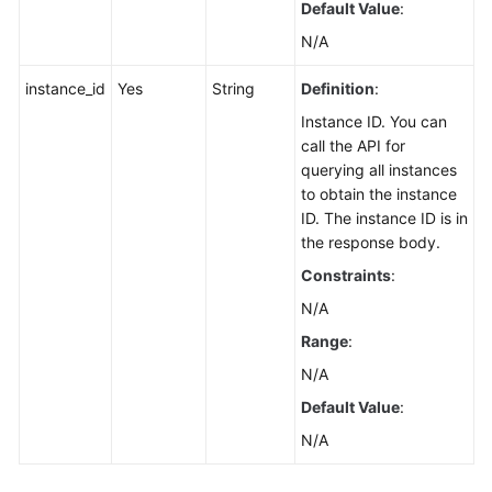
Default Value
:
Querying
Resource
N/A
Information
instance_id
Yes
String
Definition
:
Required
for
Instance ID. You can
Enabling
call the API for
Smart
querying all instances
Connect
to obtain the instance
ID. The instance ID is in
Enabling
the response body.
Smart
Constraints
:
Connect
N/A
(Pay-
per-
Range
:
Use
N/A
Instance)
Default Value
:
Disabling
N/A
Smart
Connect