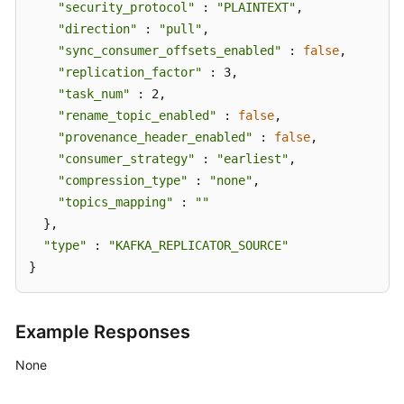
"security_protocol"
 : 
"PLAINTEXT"
,

"direction"
 : 
"pull"
,

"sync_consumer_offsets_enabled"
 : 
false
,

"replication_factor"
 : 3,

"task_num"
 : 2,

"rename_topic_enabled"
 : 
false
,

"provenance_header_enabled"
 : 
false
,

"consumer_strategy"
 : 
"earliest"
,

"compression_type"
 : 
"none"
,

"topics_mapping"
 : 
""
  },

"type"
 : 
"KAFKA_REPLICATOR_SOURCE"
}
Example Responses
None