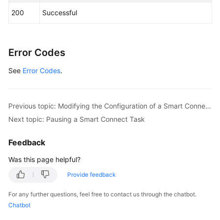
try
 {

200
Successful
ValidateConnectorConnectivityResponse
            System.out.println(response.toString()
        } 
catch
 (ConnectionException e) {

            e.printStackTrace();

Error Codes
        } 
catch
 (RequestTimeoutException e) {

See
Error Codes
            e.printStackTrace();

.
        } 
catch
 (ServiceResponseException e) {

            e.printStackTrace();

            System.out.println(e.getHttpStatusCode
Previous topic: Modifying the Configuration of a Smart Connect Task
            System.out.println(e.getRequestId());

Next topic: Pausing a Smart Connect Task
            System.out.println(e.getErrorCode());

            System.out.println(e.getErrorMsg());

Feedback
        }

    }

Was this page helpful?
Provide feedback
For any further questions, feel free to contact us through the chatbot.
Chatbot