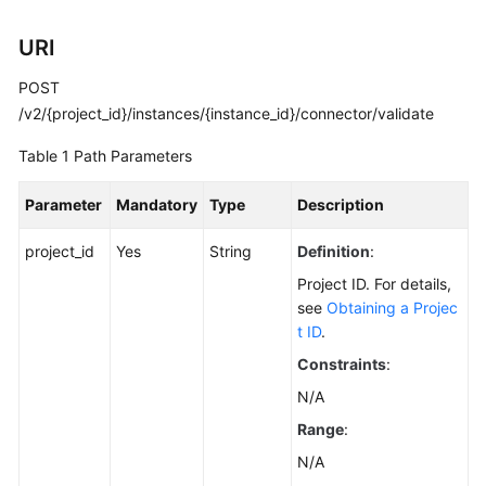
Calling
URI
APIs
POST
Getting
/v2/{project_id}/instances/{instance_id}/connector/validate
Started
Table 1
Path Parameters
APIs
Parameter
Mandatory
Type
Description
V2
(Recommended)
project_id
Yes
String
Definition
:
Lifecycle
Project ID. For details,
Management
see
Obtaining a Projec
t ID
.
Instance
Constraints
:
Management
N/A
Smart
Range
:
Connect
N/A