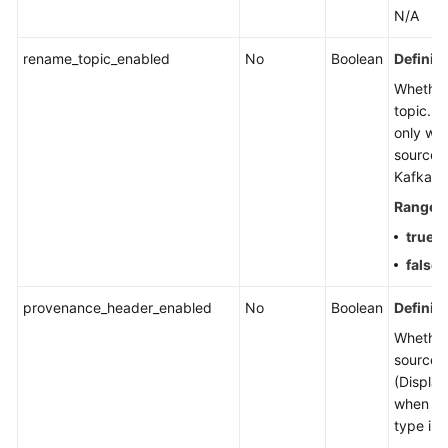
N/A
rename_topic_enabled
No
Boolean
Definiti
Whether
topic. (
only wh
source t
Kafka.)
Range
:
true
: 
false
:
provenance_header_enabled
No
Boolean
Definiti
Whether
source 
(Display
when th
type is 