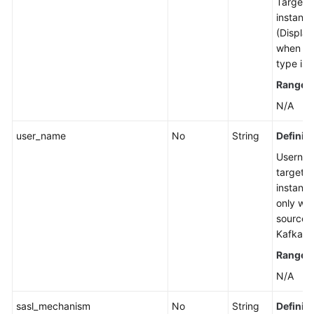
Target 
instanc
Pausing
(Display
a
when th
Smart
type is 
Connect
Task
Range
:
N/A
Restarting
a
user_name
No
String
Definiti
Smart
Usernam
Connect
target 
Task
instance
only wh
Starting
source t
a
Kafka.)
Smart
Range
:
Connect
Task
N/A
or
Restarting
sasl_mechanism
No
String
Definiti