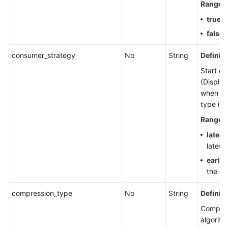
Range
:
true
: 
false
:
consumer_strategy
No
String
Definiti
Start off
(Display
when th
type is 
Range
:
latest
latest
earlie
the ea
compression_type
No
String
Definiti
Compre
algorith