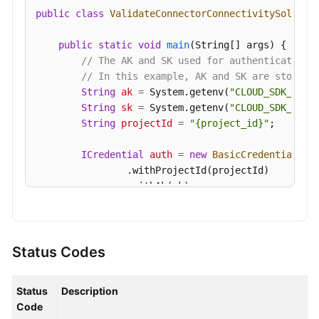
public
class
ValidateConnectorConnectivitySolutio
public
static
void
main
(String[] args)
 {

// The AK and SK used for authentication 
// In this example, AK and SK are stored 
String
ak
=
 System.getenv(
"CLOUD_SDK_AK"
);
String
sk
=
 System.getenv(
"CLOUD_SDK_SK"
);
String
projectId
=
"{project_id}"
;

ICredential
auth
=
new
BasicCredentials
()

                .withProjectId(projectId)

                .withAk(ak)

                .withSk(sk);

KafkaClient
client
=
 KafkaClient.newBuilde
                .withCredential(auth)

Status Codes
                .withRegion(KafkaRegion.valueOf(
"
                .build();

Status
Description
ValidateConnectorConnectivityRequest
requ
Code
        request.withInstanceId(
"{instance_id}"
);
