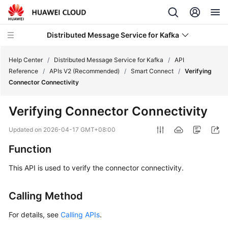
Distributed Message Service for Kafka
Help Center
/
Distributed Message Service for Kafka
/
API
Reference
/
APIs V2 (Recommended)
/
Smart Connect
/
Verifying
Connector Connectivity
What's
New
Verifying Connector Connectivity
Product
Updated on
2026-04-17 GMT+08:00
Bulletin
Function
Service
This API is used to verify the connector connectivity.
Overview
Calling Method
Billing
For details, see
Calling APIs
.
Getting