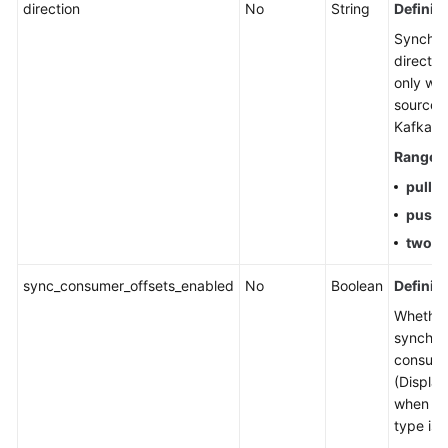
direction
No
String
Definiti
History
Synchro
SDK
directio
Reference
only wh
source t
FAQs
Kafka.)
Range
:
Troubleshooting
pull
push
Videos
two-
More
Documents
sync_consumer_offsets_enabled
No
Boolean
Definiti
Whether
synchro
General
consume
Reference
(Display
when th
Glossary
type is 