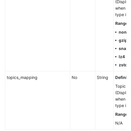
(Display
when th
type is 
Range
:
none
gzip
snap
lz4
zstd
topics_mapping
No
String
Definiti
Topic m
(Display
when th
type is 
Range
:
N/A