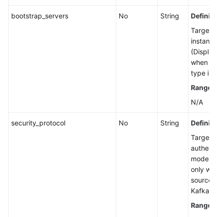
Managing
bootstrap_servers
No
String
Definiti
Consumer
Target 
Groups
instanc
(Display
User
when th
Management
type is 
Range
:
Managing
Messages
N/A
security_protocol
Background
No
String
Definiti
Task
Target 
Management
authenti
mode. (
Log
only wh
Management
source t
Kafka.)
Tag
Range
:
Management