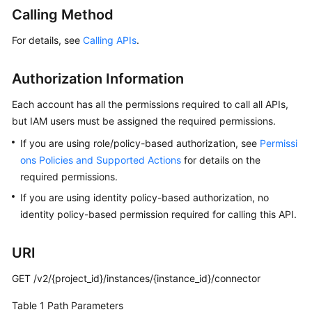
Started
Calling Method
User
For details, see
Calling APIs
.
Guide
Authorization Information
Best
Practices
Each account has all the permissions required to call all APIs,
but IAM users must be assigned the required permissions.
Developer
If you are using role/policy-based authorization, see
Permissi
Guide
ons Policies and Supported Actions
for details on the
required permissions.
API
Reference
If you are using identity policy-based authorization, no
identity policy-based permission required for calling this API.
Before
You
URI
Start
GET /v2/{project_id}/instances/{instance_id}/connector
API
Overview
Table 1
Path Parameters