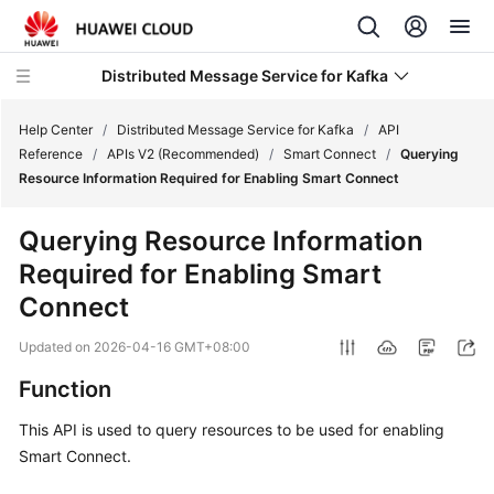
Distributed Message Service for Kafka
Help Center
/
Distributed Message Service for Kafka
/
API
Reference
/
APIs V2 (Recommended)
/
Smart Connect
/
Querying
Resource Information Required for Enabling Smart Connect
What's
New
Querying Resource Information
Required for Enabling Smart
Product
Bulletin
Connect
Updated on
2026-04-16 GMT+08:00
Service
Overview
Function
Billing
This API is used to query resources to be used for enabling
Smart Connect.
Getting