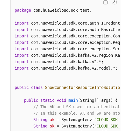
Pausing
package
 com.huaweicloud.sdk.test;

a
Smart
import
Connect
import
Task
import
import
Restarting
import
a
import
Smart
import
Connect
import
 com.huaweicloud.sdk.kafka.v2.model.*;

Task
Starting
public
class
ShowConnectorResourceInfoSolution
 {

a
Smart
public
static
void
main
(String[] args)
 {

Connect
// The AK and SK used for authentication 
Task
// In this example, AK and SK are stored 
or
String
ak
=
 System.getenv(
"CLOUD_SDK_AK"
);
Restarting
String
sk
=
 System.getenv(
"CLOUD_SDK_SK"
);