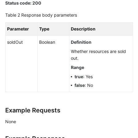
Status code: 200
(Pay-
per-
Table 2
Response body parameters
Use
Instance)
Parameter
Type
Description
Creating
soldOut
Boolean
Definition
a
Whether resources are sold
Smart
out.
Connect
Task
Range
true
: Yes
Querying
false
: No
Smart
Connect
Tasks
Example Requests
Querying
Smart
None
Connect
Task