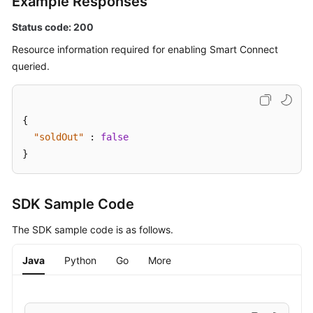
Example Responses
Details
Status code: 200
Deleting
Resource information required for enabling Smart Connect
a
queried.
Smart
Connect
Task
{
Modifying
"soldOut"
:
false
the
}
Configuration
of
a
SDK Sample Code
Smart
Connect
The SDK sample code is as follows.
Task
Java
Python
Go
More
Verifying
Connector
Connectivity