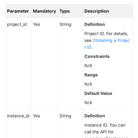
Calling
Parameter
Mandatory
Type
Description
APIs
project_id
Yes
String
Definition
Getting
Project ID. For details,
Started
see
Obtaining a Projec
t ID
.
APIs
Constraints
V2
N/A
(Recommended)
Range
Lifecycle
N/A
Management
Default Value
Instance
N/A
Management
instance_id
Yes
String
Definition
Smart
Instance ID. You can
Connect
call the API for