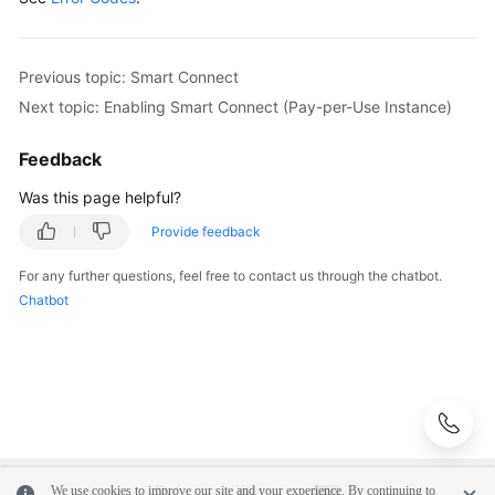
            e.printStackTrace();

Managing
            System.out.println(e.getHttpStatusCode
Consumer
            System.out.println(e.getRequestId());

Previous topic: Smart Connect
Groups
            System.out.println(e.getErrorCode());

Next topic: Enabling Smart Connect (Pay-per-Use Instance)
            System.out.println(e.getErrorMsg());

User
        }

Management
Feedback
    }

Was this page helpful?
Managing
Messages
Provide feedback
For any further questions, feel free to contact us through the chatbot.
Background
Chatbot
Task
Management
Log
Management
Tag
Management
We use cookies to improve our site and your experience. By continuing to