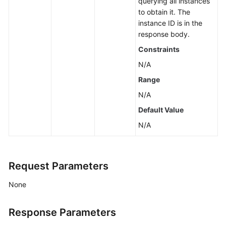
querying all instances
Querying
to obtain it. The
Resource
instance ID is in the
Information
response body.
Required
Constraints
for
Enabling
N/A
Smart
Range
Connect
N/A
Enabling
Default Value
Smart
N/A
Connect
(Pay-
per-
Request Parameters
Use
Instance)
None
Disabling
Smart
Response Parameters
Connect