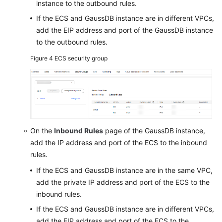
instance to the outbound rules.
If the ECS and GaussDB instance are in different VPCs,
add the EIP address and port of the GaussDB instance
to the outbound rules.
Figure 4
ECS security group
On the
Inbound Rules
page of the GaussDB instance,
add the IP address and port of the ECS to the inbound
rules.
If the ECS and GaussDB instance are in the same VPC,
add the private IP address and port of the ECS to the
inbound rules.
If the ECS and GaussDB instance are in different VPCs,
add the EIP address and port of the ECS to the