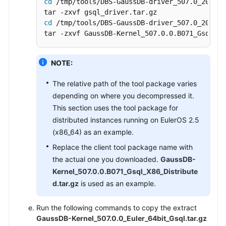
cd
 /tmp/tools/DBS-GaussDB-driver_507.0_202606
cd
 /tmp/tools/DBS-GaussDB-driver_507.0_202606
tar -zxvf GaussDB-Kernel_507.0.0.B071_Gsql_X8
NOTE:
The relative path of the tool package varies
depending on where you decompressed it.
This section uses the tool package for
distributed instances running on EulerOS 2.5
(x86_64) as an example.
Replace the client tool package name with
the actual one you downloaded.
GaussDB-
Kernel_507.0.0.B071_Gsql_X86_Distribute
d.tar.gz
is used as an example.
Run the following commands to copy the extract
GaussDB-Kernel_507.0.0_Euler_64bit_Gsql.tar.gz