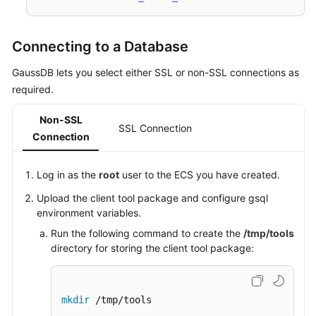
Connecting to a Database
GaussDB lets you select either SSL or non-SSL connections as
required.
Non-SSL
SSL Connection
Connection
Log in as the
root
user to the
ECS
you have created.
Upload the client tool package and configure gsql
environment variables.
Run the following command to create the
/tmp/tools
directory for storing the client tool package:
mkdir
 /tmp/tools