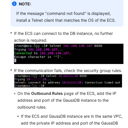
NOTE:
If the message "command not found" is displayed,
install a Telnet client that matches the OS of the ECS.
If the ECS can connect to the DB instance, no further
action is required.
If the communication fails, check the security group rules.
On the
Outbound Rules
page of the ECS, add the IP
address and port of the GaussDB instance to the
outbound rules.
If the ECS and GaussDB instance are in the same VPC,
add the private IP address and port of the GaussDB