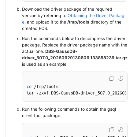
Download the driver package of the required
version by referring to
Obtaining the Driver Packag
e
, and upload it to the
/tmp/tools
directory of the
created
ECS
.
Run the commands below to decompress the driver
package.
Replace the driver package name with the
actual one.
DBS-GaussDB-
driver_507.0_20260629130806.133858239.tar.gz
is used as an example.
cd
 /tmp/tools

tar -zxvf DBS-GaussDB-driver_507.0_2026062913
Run the following commands to obtain the gsql
client tool package: