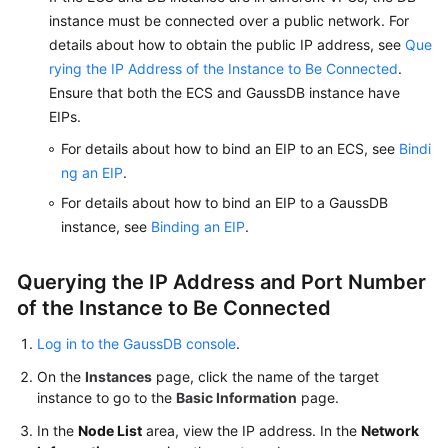
instance must be connected over a public network. For
details about how to obtain the public IP address, see
Que
rying the IP Address of the Instance to Be Connected
.
Ensure that both the ECS and GaussDB instance have
EIPs.
For details about how to bind an EIP to an ECS, see
Bindi
ng an EIP
.
For details about how to bind an EIP to a GaussDB
instance, see
Binding an EIP
.
Querying the IP Address and Port Number
of the Instance to Be Connected
Log in to the GaussDB console
.
On the
Instances
page, click the name of the target
instance to go to the
Basic Information
page.
In the
Node List
area, view the IP address. In the
Network