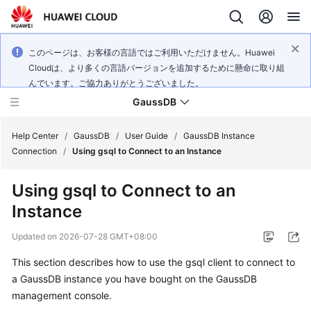
このページは、お客様の言語ではご利用いただけません。Huawei
Cloudは、より多くの言語バージョンを追加するために懸命に取り組
んでいます。ご協力ありがとうございました。
GaussDB
Help Center
/
GaussDB
/
User Guide
/
GaussDB Instance
Connection
/
Using gsql to Connect to an Instance
What's
Using gsql to Connect to an
New
Instance
Product
Updated on
2026-07-28 GMT+08:00
Bulletin
This section describes how to use the gsql client to connect to
Service
a
GaussDB
instance you have bought on the
GaussDB
Overview
management console.