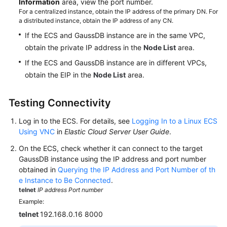
Information
area, view the port number.
For a centralized instance, obtain the IP address of the primary DN. For
a distributed instance, obtain the IP address of any CN.
If the ECS and GaussDB instance are in the same VPC,
obtain the private IP address in the
Node List
area.
If the ECS and GaussDB instance are in different VPCs,
obtain the EIP in the
Node List
area.
Testing Connectivity
Log in to the ECS. For details, see
Logging In to a Linux ECS
Using VNC
in
Elastic Cloud Server User Guide
.
On the ECS, check whether it can connect to the target
GaussDB instance using the IP address and port number
obtained in
Querying the IP Address and Port Number of th
e Instance to Be Connected
.
telnet
IP address
Port number
Example:
telnet
192.168.0.16 8000