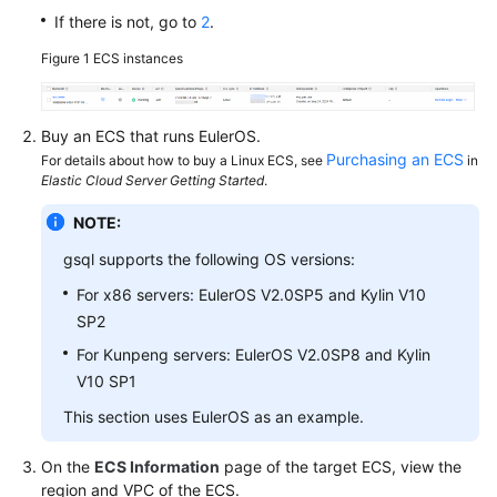
If there is not, go to
2
.
SDK
Figure 1
ECS instances
Reference
FAQs
Buy an
ECS
that runs EulerOS.
Purchasing an ECS
For details about how to buy a Linux ECS, see
in
Videos
Elastic Cloud Server Getting Started
.
NOTE:
Feature
Guide
gsql supports the following OS versions:
For x86 servers: EulerOS V2.0SP5 and Kylin V10
Compatibility
SP2
Tool
For Kunpeng servers: EulerOS V2.0SP8 and Kylin
Guide
V10 SP1
This section uses EulerOS as an example.
General
On the
ECS Information
page of the target ECS, view the
Reference
region and VPC of the ECS.