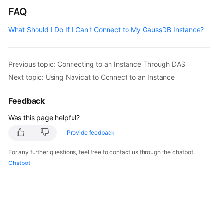
FAQ
What Should I Do If I Can't Connect to My GaussDB Instance?
Previous topic: Connecting to an Instance Through DAS
Next topic: Using Navicat to Connect to an Instance
Feedback
Was this page helpful?
Provide feedback
For any further questions, feel free to contact us through the chatbot.
Chatbot