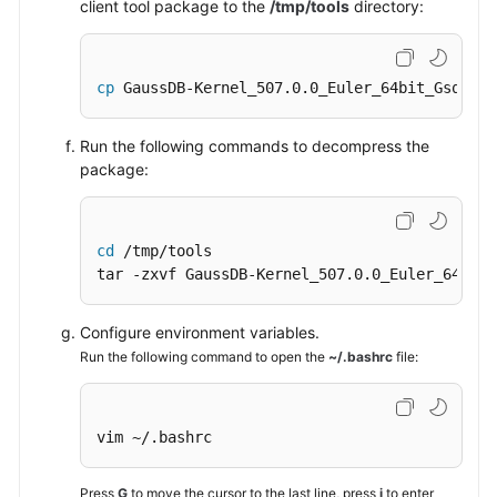
client tool package to the
/tmp/tools
directory:
cp
 GaussDB-Kernel_507.0.0_Euler_64bit_Gsql.ta
Run the following commands to decompress the
package:
cd
 /tmp/tools

tar -zxvf GaussDB-Kernel_507.0.0_Euler_64bit_
Configure environment variables.
Run the following command to open the
~/.bashrc
file:
vim ~/.bashrc
Press
G
to move the cursor to the last line, press
i
to enter