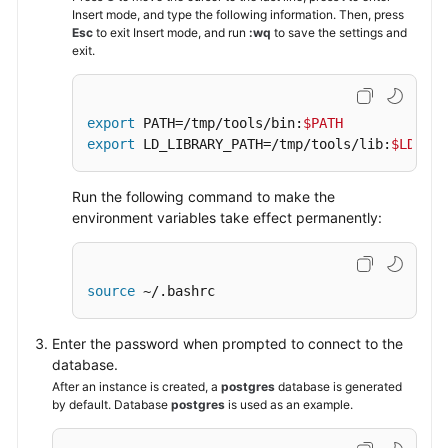
Insert mode, and type the following information. Then, press
Esc
to exit Insert mode, and run
:wq
to save the settings and
exit.
export
 PATH=/tmp/tools/bin:
$PATH
export
 LD_LIBRARY_PATH=/tmp/tools/lib:
$LD_LIB
Run the following command to make the
environment variables take effect permanently:
source
 ~/.bashrc
Enter the password when prompted to connect to the
database.
After an instance is created, a
postgres
database is generated
by default. Database
postgres
is used as an example.