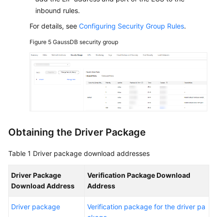
inbound rules.
For details, see
Configuring Security Group Rules
.
Figure 5
GaussDB security group
Obtaining the Driver Package
Table 1
Driver package download addresses
Driver Package
Verification Package Download
Download Address
Address
Driver package
Verification package for the driver pa