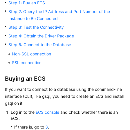
Step 1: Buy an ECS
Billing
Step 2: Query the IP Address and Port Number of the
Getting
Instance to Be Connected
Started
Step 3: Test the Connectivity
Step 4: Obtain the Driver Package
User
Guide
Step 5: Connect to the Database
Non-SSL connection
Developer
SSL connection
Guide
Best
Buying an ECS
Practices
If you want to connect to a database using the command-line
interface (CLI), like gsql, you need to create an
ECS
and install
Performance
White
gsql on it.
Paper
Log in to the
ECS console
and check whether there is an
ECS
.
API
If there is, go to
3
.
Reference