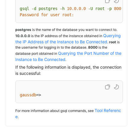
gsql
-d
postgres
-h
10.0
.0
.0
-U
root
-p
8000
Password for user root:
postgres
is the name of the database you want to connect to.
Querying
10.0.0.0
is the IP address of the instance obtained in
the IP Address of the Instance to Be Connected
.
root
is
the username for logging in to the database.
8000
is the
Querying the Port Number of the
database port obtained in
Instance to Be Connected
.
If the following information is displayed, the connection
is successful:
gaussdb
=>
Tool Referenc
For more information about gsql commands, see
e
.