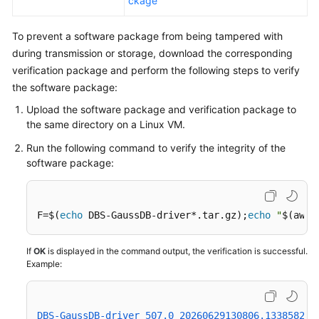
ckage
To prevent a software package from being tampered with
during transmission or storage, download the corresponding
verification package and perform the following steps to verify
the software package:
Upload the software package and verification package to
the same directory on a Linux VM.
Run the following command to verify the integrity of the
software package:
F=$(
echo
 DBS-GaussDB-driver*.tar.gz);
echo
"
$(awk 
If
OK
is displayed in the command output, the verification is successful.
Example:
DBS-GaussDB-driver_507.0_20260629130806.133858239