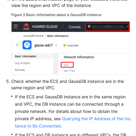
view the region and VPC of the instance.
Figure 3
Basic information about a GaussDB instance
Check whether the ECS and GaussDB instance are in the
same region and VPC.
If the ECS and GaussDB instance are in the same region
and VPC, the DB instance can be connected through a
private network. For details about how to obtain the
private IP address, see
Querying the IP Address of the Ins
tance to Be Connected
.
If the ECS and DB instance are in different VPCs, the DB