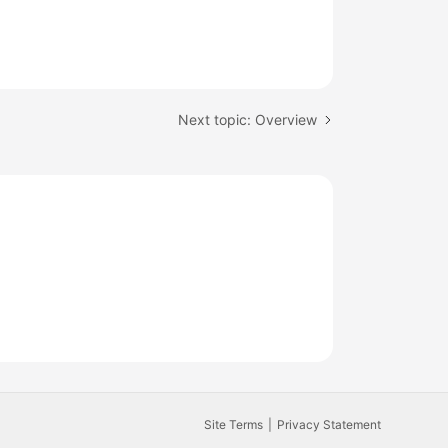
Next topic: Overview
Site Terms
Privacy Statement