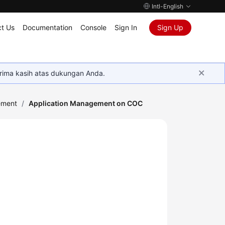
Intl-English
t Us
Documentation
Console
Sign In
Sign Up
rima kasih atas dukungan Anda.
ement
/
Application Management on COC