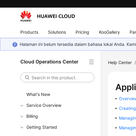
Products
Solutions
Pricing
KooGallery
Par
Halaman ini belum tersedia dalam bahasa lokal Anda. Ka
Cloud Operations Center
Help Center
Appl
What's New
Overvie
Service Overview
Creating
Billing
Managin
Getting Started
Managin