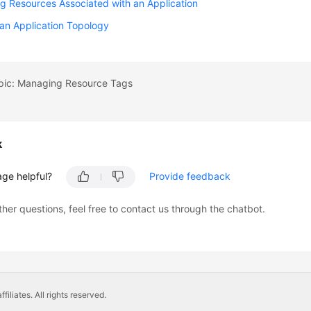
 Resources Associated with an Application
an Application Topology
opic: Managing Resource Tags
k
age helpful?
Provide feedback
ther questions, feel free to contact us through the chatbot.
liates. All rights reserved.