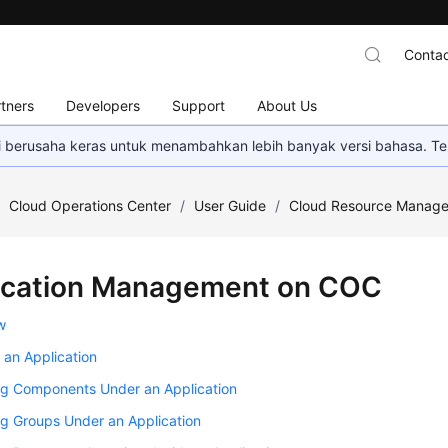
Contac
tners
Developers
Support
About Us
mi berusaha keras untuk menambahkan lebih banyak versi bahasa. Te
/
Cloud Operations Center
/
User Guide
/
Cloud Resource Manag
ication Management on COC
w
 an Application
g Components Under an Application
g Groups Under an Application