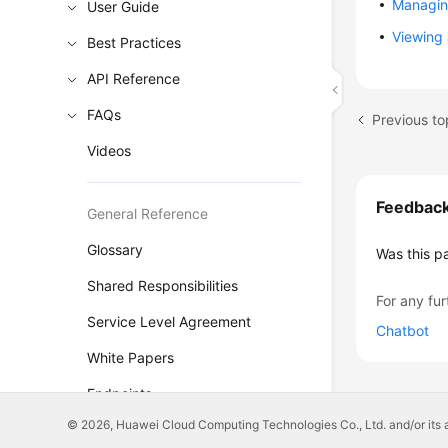
Managing
User Guide
Viewing 
Best Practices
API Reference
FAQs
Previous t
Videos
Feedbac
General Reference
Glossary
Was this p
Shared Responsibilities
For any fur
Service Level Agreement
Chatbot
White Papers
Endpoints
© 2026, Huawei Cloud Computing Technologies Co., Ltd. and/or its affi
Permissions