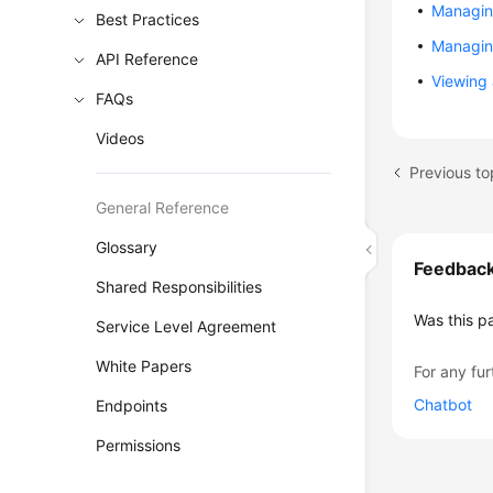
Managin
Best Practices
Managing
API Reference
Viewing 
FAQs
Videos
Previous t
General Reference
Glossary
Feedbac
Shared Responsibilities
Was this p
Service Level Agreement
White Papers
For any fur
Chatbot
Endpoints
Permissions