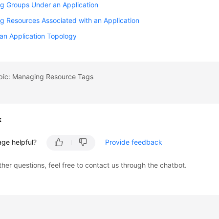
g Groups Under an Application
 Resources Associated with an Application
an Application Topology
opic: Managing Resource Tags
k
age helpful?
Provide feedback
ther questions, feel free to contact us through the chatbot.