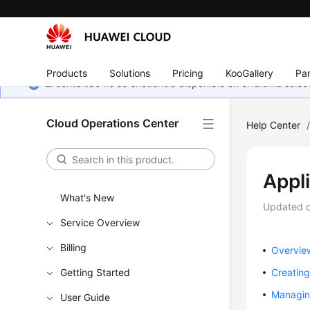
Products
Solutions
Pricing
KooGallery
Par
El contenido no se encuentra disponible en el idioma sel
Cloud Operations Center
Help Center
Appl
What's New
Updated 
Service Overview
Billing
Overvie
Getting Started
Creating
Managin
User Guide