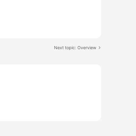
Next topic: Overview