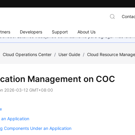
Contac
tners
Developers
Support
About Us
eccionado. Estamos trabajando continuamente para agregar más idiom
/
Cloud Operations Center
/
User Guide
/
Cloud Resource Manag
ication Management on COC
on
2026-03-12 GMT+08:00
w
 an Application
g Components Under an Application