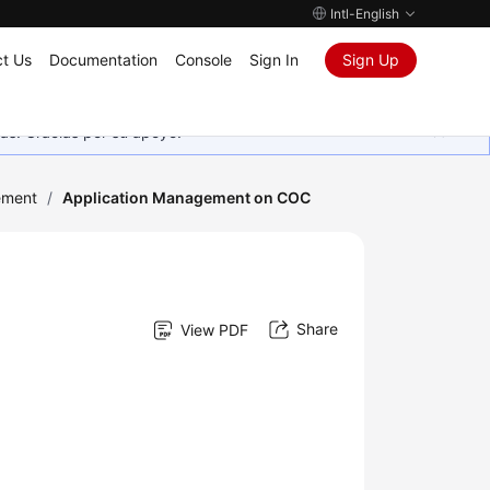
Intl-English
t Us
Documentation
Console
Sign In
Sign Up
as. Gracias por su apoyo.
ement
/
Application Management on COC
Share
View PDF