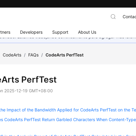
Contac
tners
Developers
Support
About Us
eccionado. Estamos trabajando continuamente para agregar más idiom
/
CodeArts
/
FAQs
/
CodeArts PerfTest
Arts PerfTest
on
2025-12-19 GMT+08:00
the Impact of the Bandwidth Applied for CodeArts PerfTest on the T
 CodeArts PerfTest Return Garbled Characters When Content-Type i