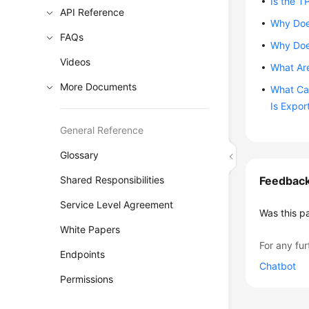
Is the T
API Reference
Why Does
FAQs
Why Doe
Videos
What Are
More Documents
What Can
Is Expor
General Reference
Glossary
Shared Responsibilities
Feedbac
Service Level Agreement
Was this p
White Papers
For any fur
Endpoints
Chatbot
Permissions