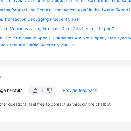
PS in the Analysis Report of CodeArts PerfTest Calculated in the Sam
 the Request Log Contain "connection reset" in the JMeter Report?
s Transaction Debugging Frequently Fail?
 the Meanings of Log Errors in a CodeArts PerfTest Report?
 I Do If Chinese or Special Characters Are Not Properly Displaye
ted Using the Traffic Recording Plug-in?
k
age helpful?
Provide feedback
ther questions, feel free to contact us through the chatbot.