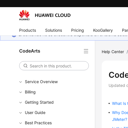
Products
Solutions
Pricing
KooGallery
Par
El contenido no se encuentra disponible en el idioma sel
CodeArts
Help Center
Code
Service Overview
Updated 
Billing
Getting Started
What Is 
User Guide
Why Does
JMeter?
Best Practices