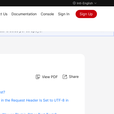
Intl-English
t Us
Documentation
Console
Sign In
Sign Up
as. Gracias por su apoyo.
Share
View PDF
est?
n the Request Header Is Set to UTF-8 in