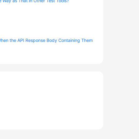
e Way as That in Other Test Tools?
d When the API Response Body Containing Them