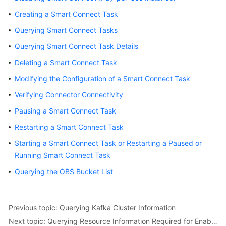
Billing
Creating a Smart Connect Task
Querying Smart Connect Tasks
Getting
Started
Querying Smart Connect Task Details
Deleting a Smart Connect Task
User
Guide
Modifying the Configuration of a Smart Connect Task
Verifying Connector Connectivity
Best
Practices
Pausing a Smart Connect Task
Restarting a Smart Connect Task
Developer
Starting a Smart Connect Task or Restarting a Paused or
Guide
Running Smart Connect Task
API
Querying the OBS Bucket List
Reference
SDK
Previous topic: Querying Kafka Cluster Information
Reference
Next topic: Querying Resource Information Required for Enabling Smart Connect