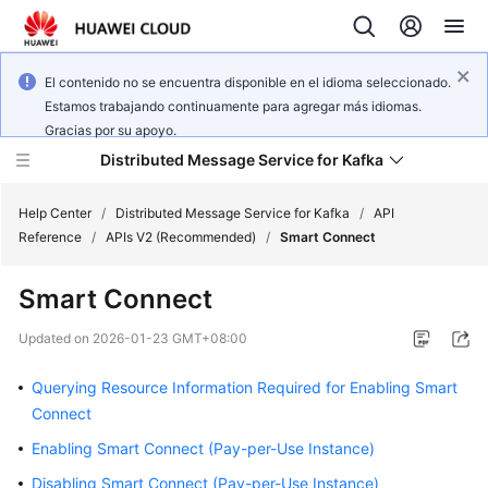
El contenido no se encuentra disponible en el idioma seleccionado.
Estamos trabajando continuamente para agregar más idiomas.
Gracias por su apoyo.
Distributed Message Service for Kafka
Help Center
/
Distributed Message Service for Kafka
/
API
Reference
/
APIs V2 (Recommended)
/
Smart Connect
What's
Smart Connect
New
Updated on
2026-01-23 GMT+08:00
Product
Bulletin
Querying Resource Information Required for Enabling Smart
Connect
Service
Enabling Smart Connect (Pay-per-Use Instance)
Overview
Disabling Smart Connect (Pay-per-Use Instance)