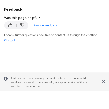
FAQs
Feedback
Troubleshooting
Was this page helpful?
Provide feedback
Videos
For any further questions, feel free to contact us through the chatbot.
More
Chatbot
Documents
General
Reference
Glossary
Utilizamos cookies para mejorar nuestro sitio y tu experiencia. Al
continuar navegando en nuestro sitio, tú aceptas nuestra política de
cookies.
Descubre más
Shared
Responsibilities
Service
Level