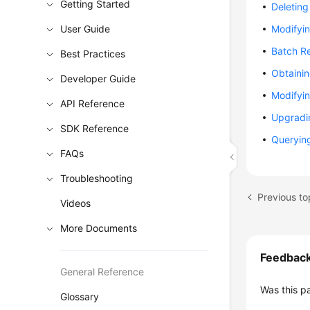
Getting Started
Deleting
User Guide
Modifyin
Batch Re
Best Practices
Obtainin
Developer Guide
Modifyin
API Reference
Upgradi
SDK Reference
Querying
FAQs
Troubleshooting
Previous t
Videos
More Documents
Feedbac
General Reference
Was this p
Glossary