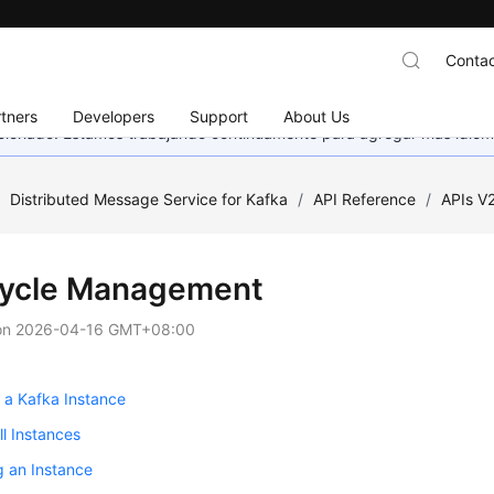
Contac
tners
Developers
Support
About Us
eccionado. Estamos trabajando continuamente para agregar más idiom
/
Distributed Message Service for Kafka
/
API Reference
/
APIs V
cycle Management
on
2026-04-16 GMT+08:00
 a Kafka Instance
ll Instances
g an Instance