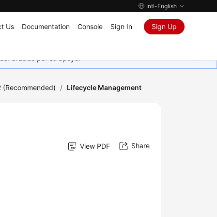
Intl-English
t Us
Documentation
Console
Sign In
Sign Up
as. Gracias por su apoyo.
2 (Recommended)
/
Lifecycle Management
Share
View PDF