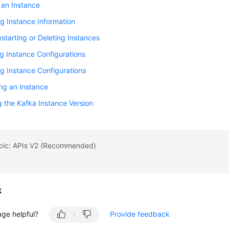
 an Instance
g Instance Information
starting or Deleting Instances
g Instance Configurations
g Instance Configurations
ng an Instance
 the Kafka Instance Version
opic: APIs V2 (Recommended)
k
age helpful?
Provide feedback