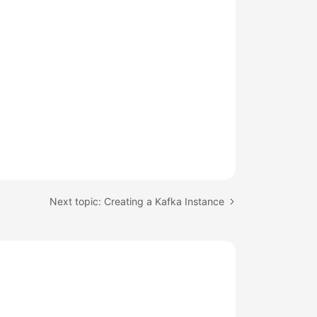
Next topic: Creating a Kafka Instance