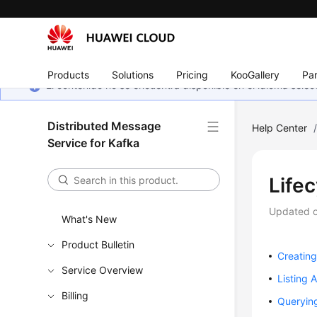
Products
Solutions
Pricing
KooGallery
Par
El contenido no se encuentra disponible en el idioma sel
Distributed Message
Help Center
Service for Kafka
Life
Updated 
What's New
Product Bulletin
Creating
Service Overview
Listing A
Billing
Queryin