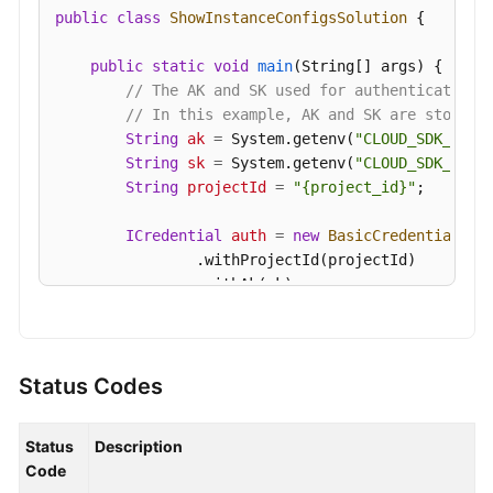
public
class
ShowInstanceConfigsSolution
 {

"value_type"
:
"integer"
Videos
}
,
{
public
static
void
main
(String[] args)
 {

"name"
:
"group.max.session.timeout.ms"
,
More
// The AK and SK used for authentication 
"valid_values"
:
"6000~1800000"
,
Documents
// In this example, AK and SK are stored 
"default_value"
:
"1800000"
,
String
ak
=
 System.getenv(
"CLOUD_SDK_AK"
);
"config_type"
:
"static"
,
String
sk
=
 System.getenv(
"CLOUD_SDK_SK"
);
General
"value"
:
"1800000"
,
String
projectId
=
"{project_id}"
;

Reference
"value_type"
:
"integer"
}
,
{
ICredential
auth
=
new
BasicCredentials
()

Glossary
"name"
:
"unclean.leader.election.enable"
,
                .withProjectId(projectId)

                .withAk(ak)

"valid_values"
:
"true,false"
,
Shared
                .withSk(sk);

"default_value"
:
"false"
,
Responsibilities
"config_type"
:
"dynamic"
,
KafkaClient
client
=
 KafkaClient.newBuilde
"value"
:
"false"
,
Service
                .withCredential(auth)

Status Codes
"value_type"
:
"enum"
Level
                .withRegion(KafkaRegion.valueOf(
"
}
,
{
Agreement
                .build();

"name"
:
"default.replication.factor"
,
Status
Description
ShowInstanceConfigsRequest
request
=
new
"valid_values"
:
"1~3"
,
Code
White
        request.withInstanceId(
"{instance_id}"
);
