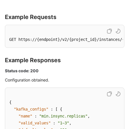
Management
Example Requests
Smart
Connect
Specification
GET https://{endpoint}/v2/{project_id}/instances/{in
Modification
Management
Example Responses
Topic
Management
Status code: 200
Configuration obtained.
Managing
Consumer
Groups
{
User
"kafka_configs"
:
[
{
Management
"name"
:
"min.insync.replicas"
,
"valid_values"
:
"1~3"
,
Managing