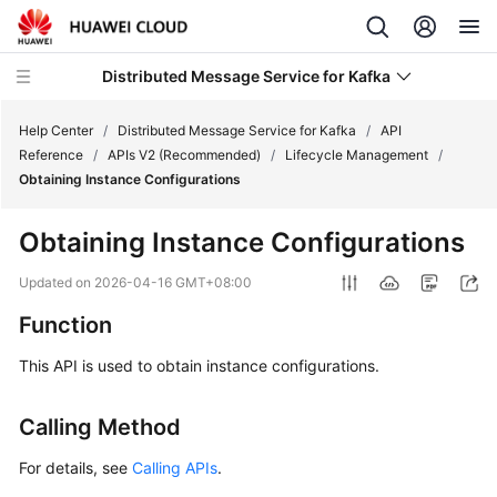
Distributed Message Service for Kafka
Help Center
/
Distributed Message Service for Kafka
/
API
Reference
/
APIs V2 (Recommended)
/
Lifecycle Management
/
Obtaining Instance Configurations
What's
New
Obtaining Instance Configurations
Product
Updated on
2026-04-16 GMT+08:00
Bulletin
Function
Service
This API is used to obtain instance configurations.
Overview
Calling Method
Billing
For details, see
Calling APIs
.
Getting