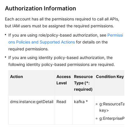
Started
Authorization Information
User
Each account has all the permissions required to call all APIs,
Guide
but IAM users must be assigned the required permissions.
Best
If you are using role/policy-based authorization, see
Permissi
Practices
ons Policies and Supported Actions
for details on the
required permissions.
Developer
If you are using identity policy-based authorization, the
Guide
following identity policy-based permissions are required.
API
Action
Access
Resource
Condition Key
Reference
Level
Type (*:
required)
Before
You
dms:instance:getDetail
Read
kafka *
g:ResourceTag
Start
key>
g:EnterprisePro
API
Overview