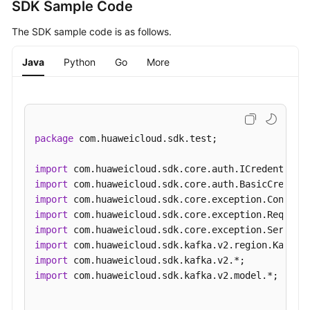
and
SDK Sample Code
"name"
:
"connections.max.idle.ms"
,
Supported
"valid_values"
:
"5000~600000"
,
The SDK sample code is as follows.
Actions
"default_value"
:
"600000"
,
"config_type"
:
"static"
,
Java
Python
Go
More
Out-
"value"
:
"600000"
,
of-
"value_type"
:
"integer"
Date
}
,
{
APIs
"name"
:
"log.retention.hours"
,
package
 com.huaweicloud.sdk.test;

Appendix
"valid_values"
:
"1~168"
,
"default_value"
:
"72"
,
import
Change
"config_type"
:
"static"
,
import
History
"value"
:
"72"
,
import
"value_type"
:
"integer"
import
SDK
}
,
{
import
Reference
"name"
:
"max.connections.per.ip"
,
import
"valid_values"
:
"100~20000"
,
import
FAQs
"default_value"
:
"1000"
,
import
 com.huaweicloud.sdk.kafka.v2.model.*;

"config_type"
:
"dynamic"
,
Troubleshooting
"value"
:
"1000"
,