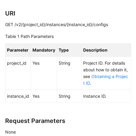
Calling
URI
APIs
GET /v2/{project_id}/instances/{instance_id}/configs
Getting
Table 1
Path Parameters
Started
Parameter
Mandatory
Type
Description
APIs
V2
project_id
Yes
String
Project ID. For details
(Recommended)
about how to obtain it,
see
Obtaining a Projec
Lifecycle
t ID
.
Management
instance_id
Yes
String
Instance ID.
Creating
a
Kafka
Instance
Request Parameters
None
Listing