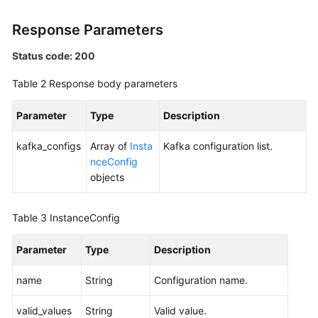
All
Instances
Response Parameters
Status code: 200
Querying
an
Table 2
Response body parameters
Instance
Parameter
Type
Description
Deleting
an
kafka_configs
Array of
Insta
Kafka configuration list.
Instance
nceConfig
objects
Modifying
Instance
Information
Table 3
InstanceConfig
Parameter
Batch
Type
Description
Restarting
name
String
Configuration name.
or
Deleting
valid_values
String
Valid value.
Instances