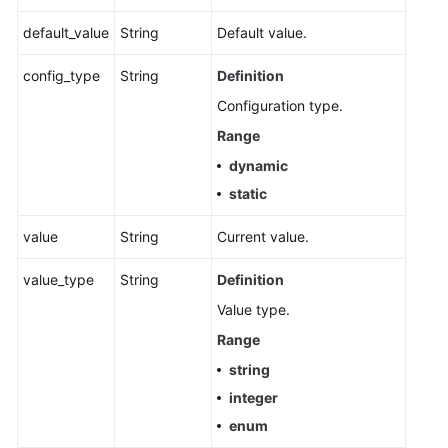
default_value
String
Default value.
Obtaining
Instance
config_type
String
Definition
Configurations
Configuration type.
Modifying
Range
Instance
dynamic
Configurations
static
Upgrading
value
String
Current value.
an
Instance
value_type
String
Definition
Querying
Value type.
the
Range
Kafka
string
Instance
Version
integer
enum
Instance