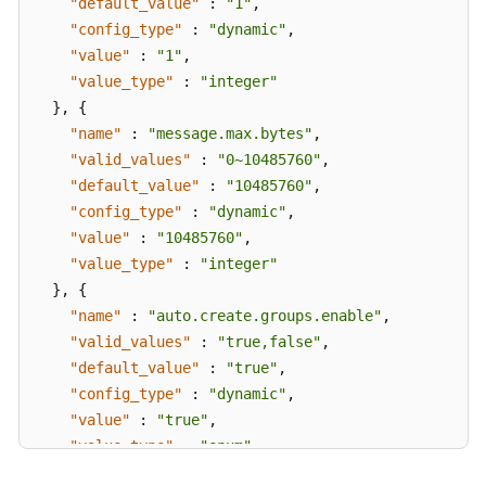
"default_value"
:
"1"
,
Messages
"config_type"
:
"dynamic"
,
"value"
:
"1"
,
Background
"value_type"
:
"integer"
Task
}
,
{
Management
"name"
:
"message.max.bytes"
,
"valid_values"
:
"0~10485760"
,
Log
"default_value"
:
"10485760"
,
Management
"config_type"
:
"dynamic"
,
"value"
:
"10485760"
,
Tag
"value_type"
:
"integer"
Management
}
,
{
"name"
Diagnosis
:
"auto.create.groups.enable"
,
Management
"valid_values"
:
"true,false"
,
"default_value"
:
"true"
,
Other
"config_type"
:
"dynamic"
,
APIs
"value"
:
"true"
,
"value_type"
:
"enum"
Permissions
}
,
{