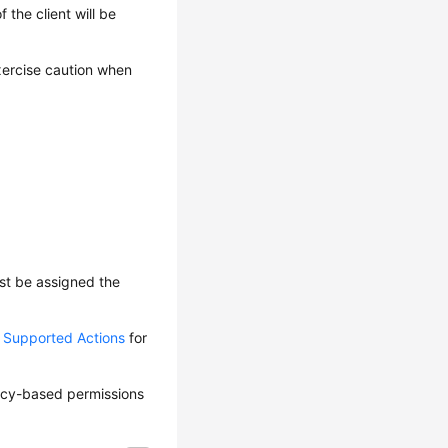
 the client will be
Exercise caution when
ust be assigned the
d Supported Actions
for
olicy-based permissions