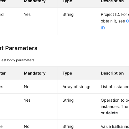
ter
Mandatory
Type
Description
_id
Yes
String
Project ID. For
obtain it, see
O
ID
.
t Parameters
uest body parameters
ter
Mandatory
Type
Description
es
No
Array of strings
List of instance
Yes
String
Operation to 
instances. The
or
delete
.
re
No
String
Value
kafka
ind