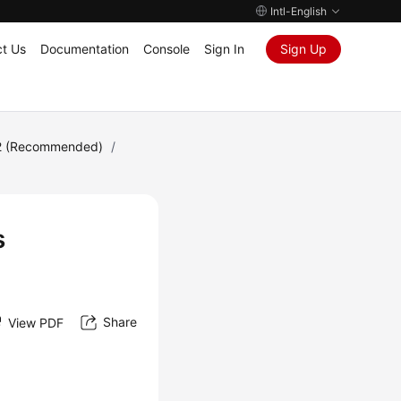
Intl-English
t Us
Documentation
Console
Sign In
Sign Up
2 (Recommended)
/
s
Share
View PDF