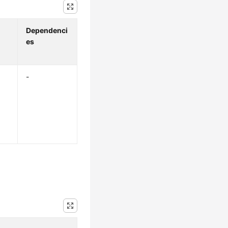
Dependenci
es
-