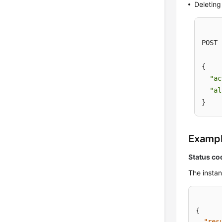
Deleting 
POST 
{

"ac
"al
}
Examp
Status co
The instan
{
"res