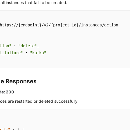
all instances that fail to be created.
https://{endpoint}/v2/{project_id}/instances/action

tion"
 : 
"delete"
,

l_failure"
 : 
"kafka"
le Responses
de: 200
ces are restarted or deleted successfully.
ults"
:
[
{