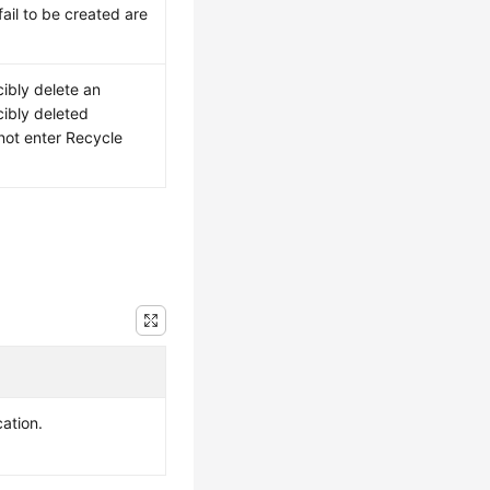
fail to be created are
cibly delete an
cibly deleted
not enter Recycle
cation.