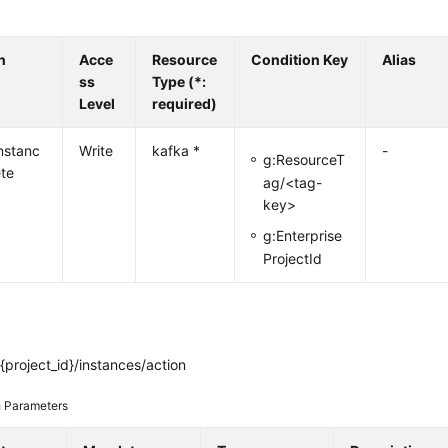
n
Acce
Resource
Condition Key
Alias
ss
Type (*:
Level
required)
nstanc
Write
kafka *
-
g:ResourceT
ete
ag/<tag-
key>
g:Enterprise
ProjectId
project_id}/instances/action
 Parameters