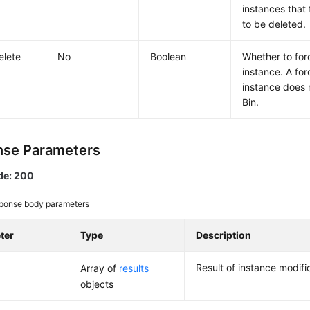
instances that 
to be deleted.
elete
No
Boolean
Whether to for
instance. A for
instance does 
Bin.
se Parameters
de: 200
ponse body parameters
ter
Type
Description
Result of instance modifi
Array of
results
objects