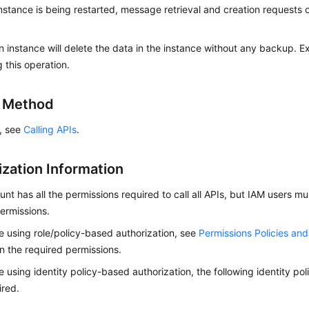
stance is being restarted, message retrieval and creation requests of
n instance will delete the data in the instance without any backup. 
 this operation.
g Method
s, see
Calling APIs
.
ization Information
nt has all the permissions required to call all APIs, but IAM users m
ermissions.
re using role/policy-based authorization, see
Permissions Policies an
on the required permissions.
re using identity policy-based authorization, the following identity p
ired.