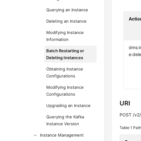
Querying an Instance
Actio
Deleting an Instance
Modifying Instance
Information
dms:i
Batch Restarting or
e:del
Deleting Instances
Obtaining Instance
Configurations
Modifying Instance
Configurations
URI
Upgrading an Instance
POST /v2/{
Querying the Kafka
Instance Version
Table 1
Path
Instance Management