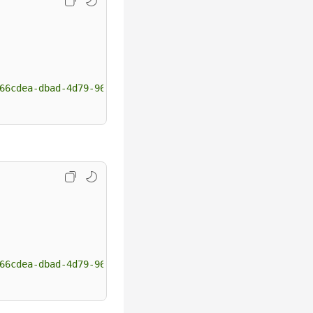
66cdea-dbad-4d79-9610-7163e6f8b640"
 ]

66cdea-dbad-4d79-9610-7163e6f8b640"
 ]
