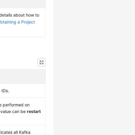
 details about how to
btaining a Project
 IDs.
be performed on
 value can be
restart
icates all Kafka