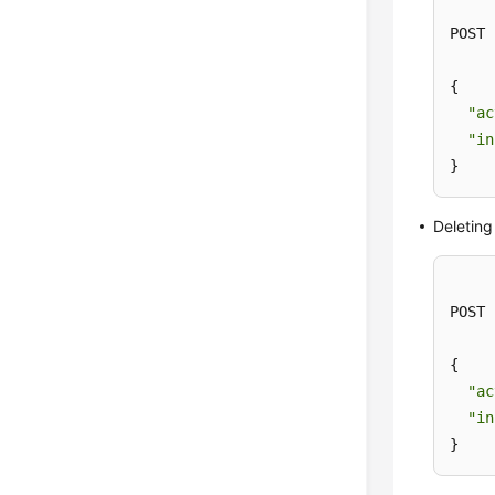
POST 
{

"ac
"in
}
Deleting
POST 
{

"ac
"in
}