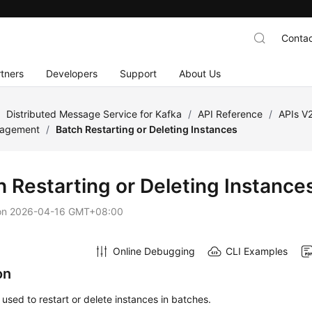
Contac
tners
Developers
Support
About Us
/
Distributed Message Service for Kafka
/
API Reference
/
APIs V
nagement
/
Batch Restarting or Deleting Instances
h Restarting or Deleting Instance
on
2026-04-16 GMT+08:00
Online Debugging
CLI Examples
on
s used to restart or delete instances in batches.