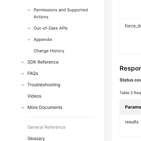
Permissions and Supported
Actions
force_d
Out-of-Date APIs
Appendix
Change History
SDK Reference
Respon
FAQs
Status co
Troubleshooting
Table 3
Res
Videos
Parame
More Documents
results
General Reference
Glossary