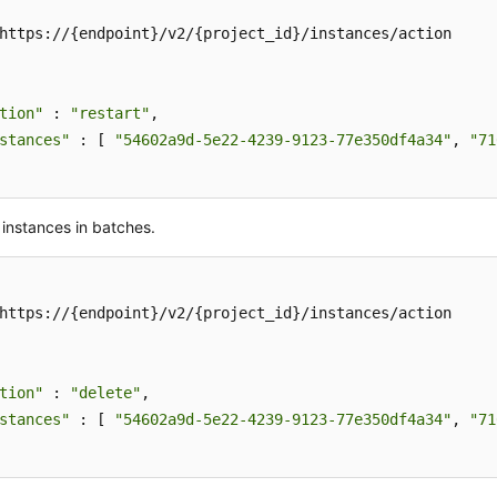
https://{endpoint}/v2/{project_id}/instances/action

tion"
 : 
"restart"
,

stances"
 : [ 
"54602a9d-5e22-4239-9123-77e350df4a34"
, 
"71
 instances in batches.
https://{endpoint}/v2/{project_id}/instances/action

tion"
 : 
"delete"
,

stances"
 : [ 
"54602a9d-5e22-4239-9123-77e350df4a34"
, 
"71