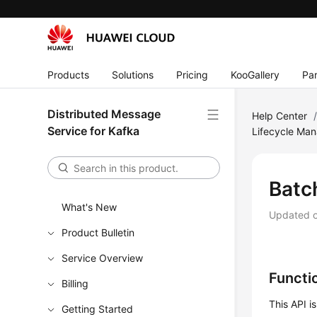
Products
Solutions
Pricing
KooGallery
Par
Distributed Message
Help Center
Service for Kafka
Lifecycle Ma
Batc
What's New
Updated 
Product Bulletin
Service Overview
Functi
Billing
This API i
Getting Started