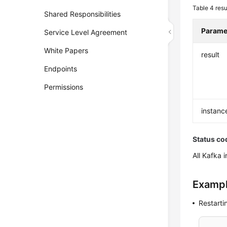
Table 4
resu
Shared Responsibilities
Parame
Service Level Agreement
White Papers
result
Endpoints
Permissions
instanc
Status co
All Kafka 
Exampl
Restarti