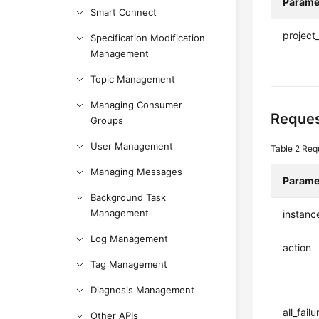
Parame
Smart Connect
project
Specification Modification
Management
Topic Management
Managing Consumer
Reques
Groups
User Management
Table 2
Req
Managing Messages
Parame
Background Task
Management
instanc
Log Management
action
Tag Management
Diagnosis Management
all_failu
Other APIs