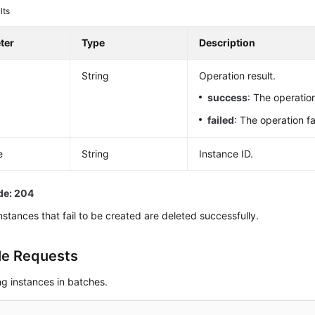
lts
ter
Type
Description
String
Operation result.
success
: The operati
failed
: The operation fa
e
String
Instance ID.
de: 204
instances that fail to be created are deleted successfully.
e Requests
ng instances in batches.