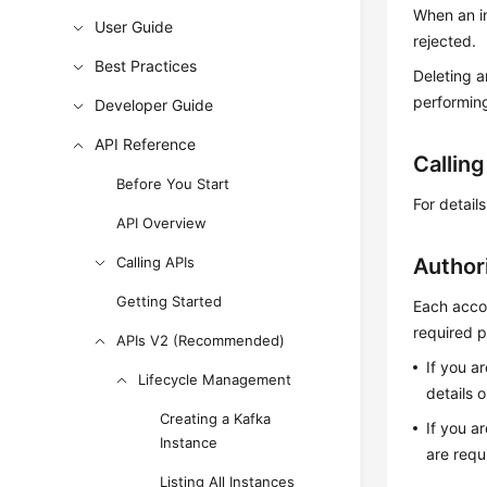
When an in
User Guide
rejected.
Best Practices
Deleting a
performing
Developer Guide
API Reference
Callin
Before You Start
For detail
API Overview
Calling APIs
Author
Getting Started
Each accou
required p
APIs V2 (Recommended)
If you a
Lifecycle Management
details 
Creating a Kafka
If you a
Instance
are requ
Listing All Instances