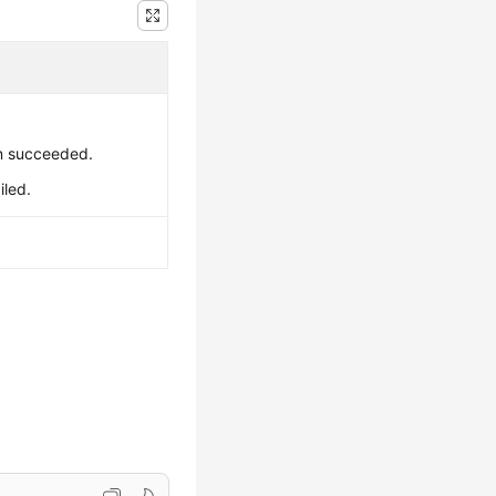
on succeeded.
iled.