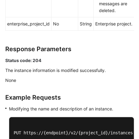
and
messages are
Supported
deleted.
Actions
enterprise_project_id
No
String
Enterprise project.
Out-
of-
Date
Response Parameters
APIs
Status code: 204
Appendix
The instance information is modified successfully.
Change
None
History
Example Requests
SDK
Reference
Modifying the name and description of an instance.
FAQs
PUT https://{endpoint}/v2/{project_id}/instances/{i
Troubleshooting