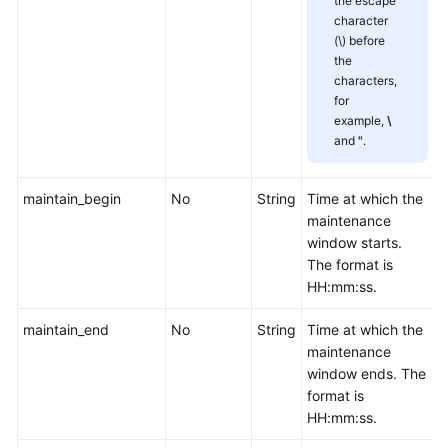
the escape
Management
character
(\) before
Smart
the
characters,
Connect
for
example,
\
Specification
and
"
.
Modification
Management
maintain_begin
No
String
Time at which the
Topic
maintenance
Management
window starts.
The format is
HH:mm:ss.
Managing
Consumer
maintain_end
No
String
Time at which the
Groups
maintenance
window ends. The
User
format is
Management
HH:mm:ss.
Managing