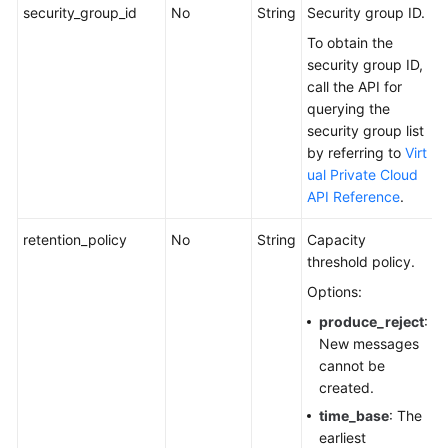
security_group_id
No
String
Security group ID.
Messages
To obtain the
security group ID,
Background
call the API for
Task
querying the
Management
security group list
by referring to
Virt
Log
ual Private Cloud
Management
API Reference
.
Tag
retention_policy
No
String
Capacity
Management
threshold policy.
Diagnosis
Options:
Management
produce_reject
:
New messages
Other
cannot be
APIs
created.
time_base
: The
Permissions
earliest