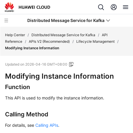
Distributed Message Service for Kafka
Help Center
/
Distributed Message Service for Kafka
/
API
Reference
/
APIs V2 (Recommended)
/
Lifecycle Management
/
Modifying Instance Information
What's
New
Updated on
2026-04-16 GMT+08:00
Product
Modifying Instance Information
Bulletin
Function
Service
This API is used to modify the instance information.
Overview
Calling Method
Billing
For details, see
Calling APIs
.
Getting