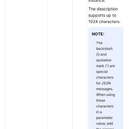
instance.
The description
Obtaining
supports up to
Instance
1024 characters.
Configurations
NOTE:
Modifying
Instance
The
backslash
Configurations
(\) and
quotation
Upgrading
mark (") are
an
special
Instance
characters
for JSON
Querying
messages.
the
When using
these
Kafka
characters
Instance
in a
Version
parameter
value, add
Instance