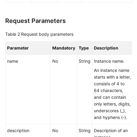
All
Instances
Request Parameters
Querying
an
Table 2
Request body parameters
Instance
Parameter
Mandatory
Type
Description
Deleting
an
name
No
String
Instance name.
Instance
An instance name
starts with a letter,
Modifying
consists of 4 to
Instance
64 characters,
Information
and can contain
only letters, digits,
Batch
underscores (_),
Restarting
and hyphens (-).
or
Deleting
description
No
String
Description of an
Instances