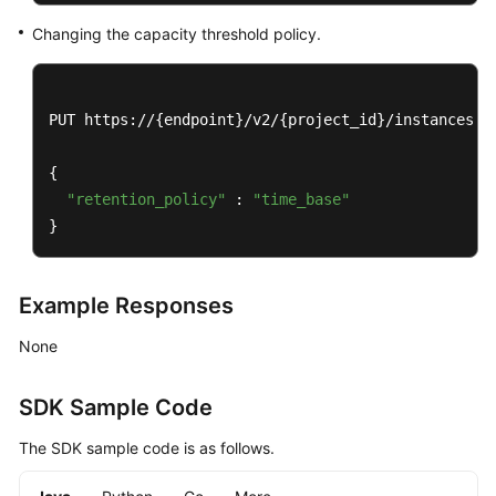
Papers
Changing the capacity threshold policy.
Endpoints
Permissions
PUT https://{endpoint}/v2/{project_id}/instances/{i
{

"retention_policy"
 : 
"time_base"
}
Example Responses
None
SDK Sample Code
The SDK sample code is as follows.