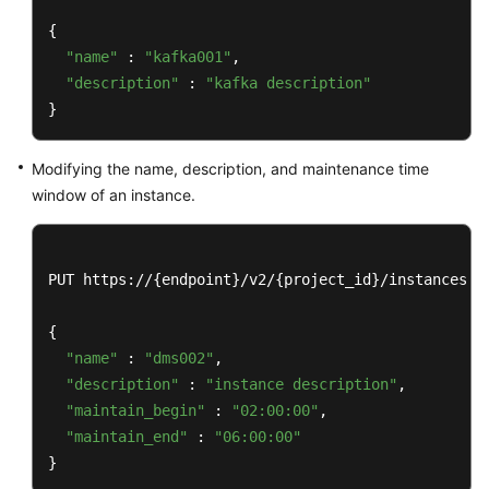
Videos
{

"name"
 : 
"kafka001"
,

More
"description"
 : 
"kafka description"
Documents
}
Modifying the name, description, and maintenance time
General
window of an instance.
Reference
Glossary
PUT https://{endpoint}/v2/{project_id}/instances/{i
Shared
Responsibilities
{

"name"
 : 
"dms002"
,

Service
"description"
 : 
"instance description"
,

Level
"maintain_begin"
 : 
"02:00:00"
,

Agreement
"maintain_end"
 : 
"06:00:00"
}
White