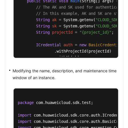
public
static
void
main
(String[] args)
 {

// The AK and SK used for authentication
// In this example, AK and SK are stored
String
ak
=
 System.getenv(
"CLOUD_SDK_AK"
String
sk
=
 System.getenv(
"CLOUD_SDK_SK"
String
projectId
=
"{project_id}"
;

ICredential
auth
=
new
BasicCredentials
(
                .withProjectId(projectId)

                .withAk(ak)

                .withSk(sk);

Modifying the name, description, and maintenance time
KafkaClient
client
=
 KafkaClient.newBuild
window of an instance.
                .withCredential(auth)

                .withRegion(KafkaRegion.valueOf(
                .build();

UpdateInstanceRequest
request
=
new
Upda
package
 com.huaweicloud.sdk.test;

        request.withInstanceId(
"{instance_id}"
);

UpdateInstanceReq
body
=
new
UpdateInsta
import
        body.withDescription(
"kafka description"
import
        body.withName(
"kafka001"
);

import