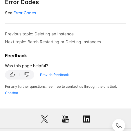
Error Codes
            System.out.println(response.toString(
See
Error Codes
        } 
.
catch
 (ConnectionException e) {

            e.printStackTrace();

        } 
catch
 (RequestTimeoutException e) {

            e.printStackTrace();

Previous topic: Deleting an Instance
        } 
catch
 (ServiceResponseException e) {

Next topic: Batch Restarting or Deleting Instances
            e.printStackTrace();

            System.out.println(e.getHttpStatusCod
Feedback
            System.out.println(e.getRequestId());
            System.out.println(e.getErrorCode());
Was this page helpful?
            System.out.println(e.getErrorMsg());

Provide feedback
        }

    }

For any further questions, feel free to contact us through the chatbot.
Chatbot