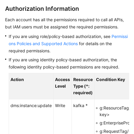
Started
Authorization Information
User
Each account has all the permissions required to call all APIs,
Guide
but IAM users must be assigned the required permissions.
Best
If you are using role/policy-based authorization, see
Permissi
Practices
ons Policies and Supported Actions
for details on the
required permissions.
Developer
If you are using identity policy-based authorization, the
Guide
following identity policy-based permissions are required.
API
Action
Access
Resource
Condition Key
Reference
Level
Type (*:
required)
Before
You
dms:instance:update
Write
kafka *
g:ResourceTag/<
Start
key>
g:EnterpriseProje
API
Overview
g:RequestTag/<t