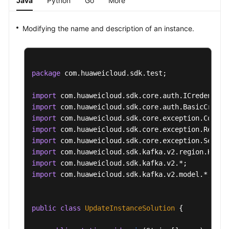
Java
Python
Go
More
Modifying the name and description of an instance.
package
 com.huaweicloud.sdk.test;

import
import
import
import
import
import
import
import
 com.huaweicloud.sdk.kafka.v2.model.*;

public
class
UpdateInstanceSolution
 {
