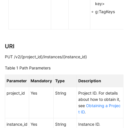
key>
Calling
g:TagKeys
APIs
Getting
Started
URI
APIs
V2
PUT /v2/{project_id}/instances/{instance_id}
(Recommended)
Table 1
Path Parameters
Lifecycle
Management
Parameter
Mandatory
Type
Description
project_id
Yes
String
Project ID. For details
Creating
about how to obtain it,
a
see
Obtaining a Projec
Kafka
t ID
.
Instance
instance_id
Yes
String
Instance ID.
Listing