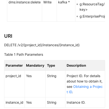
dms:instance:delete
Write
kafka *
g:ResourceTag/<t
Calling
key>
APIs
g:EnterpriseProjec
Getting
Started
URI
APIs
DELETE /v2/{project_id}/instances/{instance_id}
V2
(Recommended)
Table 1
Path Parameters
Lifecycle
Parameter
Mandatory
Type
Description
Management
project_id
Yes
String
Project ID. For details
Creating
about how to obtain it,
a
see
Obtaining a Projec
Kafka
t ID
.
Instance
instance_id
Yes
String
Instance ID.
Listing