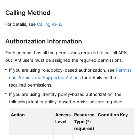
Started
Calling Method
User
Guide
For details, see
Calling APIs
.
Best
Authorization Information
Practices
Each account has all the permissions required to call all APIs,
Developer
but IAM users must be assigned the required permissions.
Guide
If you are using role/policy-based authorization, see
Permissi
ons Policies and Supported Actions
for details on the
API
required permissions.
Reference
If you are using identity policy-based authorization, the
Before
following identity policy-based permissions are required.
You
Start
Action
Access
Resource
Condition Key
Level
Type (*:
API
required)
Overview