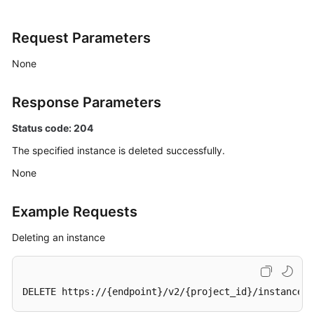
All
Instances
Request Parameters
Querying
None
an
Instance
Response Parameters
Deleting
Status code: 204
an
The specified instance is deleted successfully.
Instance
None
Modifying
Instance
Example Requests
Information
Deleting an instance
Batch
Restarting
or
DELETE https://{endpoint}/v2/{project_id}/instances/
Deleting
Instances