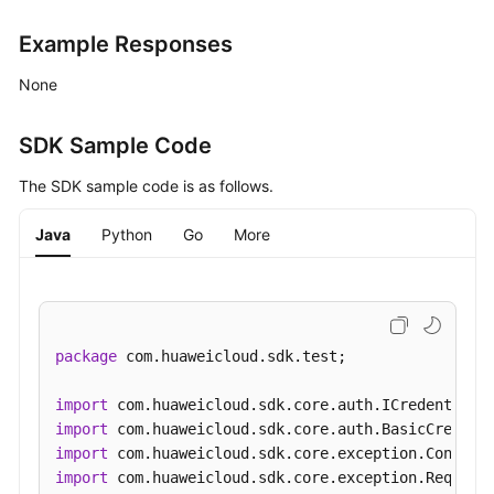
Example Responses
Obtaining
Instance
None
Configurations
Modifying
SDK Sample Code
Instance
The SDK sample code is as follows.
Configurations
Java
Python
Go
More
Upgrading
an
Instance
Querying
package
 com.huaweicloud.sdk.test;

the
Kafka
import
Instance
import
Version
import
import
Instance