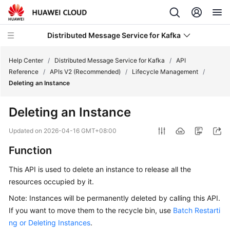
Distributed Message Service for Kafka
Help Center
/
Distributed Message Service for Kafka
/
API
Reference
/
APIs V2 (Recommended)
/
Lifecycle Management
/
Deleting an Instance
What's
New
Deleting an Instance
Product
Updated on
2026-04-16 GMT+08:00
Bulletin
Function
Service
This API is used to delete an instance to release all the
Overview
resources occupied by it.
Billing
Note: Instances will be permanently deleted by calling this API.
If you want to move them to the recycle bin, use
Batch Restarti
Getting
ng or Deleting Instances
.