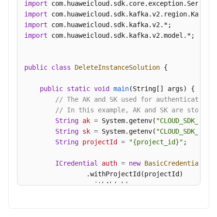
import
Management
import
import
Smart
import
 com.huaweicloud.sdk.kafka.v2.model.*;

Connect
Specification
public
class
DeleteInstanceSolution
 {

Modification
Management
public
static
void
main
(String[] args)
 {

// The AK and SK used for authentication 
Topic
// In this example, AK and SK are stored 
Management
String
ak
=
 System.getenv(
"CLOUD_SDK_AK"
);
String
sk
=
 System.getenv(
"CLOUD_SDK_SK"
);
Managing
String
projectId
=
"{project_id}"
;

Consumer
Groups
ICredential
auth
=
new
BasicCredentials
()

                .withProjectId(projectId)

User
                .withAk(ak)

Management
                .withSk(sk);

Managing
KafkaClient
client
=
 KafkaClient.newBuilde