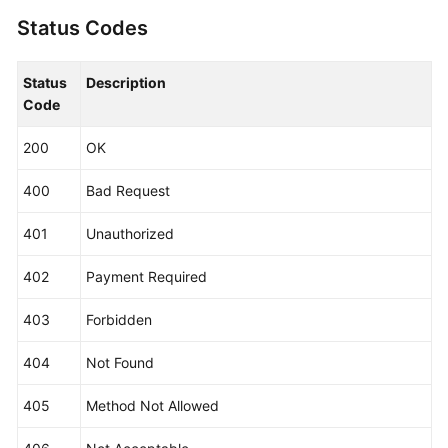
                .withRegion(EpsRegion.valueOf(
"<Y
                .build();

Status Codes
ListEnterpriseProjectRequest
request
=
ne
try
 {

Status
Description
ListEnterpriseProjectResponse
respons
Code
            System.out.println(response.toString()
        } 
catch
 (ConnectionException e) {

200
OK
            e.printStackTrace();

        } 
catch
 (RequestTimeoutException e) {

400
Bad Request
            e.printStackTrace();

        } 
catch
 (ServiceResponseException e) {

401
Unauthorized
            e.printStackTrace();

            System.out.println(e.getHttpStatusCode
402
Payment Required
            System.out.println(e.getRequestId());

            System.out.println(e.getErrorCode());

403
Forbidden
            System.out.println(e.getErrorMsg());

        }

404
Not Found
    }

405
Method Not Allowed