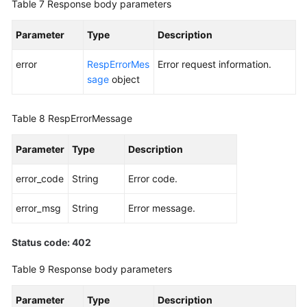
Table 7
Response body parameters
Parameter
Type
Description
error
RespErrorMes
Error request information.
sage
object
Table 8
RespErrorMessage
Parameter
Type
Description
error_code
String
Error code.
error_msg
String
Error message.
Status code: 402
Table 9
Response body parameters
Parameter
Type
Description