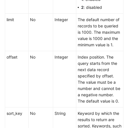
Project
2
: disabled
Deleting
limit
No
Integer
The default number of
an
records to be queried
Enterprise
is 1000. The maximum
Project
value is 1000 and the
minimum value is 1.
Enabling
an
offset
No
Integer
Index position. The
Enterprise
query starts from the
Project
next data record
specified by offset.
Disabling
The value must be a
an
number and cannot be
Enterprise
a negative number.
Project
The default value is 0.
Querying
sort_key
No
String
Keyword by which the
the
results to return are
Enterprise
sorted. Keywords, such