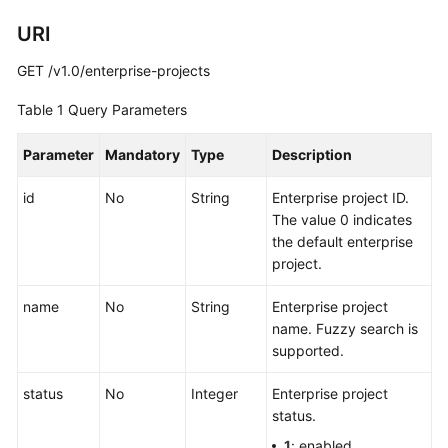
Project
Management
URI
GET /v1.0/enterprise-projects
Listing
Enterprise
Table 1
Query Parameters
Projects
Parameter
Mandatory
Type
Description
Creating
an
id
No
String
Enterprise project ID.
Enterprise
The value 0 indicates
Project
the default enterprise
project.
Querying
an
name
No
String
Enterprise project
Enterprise
name. Fuzzy search is
Project
supported.
Modifying
status
No
Integer
Enterprise project
an
status.
Enterprise
1
: enabled