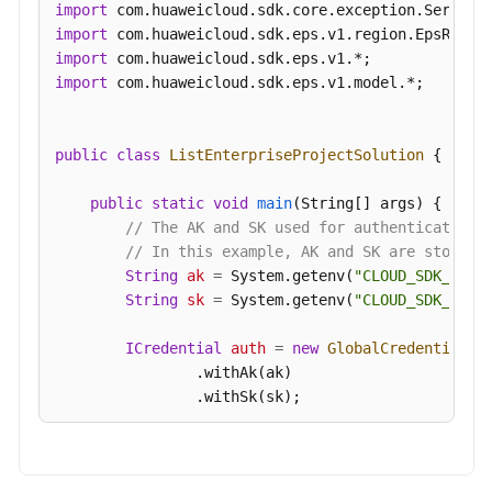
import
import
import
import
 com.huaweicloud.sdk.eps.v1.model.*;

public
class
ListEnterpriseProjectSolution
 {

public
static
void
main
(String[] args)
 {

// The AK and SK used for authentication 
// In this example, AK and SK are stored 
String
ak
=
 System.getenv(
"CLOUD_SDK_AK"
);
String
sk
=
 System.getenv(
"CLOUD_SDK_SK"
);
ICredential
auth
=
new
GlobalCredentials
()
                .withAk(ak)

                .withSk(sk);

EpsClient
client
=
 EpsClient.newBuilder()

                .withCredential(auth)
