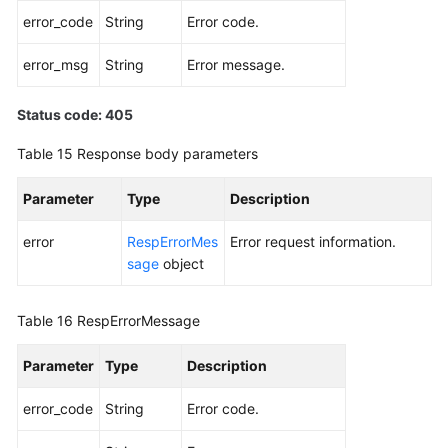
error_code
String
Error code.
error_msg
String
Error message.
Status code: 405
Table 15
Response body parameters
Parameter
Type
Description
error
RespErrorMes
Error request information.
sage
object
Table 16
RespErrorMessage
Parameter
Type
Description
error_code
String
Error code.