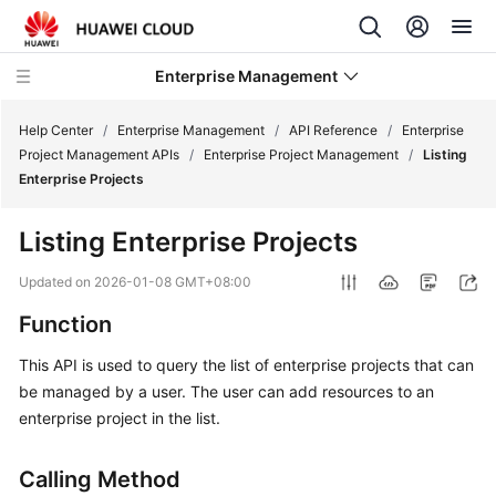
Enterprise Management
Help Center
/
Enterprise Management
/
API Reference
/
Enterprise
Project Management APIs
/
Enterprise Project Management
/
Listing
Enterprise Projects
What's
New
Listing Enterprise Projects
User
Updated on
2026-01-08 GMT+08:00
Guide
Function
API
This API is used to query the list of enterprise projects that can
Reference
be managed by a user. The user can add resources to an
enterprise project in the list.
Before
You
Calling Method
Start