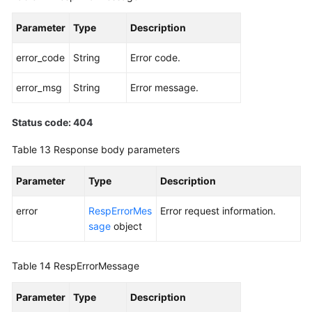
Parameter
Type
Description
error_code
String
Error code.
error_msg
String
Error message.
Status code: 404
Table 13
Response body parameters
Parameter
Type
Description
error
RespErrorMes
Error request information.
sage
object
Table 14
RespErrorMessage
Parameter
Type
Description