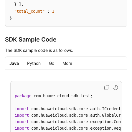
}
]
,
"total_count"
:
1
}
SDK Sample Code
The SDK sample code is as follows.
Java
Python
Go
More
package
 com.huaweicloud.sdk.test;

import
import
import
import