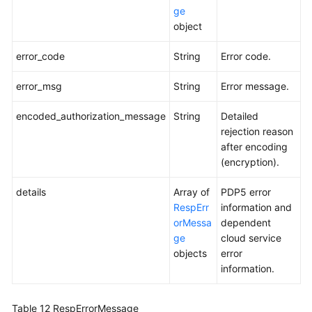
ge
object
error_code
String
Error code.
error_msg
String
Error message.
encoded_authorization_message
String
Detailed
rejection reason
after encoding
(encryption).
details
Array of
PDP5 error
RespErr
information and
orMessa
dependent
ge
cloud service
objects
error
information.
Table 12
RespErrorMessage