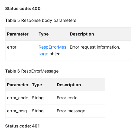
Status code: 400
Table 5
Response body parameters
Parameter
Type
Description
error
RespErrorMes
Error request information.
sage
object
Table 6
RespErrorMessage
Parameter
Type
Description
error_code
String
Error code.
error_msg
String
Error message.
Status code: 401