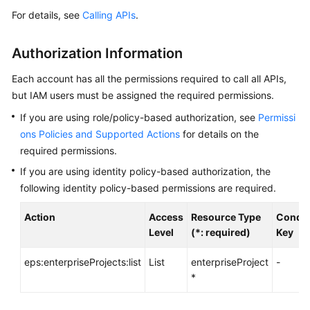
For details, see
Calling APIs
.
API
Overview
Authorization Information
API
Each account has all the permissions required to call all APIs,
Calling
but IAM users must be assigned the required permissions.
Getting
If you are using role/policy-based authorization, see
Permissi
Started
ons Policies and Supported Actions
for details on the
required permissions.
Enterprise
If you are using identity policy-based authorization, the
Project
following identity policy-based permissions are required.
Management
APIs
Action
Access
Resource Type
Condit
Level
(*: required)
Key
API
Version
eps:enterpriseProjects:list
List
enterpriseProject
-
Querying
*
Enterprise