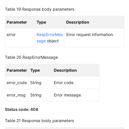
Table 19
Response body parameters
Parameter
Type
Description
error
RespErrorMes
Error request information.
sage
object
Table 20
RespErrorMessage
Parameter
Type
Description
error_code
String
Error code.
error_msg
String
Error message.
Status code: 408
Table 21
Response body parameters