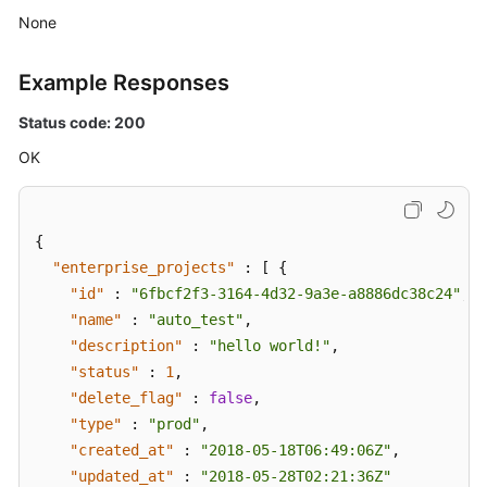
None
Example Responses
Status code: 200
OK
{
"enterprise_projects"
:
[
{
"id"
:
"6fbcf2f3-3164-4d32-9a3e-a8886dc38c24"
,
"name"
:
"auto_test"
,
"description"
:
"hello world!"
,
"status"
:
1
,
"delete_flag"
:
false
,
"type"
:
"prod"
,
"created_at"
:
"2018-05-18T06:49:06Z"
,
"updated_at"
:
"2018-05-28T02:21:36Z"