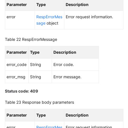
Parameter
Type
Description
error
RespErrorMes
Error request information.
sage
object
Table 22
RespErrorMessage
Parameter
Type
Description
error_code
String
Error code.
error_msg
String
Error message.
Status code: 409
Table 23
Response body parameters
Parameter
Type
Description
error
RespErrorMes
Error request information.