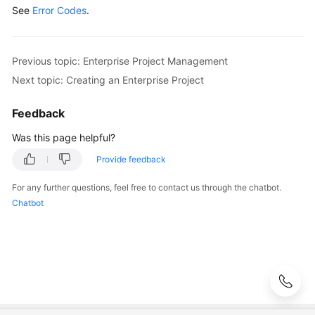
See
Error Codes
.
Previous topic: Enterprise Project Management
Next topic: Creating an Enterprise Project
Feedback
Was this page helpful?
Provide feedback
For any further questions, feel free to contact us through the chatbot.
Chatbot