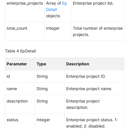
Responsibilities
enterprise_projects
Array of
Ep
Enterprise project list.
Detail
Service
objects
Level
total_count
Agreement
Integer
Total number of enterprise
projects.
White
Papers
Table 4
EpDetail
Endpoints
Parameter
Type
Description
Permissions
id
String
Enterprise project ID.
name
String
Enterprise project name.
description
String
Enterprise project
description.
status
Integer
Enterprise project status. 1:
enabled; 2: disabled.