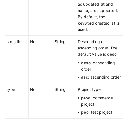
Project
as updated_at and
Quota
name, are supported.
By default, the
Migrating
keyword created_at is
Resources
used.
Querying
sort_dir
No
String
Descending or
Resource
ascending order. The
Move
default value is
desc
.
Records
desc
: descending
order
Querying
asc
: ascending order
Resource
Type
type
No
String
Project type.
Mapping
prod
: commercial
project
Querying
Service
poc
: test project
Configurations