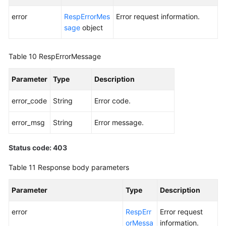
error
RespErrorMes
Error request information.
sage
object
Table 10
RespErrorMessage
Parameter
Type
Description
error_code
String
Error code.
error_msg
String
Error message.
Status code: 403
Table 11
Response body parameters
Parameter
Type
Description
error
RespErr
Error request
orMessa
information.