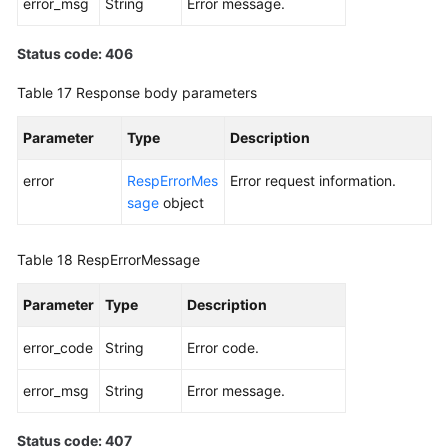
error_msg
String
Error message.
Status code: 406
Table 17
Response body parameters
Parameter
Type
Description
error
RespErrorMes
Error request information.
sage
object
Table 18
RespErrorMessage
Parameter
Type
Description
error_code
String
Error code.
error_msg
String
Error message.
Status code: 407