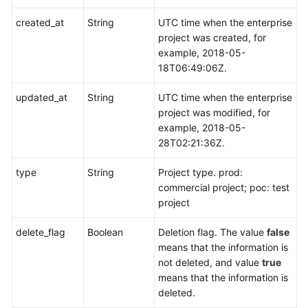
created_at
String
UTC time when the enterprise
project was created, for
example, 2018-05-
18T06:49:06Z.
updated_at
String
UTC time when the enterprise
project was modified, for
example, 2018-05-
28T02:21:36Z.
type
String
Project type. prod:
commercial project; poc: test
project
delete_flag
Boolean
Deletion flag. The value
false
means that the information is
not deleted, and value
true
means that the information is
deleted.