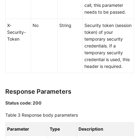
Actions
call, this parameter
needs to be passed.
Historical
APIs
X-
No
String
Security token (session
Security-
token) of your
Appendix
Token
temporary security
credentials. If a
SDK
temporary security
Reference
credential is used, this
header is required.
More
Documents
Response Parameters
General
Status code: 200
Reference
Table 3
Response body parameters
Glossary
Parameter
Type
Description
Shared