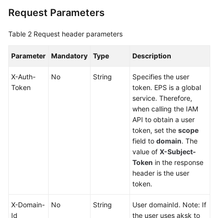
Querying
Request Parameters
Associated
Resources
Table 2
Request header parameters
Querying
Parameter
Mandatory
Type
Description
Services
Supported
X-Auth-
No
String
Specifies the user
by
Token
token. EPS is a global
Enterprise
service. Therefore,
Projects
when calling the IAM
API to obtain a user
User
token, set the
scope
Group
field to
domain
. The
Management
value of
X-Subject-
APIs
Token
in the response
header is the user
Permissions
token.
Policies
and
X-Domain-
No
String
User domainId. Note: If
Supported
Id
the user uses aksk to