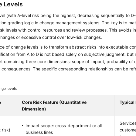
 Levels
el (with A-level risk being the highest, decreasing sequentially to D-
ation grading logic in change management systems. The key is to ma
risk levels with control resources and review processes. This avoids ins
changes or excessive control over low-risk changes.
e of change levels is to transform abstract risks into executable co
sification from A to D is not based solely on subjective judgment, but 
 combining three core dimensions: scope of impact, probability of 
f consequences. The specific corresponding relationships can be refe
ge levels
e
Core Risk Feature (Quantitative
Typical
Dimension)
Services
Impact scope: cross-department or all
 risk)
custome
business lines