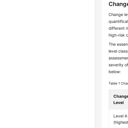
Change
Change lev
quantific
different 
high-risk 
The essenc
level clas
assessment
severity o
below:
Table 1
Chan
Chang
Level
Level A
(highest