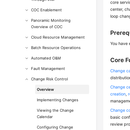
core servi
center, ch
COC Enablement
loop chan
Panoramic Monitoring
Overview of COC
Prereq
Cloud Resource Management
You have 
Batch Resource Operations
Automated O&M
Core F
Fault Management
Change ca
distributi
Change Risk Control
Change ce
Overview
creation
,
Implementing Changes
managemen
Change co
Viewing the Change
Calendar
basic conf
review pro
Configuring Change