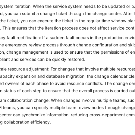
system iteration: When the service system needs to be updated or 
d, you can submit a change ticket through the change center. After 
the ticket, you can execute the ticket in the regular time window pl
. This ensures that the iteration process does not affect service conti
y fault rectification: If a sudden fault occurs in the production env
the emergency review process through change configuration and ski
ion, change management is used to ensure that the permissions of 
liant and services can be quickly restored.
ale resource adjustment: For changes that involve multiple resource
capacity expansion and database migration, the change calendar clea
d owners of each phase to avoid resource conflicts. The change cen
n status of each step to ensure that the overall process is carried ou
am collaboration change: When changes involve multiple teams, suc
teams, you can specify multiple team review nodes through change
center can synchronize information, reducing cross-department com
g collaboration efficiency.