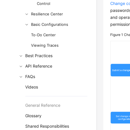
Change co
Control
passwords 
Resilience Center
and operat
permission
Basic Configurations
To-Do Center
Figure 1
Cha
Viewing Traces
Best Practices
API Reference
FAQs
Videos
General Reference
Glossary
Shared Responsibilities