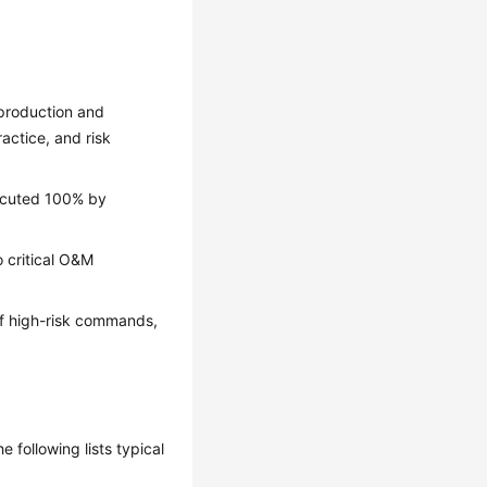
production and
actice, and risk
xecuted 100% by
o critical O&M
of high-risk commands,
following lists typical