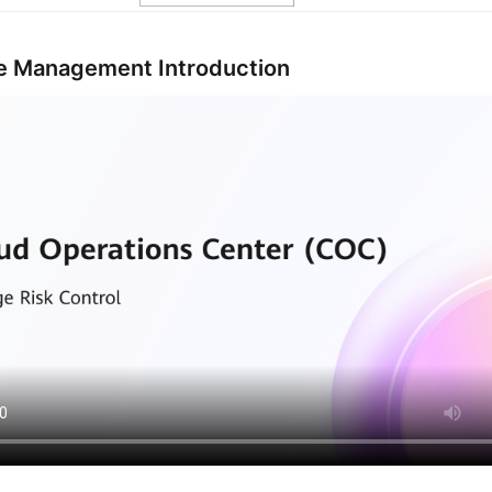
 Management Introduction