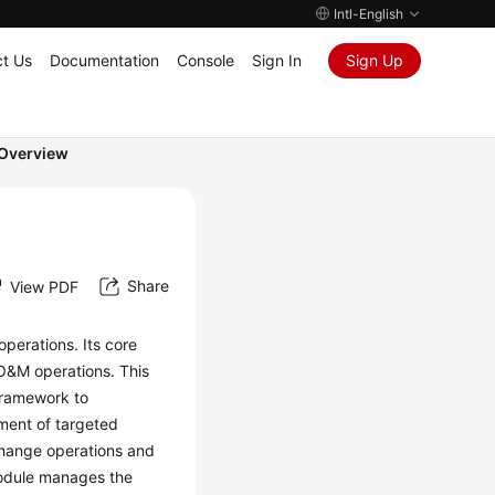
Intl-English
t Us
Documentation
Console
Sign In
Sign Up
Overview
Share
View PDF
perations. Its core
f O&M operations. This
framework to
pment of targeted
change operations and
module manages the