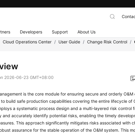
Contac
tners
Developers
Support
About Us
/
Cloud Operations Center
/
User Guide
/
Change Risk Control
/
view
on
2026-06-23 GMT+08:00
nagement is the core module for ensuring secure and orderly O&M o
s to build safe production capabilities covering the entire lifecycle o
loys a systematic process design and a multi-layered risk control 
y and accurately identify potential risks, enabling the timely develo
sures. This approach significantly mitigates risks associated with 
robust assurance for the stable operation of the O&M system. This 