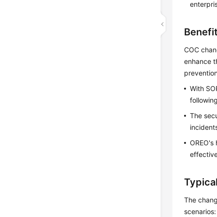
enterpri
Benefi
COC chang
enhance t
prevention
With SOP
followin
The secu
incident
OREO's h
effectiv
Typica
The change
scenarios: