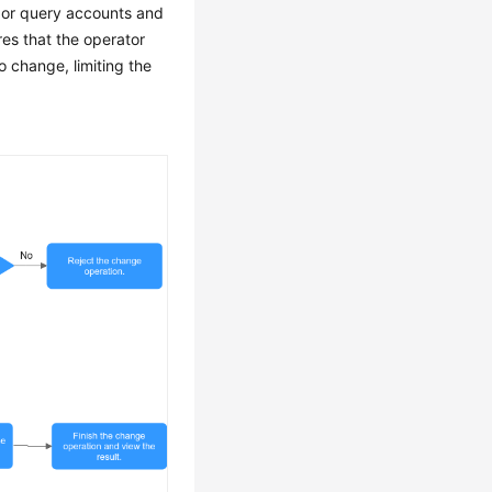
, or query accounts and
res that the operator
 change, limiting the