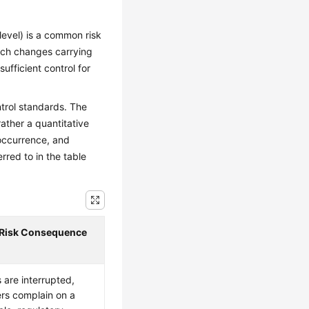
level) is a common risk
tch changes carrying
ufficient control for
ntrol standards. The
rather a quantitative
occurrence, and
rred to in the table
 Risk Consequence
 are interrupted,
rs complain on a