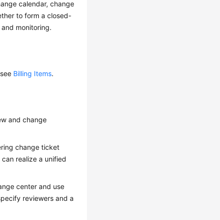
change calendar, change
ther to form a closed-
 and monitoring.
 see
Billing Items
.
iew and change
ring change ticket
an realize a unified
hange center and use
specify reviewers and a