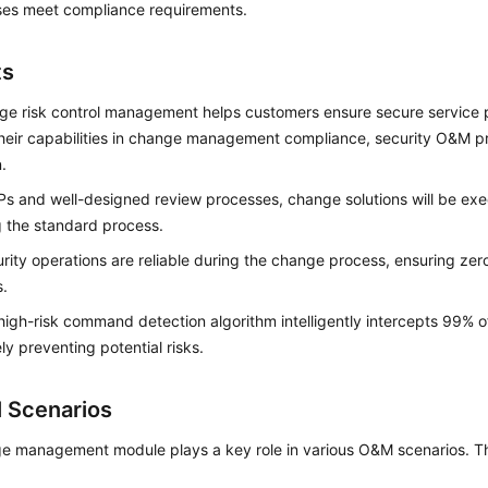
ses meet compliance requirements.
ts
e risk control management helps customers ensure secure service 
heir capabilities in change management compliance, security O&M pr
.
s and well-designed review processes, change solutions will be e
g the standard process.
rity operations are reliable during the change process, ensuring zer
s.
igh-risk command detection algorithm intelligently intercepts 99% 
ely preventing potential risks.
l Scenarios
 management module plays a key role in various O&M scenarios. The 