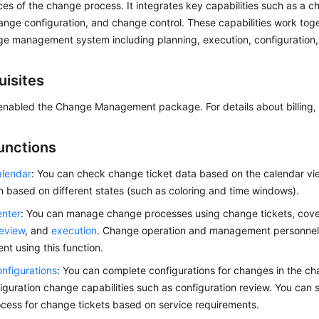
ces of the change process. It integrates key capabilities such as a 
ange configuration, and change control. These capabilities work toge
ge management system including planning, execution, configuration,
uisites
enabled the Change Management package. For details about billing,
unctions
lendar
: You can check change ticket data based on the calendar v
on based on different states (such as coloring and time windows).
nter
: You can manage change processes using change tickets, cove
review
, and
execution
. Change operation and management personnel c
t using this function.
nfigurations
: You can complete configurations for changes in the c
iguration change capabilities such as configuration review. You can 
cess for change tickets based on service requirements.