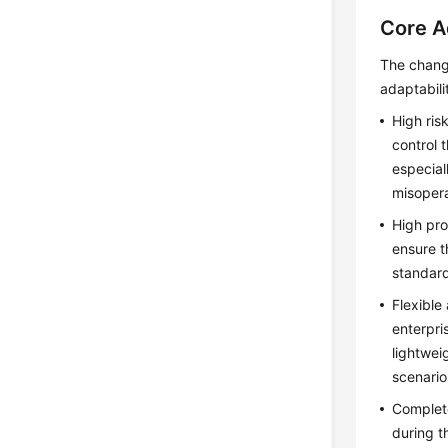
Core A
The chang
adaptabili
High risk
control 
especial
misopera
High pro
ensure t
standard
Flexible
enterpri
lightwei
scenario
Complete
during t