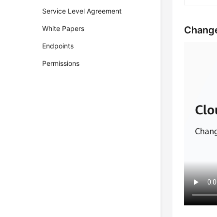
Service Level Agreement
Change
White Papers
Endpoints
Permissions