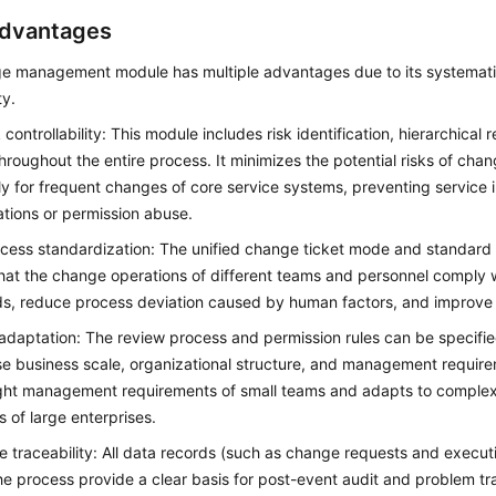
dvantages
e management module has multiple advantages due to its systematic
ty.
 controllability: This module includes risk identification, hierarchical
throughout the entire process. It minimizes the potential risks of cha
ly for frequent changes of core service systems, preventing service 
tions or permission abuse.
cess standardization: The unified change ticket mode and standard
hat the change operations of different teams and personnel comply 
s, reduce process deviation caused by human factors, and improve
 adaptation: The review process and permission rules can be specifi
se business scale, organizational structure, and management requir
ght management requirements of small teams and adapts to complex 
s of large enterprises.
 traceability: All data records (such as change requests and execut
he process provide a clear basis for post-event audit and problem tr