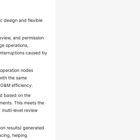
 design and flexible
 review, and permission
nge operations,
interruptions caused by
 operation nodes
with the same
 O&M efficiency.
ed based on the
ements. This meets the
multi-level review
ion results) generated
acing, helping