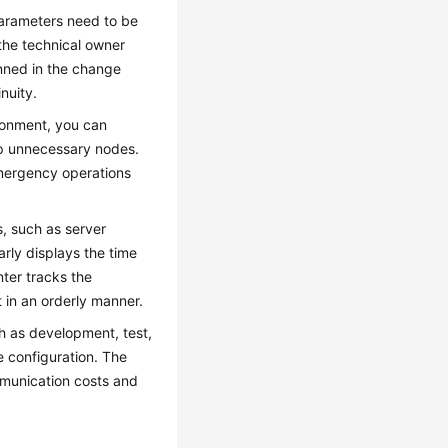
parameters need to be
the technical owner
anned in the change
nuity.
ironment, you can
p unnecessary nodes.
emergency operations
s, such as server
rly displays the time
ter tracks the
t in an orderly manner.
h as development, test,
 configuration. The
munication costs and