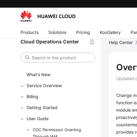
Products
Solutions
Pricing
KooGallery
Par
Cloud Operations Center
Help Center
Over
What's New
Updated 
Service Overview
Change ma
Billing
function i
Getting Started
module emp
proactivel
User Guide
countermea
COC Permission Granting
provides 
Through IAM