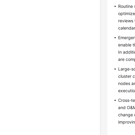
Routine 
optimize
reviews 
calendar
Emergenc
enable 
In addit
are comp
Large-sc
cluster 
nodes an
executio
Cross-te
and O&M 
change 
improvin