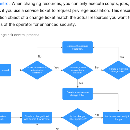
ntrol
: When changing resources, you can only execute scripts, jobs
if you use a service ticket to request privilege escalation. This ensu
ion object of a change ticket match the actual resources you want to
s of the operator for enhanced security.
nge risk control process