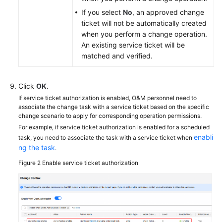
If you select
No
, an approved change
ticket will not be automatically created
when you perform a change operation.
An existing service ticket will be
matched and verified.
Click
OK
.
If service ticket authorization is enabled, O&M personnel need to
associate the change task with a service ticket based on the specific
change scenario to apply for corresponding operation permissions.
For example, if service ticket authorization is enabled for a scheduled
enabli
task, you need to associate the task with a service ticket when
ng the task
.
Figure 2
Enable service ticket authorization