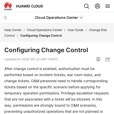
Cloud Operations Center
Help Center
/
Cloud Operations Center
/
User Guide
/
Change Risk
Control
/
Configuring Change Control
What's
Configuring Change Control
New
Updated on
2026-06-23 GMT+08:00
Service
After change control is enabled, authorization must be
Overview
performed based on incident tickets, war room tasks, and
Billing
change tickets. O&M personnel need to handle corresponding
tickets based on the specific scenario before applying for
Getting
temporary operation permissions. Privilege escalation requests
Started
that are not associated with a ticket will be blocked. In this
way, permissions are strongly bound to O&M scenarios,
User
preventing unauthorized operations that are not planned or