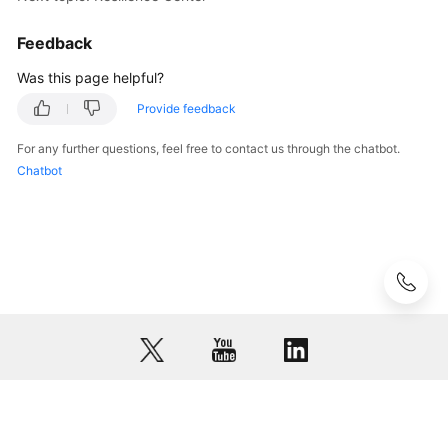
Feedback
Was this page helpful?
Provide feedback
For any further questions, feel free to contact us through the chatbot.
Chatbot
© 2026, Huawei Cloud Computing Technologies Co., Ltd. and/or its
affiliates. All rights reserved.