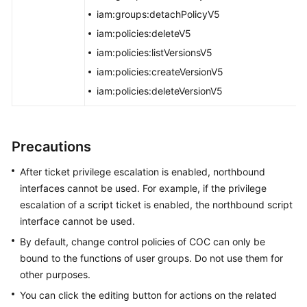
Viewing
iam:groups:detachPolicyV5
the
iam:policies:deleteV5
Change
iam:policies:listVersionsV5
Calendar
iam:policies:createVersionV5
Configuring
iam:policies:deleteVersionV5
Change
Control
Precautions
Resilience
Center
After ticket privilege escalation is enabled, northbound
interfaces cannot be used. For example, if the privilege
Basic
escalation of a script ticket is enabled, the northbound script
Configurations
interface cannot be used.
To-
By default, change control policies of COC can only be
Do
bound to the functions of user groups. Do not use them for
Center
other purposes.
You can click the editing button for actions on the related
Viewing