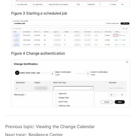
Figure 3
Starting a scheduled job
Figure 4
Change authentication
Previous topic: Viewing the Change Calendar
Next topic: Resilience Center