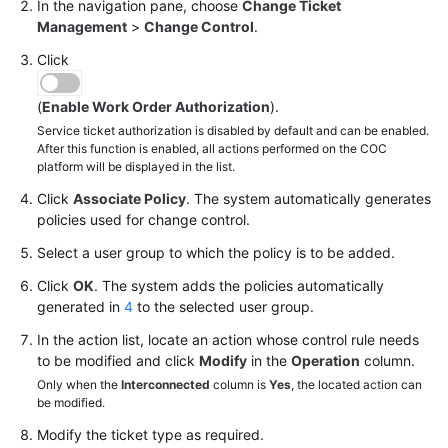
In the navigation pane, choose
Change Ticket
Management
>
Change Control
.
Click
(
Enable Work Order Authorization
).
Service ticket authorization is disabled by default and can be enabled.
After this function is enabled, all actions performed on the COC
platform will be displayed in the list.
Click
Associate Policy
. The system automatically generates
policies used for change control.
Select a user group to which the policy is to be added.
Click
OK
. The system adds the policies automatically
generated in
4
to the selected user group.
In the action list, locate an action whose control rule needs
to be modified and click
Modify
in the
Operation
column.
Only when the
Interconnected
column is
Yes
, the located action can
be modified.
Modify the ticket type as required.