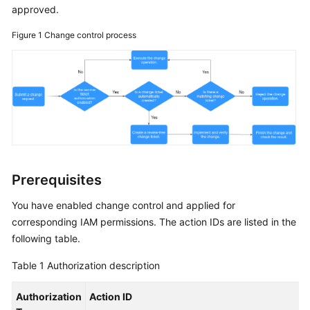
Guide
approved.
Figure 1
COC
Change control process
Permission
Granting
Through
IAM
COC
Enablement
Panoramic
Prerequisites
Monitoring
You have enabled change control and applied for
Overview
of
corresponding IAM permissions. The action IDs are listed in the
COC
following table.
Table 1
Authorization description
Cloud
Resource
Authorization
Action ID
Management