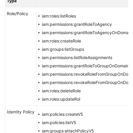
Type
Batch
Role/Policy
Resource
iam:roles:listRoles
Operations
iam:permissions:grantRoleToAgency
iam:permissions:grantRoleToAgencyOnDomain
Automated
iam:roles:createRole
O&M
iam:groups:listGroups
Fault
iam:permissions:listRoleAssignments
Management
iam:permissions:grantRoleToGroupOnDomain
iam:permissions:revokeRoleFromGroupOnDom
Change
Risk
iam:permissions:revokeRoleFromGroupOnDom
Control
iam:roles:deleteRole
iam:roles:updateRol
Overview
Identity Policy
iam:policies:createV5
Implementing
iam:policies:listV5
Changes
iam:groups:attachPolicyV5