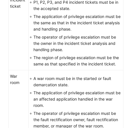
P1, P2, P3, and P4 incident tickets must be in
ticket
the accepted state.
Service
The application of privilege escalation must be
Level
the same as that in the incident ticket analysis
Agreement
and handling phase.
White
The operator of privilege escalation must be
Papers
the owner in the incident ticket analysis and
handling phase.
Endpoints
The region of privilege escalation must be the
same as that specified in the incident ticket.
Permissions
War
A war room must be in the started or fault
room
demarcation state.
The application of privilege escalation must be
an affected application handled in the war
room.
The operator of privilege escalation must be
the fault rectification owner, fault rectification
member, or manager of the war room.