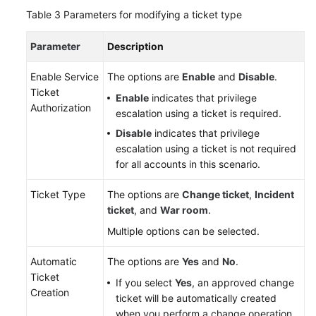
Table 3
Parameters for modifying a ticket type
Parameter
Description
Enable Service
The options are
Enable
and
Disable
.
Ticket
Enable
indicates that privilege
Authorization
escalation using a ticket is required.
Disable
indicates that privilege
escalation using a ticket is not required
for all accounts in this scenario.
Ticket Type
The options are
Change ticket
,
Incident
ticket
, and
War room
.
Multiple options can be selected.
Automatic
The options are
Yes
and
No
.
Ticket
If you select
Yes
, an approved change
Creation
ticket will be automatically created
when you perform a change operation.