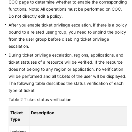
COC page to determine whether to enable the corresponding
Traces
functions. Note: All operations must be performed on COC.
Do not directly edit a policy.
Best
Practices
After you enable ticket privilege escalation, if there is a policy
bound to a related user group, you need to unbind the policy
API
from the user group before disabling ticket privilege
Reference
escalation.
During ticket privilege escalation, regions, applications, and
FAQs
ticket statuses of a resource will be verified. If the resource
does not belong to any region or application, no verification
Videos
will be performed and all tickets of the user will be displayed.
The following table describes the status verification of each
General
type of ticket.
Reference
Table 2
Ticket status verification
Glossary
Ticket
Description
Type
Shared
Responsibilities
Incident