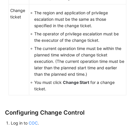
Change
The region and application of privilege
ticket
escalation must be the same as those
specified in the change ticket.
The operator of privilege escalation must be
the executor of the change ticket.
The current operation time must be within the
planned time window of change ticket
execution. (The current operation time must be
later than the planned start time and earlier
than the planned end time.)
You must click
Change Start
for a change
ticket.
Configuring Change Control
Log in to
COC
.