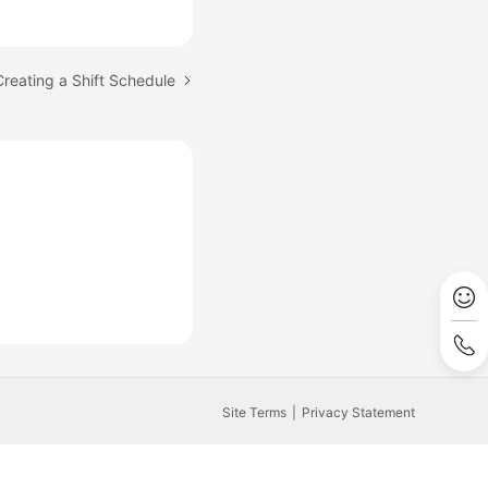
Creating a Shift Schedule
Site Terms
Privacy Statement