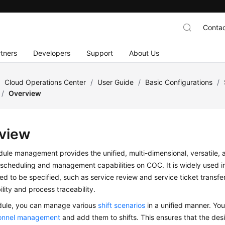
Contac
tners
Developers
Support
About Us
/
Cloud Operations Center
/
User Guide
/
Basic Configurations
/
/
Overview
view
dule management provides the unified, multi-dimensional, versatile,
scheduling and management capabilities on COC. It is widely used i
d to be specified, such as service review and service ticket transfer
lity and process traceability.
odule, you can manage various
shift scenarios
in a unified manner. Yo
onnel management
and add them to shifts. This ensures that the des