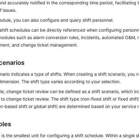
nd accurately notified in the corresponding time period, facilitating
f issues.
module, you can also configure and query shift personnel.
 shift schedules can be directly referenced when configuring person
odules such as alarm conversion rules, incidents, automated O&M, n
ent, and change ticket management.
Scenarios
enario indicates a type of shifts. When creating a shift scenario, you n
imension. The shift type varies according to your selection.
e, change ticket review can be defined as a shift scenario, which indic
to change ticket review. The shift type (non-fixed shift or fixed shif
on-based shift or global shift) are determined based on your service
oles
e is the smallest unit for configuring a shift schedule. Within a single 