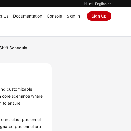
Intl-English
t Us
Documentation
Console
Sign In
Sign Up
Shift Schedule
 and customizable
n core scenarios where
, to ensure
u can select personnel
ignated personnel are