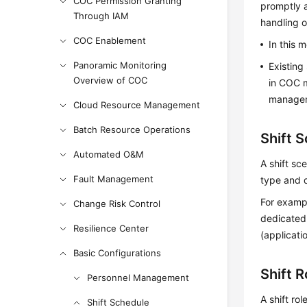
COC Permission Granting
promptly a
Through IAM
handling o
COC Enablement
In this 
Panoramic Monitoring
Existing
Overview of COC
in COC m
managem
Cloud Resource Management
Batch Resource Operations
Shift 
Automated O&M
A shift sc
Fault Management
type and d
For exampl
Change Risk Control
dedicated 
Resilience Center
(applicati
Basic Configurations
Shift R
Personnel Management
A shift rol
Shift Schedule