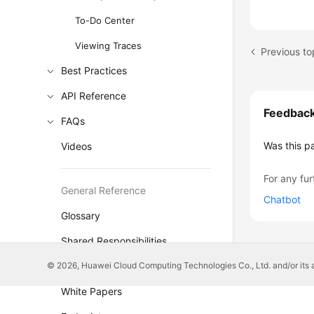
To-Do Center
Viewing Traces
Previous t
Best Practices
API Reference
Feedbac
FAQs
Was this p
Videos
For any fur
General Reference
Chatbot
Glossary
Shared Responsibilities
© 2026, Huawei Cloud Computing Technologies Co., Ltd. and/or its affi
Service Level Agreement
White Papers