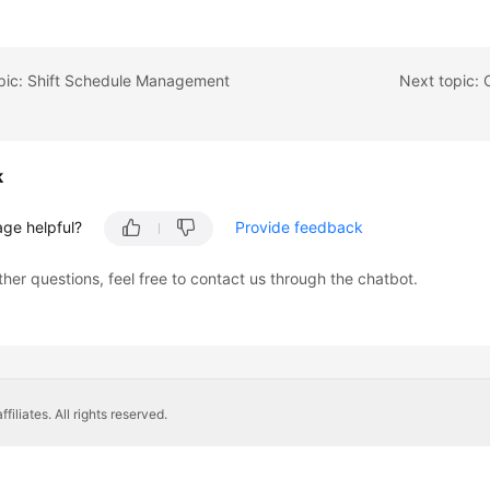
opic: Shift Schedule Management
Next topic: 
k
age helpful?
Provide feedback
ther questions, feel free to contact us through the chatbot.
liates. All rights reserved.