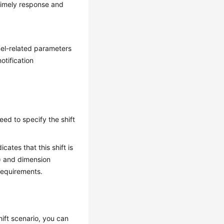
 timely response and
nel-related parameters
otification
eed to specify the shift
ates that this shift is
t) and dimension
 requirements.
shift scenario, you can