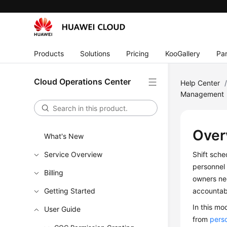
Products
Solutions
Pricing
KooGallery
Par
Cloud Operations Center
Help Center
Management
Over
What's New
Service Overview
Shift sche
personnel 
Billing
owners nee
Getting Started
accountabi
In this m
User Guide
from
pers