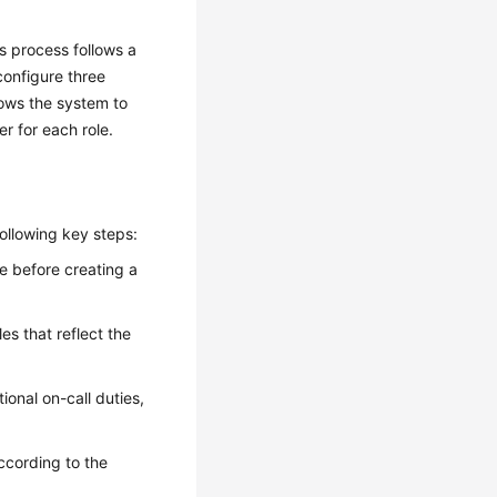
s process follows a
onfigure three
lows the system to
r for each role.
ollowing key steps:
pe before creating a
les that reflect the
ional on-call duties,
according to the