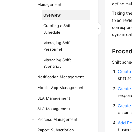
define mul
Management
Taking the
Overview
fixed rev
Creating a Shift
correspond
Schedule
dynamicall
Managing Shift
Personnel
Proced
Managing Shift
Shift sche
Scenarios
Create 
Notification Management
shift s
Mobile App Management
Create 
respons
SLA Management
Create 
SLO Management
ensurin
Process Management
Add Per
busines
Report Subscription