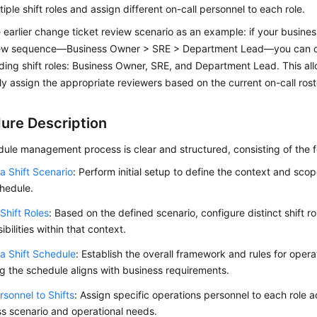
tiple shift roles and assign different on-call personnel to each role.
 earlier change ticket review scenario as an example: if your busines
iew sequence—Business Owner > SRE > Department Lead—you can c
ing shift roles: Business Owner, SRE, and Department Lead. This al
y assign the appropriate reviewers based on the current on-call roste
ure Description
dule management process is clear and structured, consisting of the f
a Shift Scenario
: Perform initial setup to define the context and sco
chedule.
Shift Roles
: Based on the defined scenario, configure distinct shift ro
ibilities within that context.
a Shift Schedule
: Establish the overall framework and rules for operat
g the schedule aligns with business requirements.
sonnel to Shifts
: Assign specific operations personnel to each role 
s scenario and operational needs.