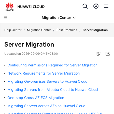
Migration Center
Help Center
/
Migration Center
/
Best Practices
/
Server Migration
Server Migration
What's
New
Updated on
2026-02-09 GMT+08:00
Service
Configuring Permissions Required for Server Migration
Overview
Network Requirements for Server Migration
Getting
Migrating On-premises Servers to Huawei Cloud
Started
Migrating Servers from Alibaba Cloud to Huawei Cloud
One-stop Cross-AZ ECS Migration
User
Guide
Migrating Servers Across AZs on Huawei Cloud
Migrating Servers to Flexus X Instances (Original HECS X