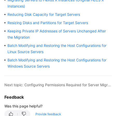
MgC
Instances)
Agent
Usage
Reducing Disk Capacity for Target Servers
Guide
Resizing Disks and Partitions for Target Servers
Best
Keeping Private IP Addresses of Servers Unchanged After
Practices
the Migration
Batch Modifying and Restoring the Host Configurations for
Server
Linux Source Servers
Migration
Batch Modifying and Restoring the Host Configurations for
Configuring
Windows Source Servers
Permissions
Required
for
Next topic: Configuring Permissions Required for Server Migration
Server
Migration
Feedback
Was this page helpful?
Network
Requirements
Provide feedback