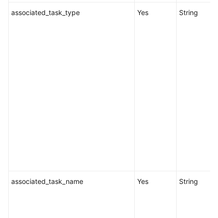
associated_task_type
Yes
String
associated_task_name
Yes
String