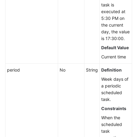
task is
executed at
5:30 PM on
the current
day, the value
is 17:30:00.
Default Value
Current time
period
No
String
Definition
Week days of
a periodic
scheduled
task.
Constraints
When the
scheduled
task