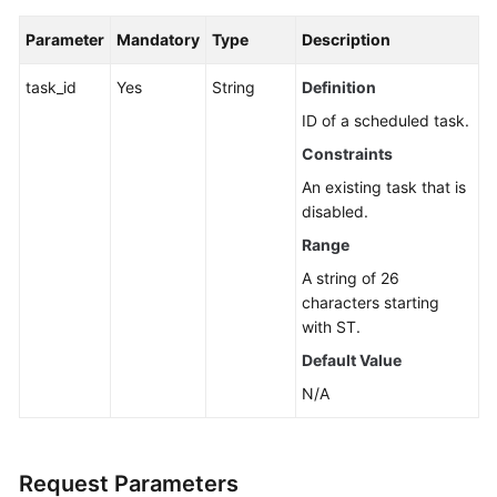
Guide
Parameter
Mandatory
Type
Description
Best
Practices
task_id
Yes
String
Definition
ID of a scheduled task.
API
Constraints
Reference
An existing task that is
Before
disabled.
You
Range
Start
A string of 26
characters starting
API
with ST.
Overview
Default Value
Calling
N/A
APIs
API
Request Parameters