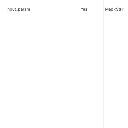
input_param
Yes
Map<String,