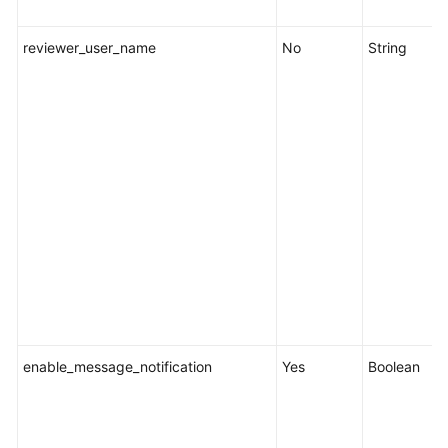
reviewer_user_name
No
String
enable_message_notification
Yes
Boolean