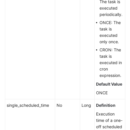
The task is
executed
periodically.
ONCE: The
task is
executed
only once.
CRON: The
task is
executed in
cron
expression.
Default Value
ONCE
single_scheduled_time
No
Long
Definition
Execution
time of a one-
off scheduled