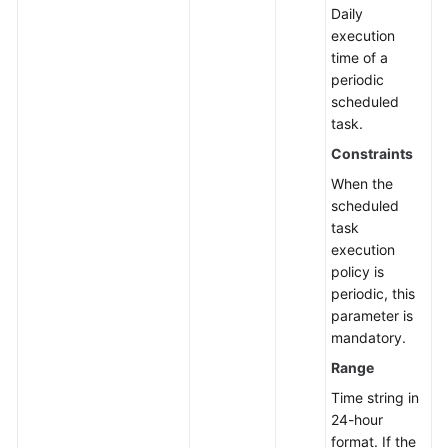
Daily
execution
time of a
periodic
scheduled
task.
Constraints
When the
scheduled
task
execution
policy is
periodic, this
parameter is
mandatory.
Range
Time string in
24-hour
format. If the