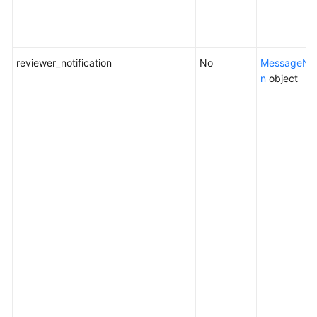
reviewer_notification
No
MessageNoti
n
object