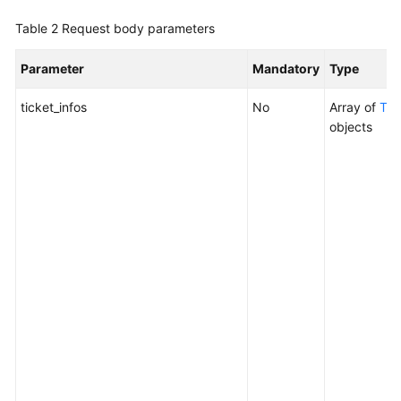
Application
Table 2
Request body parameters
Resource
Management
Parameter
Mandatory
Type
Script
ticket_infos
No
Array of
Tic
Management
objects
Job
Management
Patch
Management
Scheduled
O&M
Creating
a
Scheduled
O&M