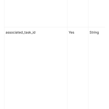
associated_task_id
Yes
String