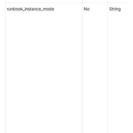
runbook_instance_mode
No
String