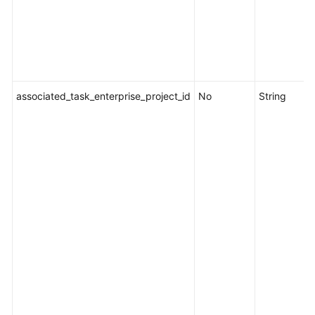
associated_task_enterprise_project_id
No
String