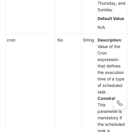
Thursday, and
Sunday.
Default Value
N/A
cron
No
String
Description
:
Value of the
Cron
expression
that defines
the execution
time of a type
of scheduled
task.
Constraints
:
This
parameter is
mandatory if
the scheduled
task is