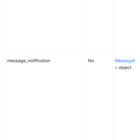
message_notification
No
MessageNoti
n
object