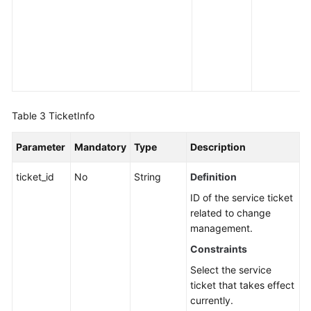
Table 3
TicketInfo
Parameter
Mandatory
Type
Description
ticket_id
No
String
Definition
ID of the service ticket
related to change
management.
Constraints
Select the service
ticket that takes effect
currently.