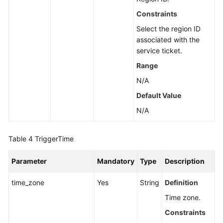
Constraints
Select the region ID
associated with the
service ticket.
Range
N/A
Default Value
N/A
Table 4
TriggerTime
Parameter
Mandatory
Type
Description
time_zone
Yes
String
Definition
Time zone.
Constraints