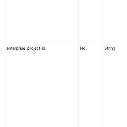
a
Scheduled
Task
Enabling
a
Scheduled
enterprise_project_id
Task
No
String
Disabling
a
Scheduled
Task
Querying
Historical
Scheduled
O&M
Records