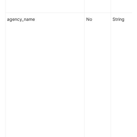
Fault
Management
agency_name
No
String
Change
Management
Permissions
and
Supported
Actions
Appendix
FAQs
Videos
General
Reference