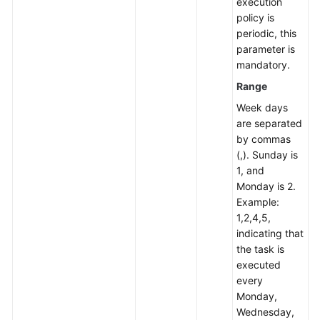
execution
policy is
periodic, this
parameter is
mandatory.
Range
Week days
are separated
by commas
(,). Sunday is
1, and
Monday is 2.
Example:
1,2,4,5,
indicating that
the task is
executed
every
Monday,
Wednesday,