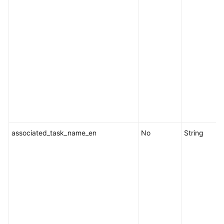
associated_task_name_en
No
String