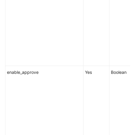
enable_approve
Yes
Boolean