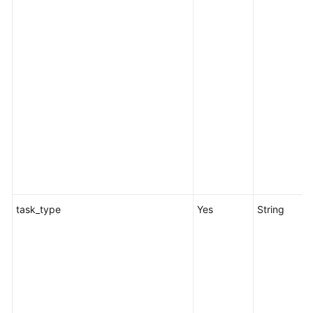
task_type
Yes
String