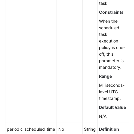
task.
Constraints
When the
scheduled
task
execution
policy is one-
off, this
parameter is
mandatory.
Range
Milliseconds-
level UTC
timestamp.
Default Value
N/A
periodic_scheduled_time
No
String
Definition