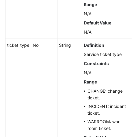
Range
N/A
Default Value
N/A
ticket_type
No
String
Definition
Service ticket type
Constraints
N/A
Range
CHANGE: change
ticket.
INCIDENT: incident
ticket.
WARROOM: war
room ticket.