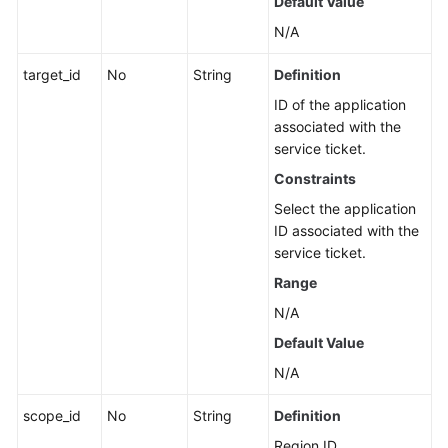
Default Value
N/A
target_id
No
String
Definition
ID of the application
associated with the
service ticket.
Constraints
Select the application
ID associated with the
service ticket.
Range
N/A
Default Value
N/A
scope_id
No
String
Definition
Region ID.