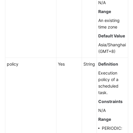
N/A
Range
An existing
time zone
Default Value
Asia/Shanghai
(GMT+8)
policy
Yes
String
Definition
Execution
policy of a
scheduled
task.
Constraints
N/A
Range
PERIODIC: