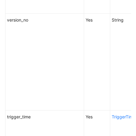
Glossary
version_no
Yes
String
Shared
Responsibilities
Service
Level
Agreement
White
Papers
Endpoints
Permissions
trigger_time
Yes
TriggerTime