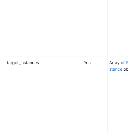
target_instances
Yes
Array of
Sch
stance
obje