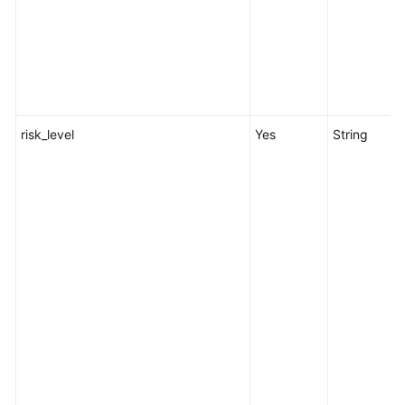
risk_level
Yes
String