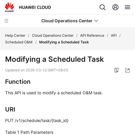
Cloud Operations Center
Help Center
/
Cloud Operations Center
/
API Reference
/
API
/
Scheduled O&M
/
Modifying a Scheduled Task
What's
Modifying a Scheduled Task
New
Updated on
2026-03-12 GMT+08:00
Service
Function
Overview
This API is used to modify a scheduled O&M task.
Billing
URI
Getting
Started
PUT /v1/schedule/task/{task_id}
User
Table 1
Path Parameters