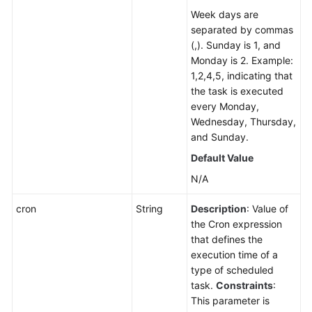
Week days are
separated by commas
(,). Sunday is 1, and
Monday is 2. Example:
1,2,4,5, indicating that
the task is executed
every Monday,
Wednesday, Thursday,
and Sunday.
Default Value
N/A
cron
String
Description
: Value of
the Cron expression
that defines the
execution time of a
type of scheduled
task.
Constraints
:
This parameter is