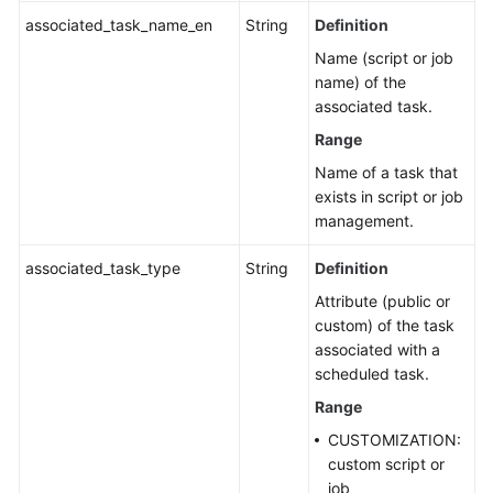
associated_task_name_en
String
Definition
Name (script or job
name) of the
associated task.
Range
Name of a task that
exists in script or job
management.
associated_task_type
String
Definition
Attribute (public or
custom) of the task
associated with a
scheduled task.
Range
CUSTOMIZATION:
custom script or
job