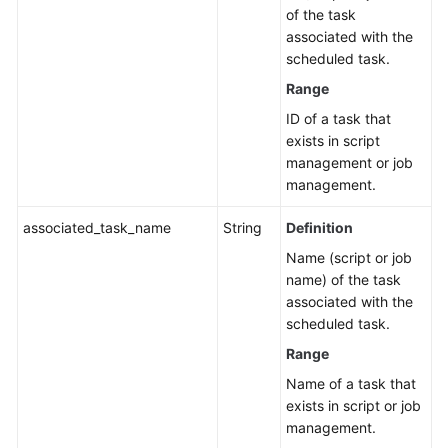
of the task
Glossary
associated with the
scheduled task.
Shared
Range
Responsibilities
ID of a task that
exists in script
Service
management or job
Level
management.
Agreement
associated_task_name
String
Definition
White
Name (script or job
Papers
name) of the task
associated with the
Endpoints
scheduled task.
Permissions
Range
Name of a task that
exists in script or job
management.