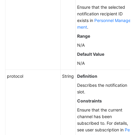
Ensure that the selected
notification recipient ID
exists in
Personnel Manage
ment
.
Range
N/A
Default Value
N/A
protocol
String
Definition
Describes the notification
slot.
Constraints
Ensure that the current
channel has been
subscribed to. For details,
see user subscription in
Per