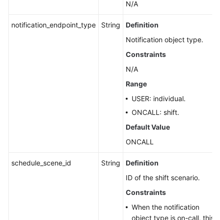
N/A
notification_endpoint_type
String
Definition
Notification object type.
Constraints
N/A
Range
USER: individual.
ONCALL: shift.
Default Value
ONCALL
schedule_scene_id
String
Definition
ID of the shift scenario.
Constraints
When the notification
object type is on-call, this