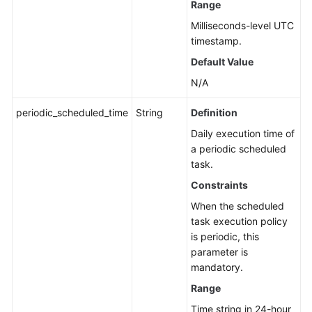
Range
Milliseconds-level UTC
timestamp.
Default Value
N/A
periodic_scheduled_time
String
Definition
Daily execution time of
a periodic scheduled
task.
Constraints
When the scheduled
task execution policy
is periodic, this
parameter is
mandatory.
Range
Time string in 24-hour