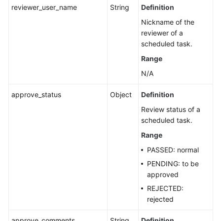
reviewer_user_name
String
Definition
Nickname of the
reviewer of a
scheduled task.
Range
N/A
approve_status
Object
Definition
Review status of a
scheduled task.
Range
PASSED: normal
PENDING: to be
approved
REJECTED:
rejected
approve_comments
String
Definition