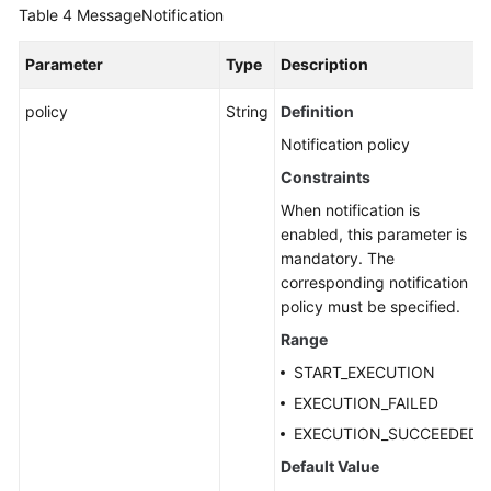
Table 4
MessageNotification
Parameter
Type
Description
policy
String
Definition
Notification policy
Constraints
When notification is
enabled, this parameter is
mandatory. The
corresponding notification
policy must be specified.
Range
START_EXECUTION
EXECUTION_FAILED
EXECUTION_SUCCEEDED
Default Value