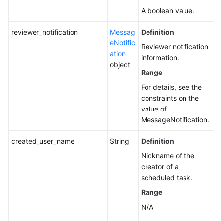
A boolean value.
reviewer_notification
Messag
Definition
eNotific
Reviewer notification
ation
information.
object
Range
For details, see the
constraints on the
value of
MessageNotification.
created_user_name
String
Definition
Nickname of the
creator of a
scheduled task.
Range
N/A