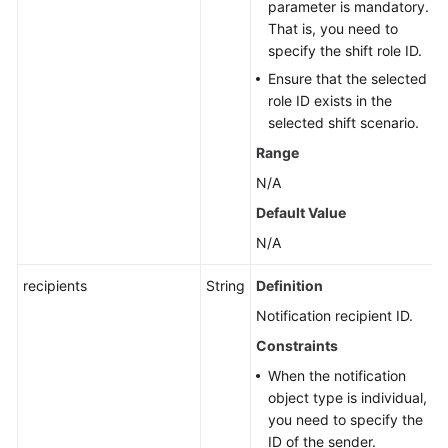
parameter is mandatory.
That is, you need to
specify the shift role ID.
Ensure that the selected
role ID exists in the
selected shift scenario.
Range
N/A
Default Value
N/A
recipients
String
Definition
Notification recipient ID.
Constraints
When the notification
object type is individual,
you need to specify the
ID of the sender.