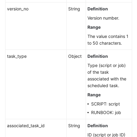
Fault
version_no
String
Definition
Management
Version number.
Change
Range
Management
The value contains 1
to 50 characters.
Permissions
and
task_type
Object
Definition
Supported
Type (script or job)
Actions
of the task
associated with the
Appendix
scheduled task.
FAQs
Range
SCRIPT: script
Videos
RUNBOOK: job
associated_task_id
String
Definition
General
Reference
ID (script or job ID)