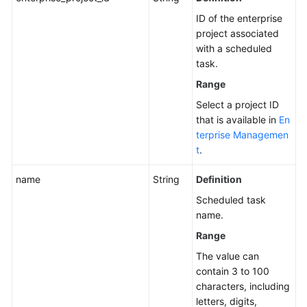
Task
ID of the enterprise
project associated
Querying
with a scheduled
the
task.
List
Range
of
Scheduled
Select a project ID
Tasks
that is available in
En
terprise Managemen
Modifying
t
.
a
Scheduled
name
String
Definition
Task
Scheduled task
name.
Querying
Range
a
Scheduled
The value can
Task
contain 3 to 100
characters, including
Deleting
letters, digits,