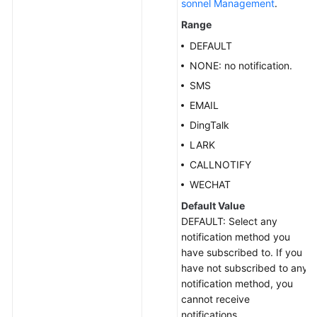
sonnel Management
.
Range
DEFAULT
NONE: no notification.
SMS
EMAIL
DingTalk
LARK
CALLNOTIFY
WECHAT
Default Value
DEFAULT: Select any
notification method you
have subscribed to. If you
have not subscribed to any
notification method, you
cannot receive
notifications.