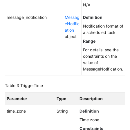
N/A
message_notification
Messag
Definition
eNotific
Notification format of
ation
a scheduled task.
object
Range
For details, see the
constraints on the
value of
MessageNotification.
Table 3
TriggerTime
Parameter
Type
Description
time_zone
String
Definition
Time zone.
Constraints