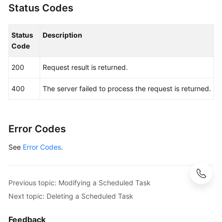
Status Codes
Status
Description
Code
200
Request result is returned.
400
The server failed to process the request is returned.
Error Codes
See
Error Codes
.
Previous topic: Modifying a Scheduled Task
Next topic: Deleting a Scheduled Task
Feedback