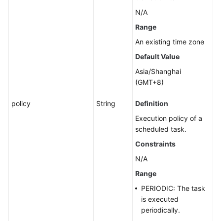
N/A
Range
An existing time zone
Default Value
Asia/Shanghai
(GMT+8)
policy
String
Definition
Execution policy of a
scheduled task.
Constraints
N/A
Range
PERIODIC: The task
is executed
periodically.