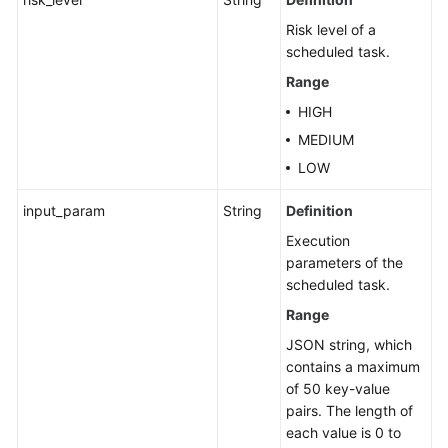
Risk level of a
scheduled task.
Range
HIGH
MEDIUM
LOW
input_param
String
Definition
Execution
parameters of the
scheduled task.
Range
JSON string, which
contains a maximum
of 50 key-value
pairs. The length of
each value is 0 to