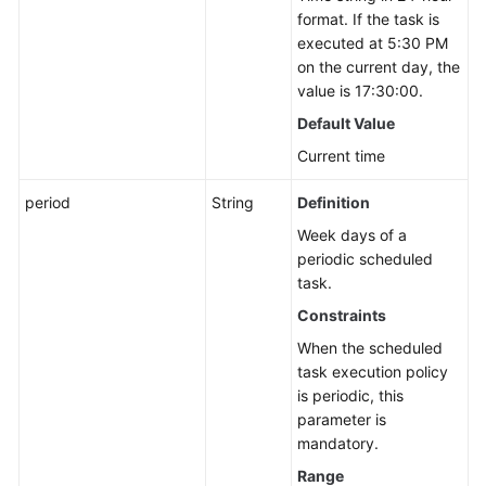
format. If the task is
executed at 5:30 PM
on the current day, the
value is 17:30:00.
Default Value
Current time
period
String
Definition
Week days of a
periodic scheduled
task.
Constraints
When the scheduled
task execution policy
is periodic, this
parameter is
mandatory.
Range