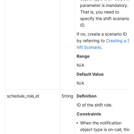
parameter is mandatory.
That is, you need to
specify the shift scenario
ID.
If no, create a scenario ID
by referring to
Creating a S
hift Scenario
.
Range
N/A
Default Value
N/A
schedule_role_id
String
Definition
ID of the shift role.
Constraints
When the notification
object type is on-call, this