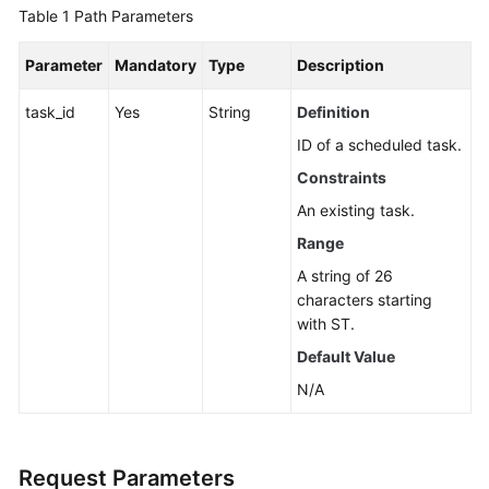
Guide
Table 1
Path Parameters
Best
Parameter
Mandatory
Type
Description
Practices
task_id
Yes
String
Definition
API
ID of a scheduled task.
Reference
Constraints
Before
An existing task.
You
Range
Start
A string of 26
characters starting
API
with ST.
Overview
Default Value
Calling
N/A
APIs
API
Request Parameters