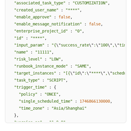
"associated_task_type"
 : 
"CUSTOMIZATION"
,

"created_user_name"
 : 
"****"
,

"enable_approve"
 : 
false
,

"enable_message_notification"
 : 
false
,

"enterprise_project_id"
 : 
"0"
,

"id"
 : 
"****"
,

"input_param"
 : 
"{
\"
success_rate
\"
:
\"
100
\"
,
\"
timeo
"name"
 : 
"11111"
,

"risk_level"
 : 
"LOW"
,

"runbook_instance_mode"
 : 
"SAME"
,

"target_instances"
 : 
"[{
\"
id
\"
:
\"
****
\"
,
\"
schedule
"task_type"
 : 
"SCRIPT"
,

"trigger_time"
 : {

"policy"
 : 
"ONCE"
,

"single_scheduled_time"
 : 
1746866130000
,

"time_zone"
 : 
"Asia/Shanghai"
  },

"version_no"
 : 
"1.0.0"
}