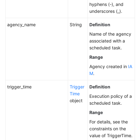
a
hyphens (-), and
Scheduled
underscores (_).
Task
agency_name
String
Definition
Enabling
Name of the agency
a
associated with a
Scheduled
scheduled task.
Task
Range
Agency created in
IA
Disabling
M
.
a
Scheduled
trigger_time
Trigger
Definition
Task
Time
Execution policy of a
object
Querying
scheduled task.
Historical
Range
Scheduled
For details, see the
O&M
constraints on the
Records
value of TriggerTime.