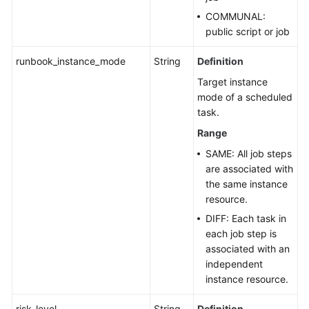
COMMUNAL:
public script or job
runbook_instance_mode
String
Definition
Target instance
mode of a scheduled
task.
Range
SAME: All job steps
are associated with
the same instance
resource.
DIFF: Each task in
each job step is
associated with an
independent
instance resource.
risk_level
String
Definition