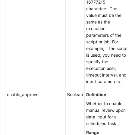
16777215
characters. The
value must be the
same as the
execution
parameters of the
script or job. For
example, if the script
is used, you need to
specify the
execution user,
timeout interval, and
input parameters.
enable_approve
Boolean
Definition
Whether to enable
manual review upon
data input for a
scheduled task.
Range