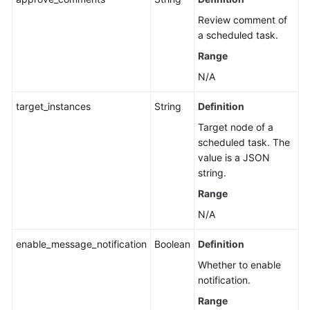
Review comment of
a scheduled task.
Range
N/A
target_instances
String
Definition
Target node of a
scheduled task. The
value is a JSON
string.
Range
N/A
enable_message_notification
Boolean
Definition
Whether to enable
notification.
Range