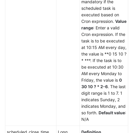
mandatory if the
scheduled task is
executed based on
Cron expression.
Value
range
: Enter a valid
Cron expression. If the
task is to be executed
at 10:15 AM every day,
the value is **0 15 10 ?
* ***. If the task is to
be executed at 10:30
AM every Monday to
Friday, the value is
0
30 10 ? * 2-6
. The last
digit range is 1 to 7. 1
indicates Sunday, 2
indicates Monday, and
so forth.
Default value
:
N/A
scheduled_close_time
Long
Definition