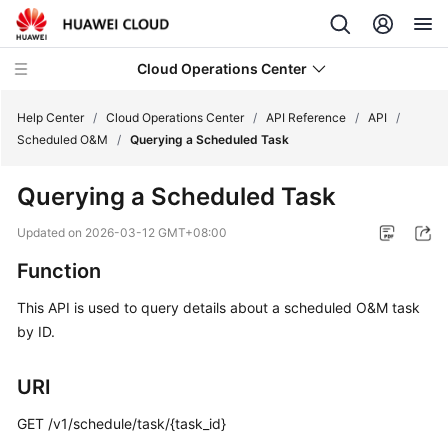
Cloud Operations Center
Help Center
/
Cloud Operations Center
/
API Reference
/
API
/
Scheduled O&M
/
Querying a Scheduled Task
What's
Querying a Scheduled Task
New
Updated on
2026-03-12 GMT+08:00
Service
Function
Overview
This API is used to query details about a scheduled O&M task
Billing
by ID.
Getting
URI
Started
GET /v1/schedule/task/{task_id}
User