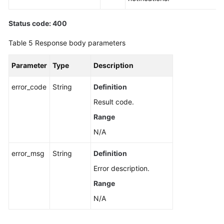
Status code: 400
Table 5
Response body parameters
Parameter
Type
Description
error_code
String
Definition
Result code.
Range
N/A
error_msg
String
Definition
Error description.
Range
N/A