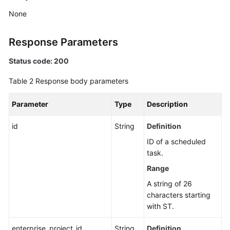
Application
None
Resource
Management
Response Parameters
Script
Status code: 200
Management
Table 2
Response body parameters
Job
Management
Parameter
Type
Description
Patch
id
String
Definition
Management
ID of a scheduled
task.
Scheduled
O&M
Range
A string of 26
Creating
characters starting
a
with ST.
Scheduled
O&M
enterprise_project_id
String
Definition