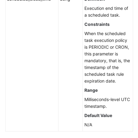
Execution end time of
a scheduled task.
Constraints
When the scheduled
task execution policy
is PERIODIC or CRON,
this parameter is
mandatory, that is, the
timestamp of the
scheduled task rule
expiration date.
Range
Milliseconds-level UTC
timestamp.
Default Value
N/A