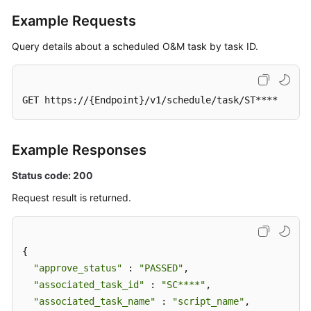
Example Requests
Query details about a scheduled O&M task by task ID.
GET https://{Endpoint}/v1/schedule/task/ST****
Example Responses
Status code: 200
Request result is returned.
{

"approve_status"
 : 
"PASSED"
,

"associated_task_id"
 : 
"SC****"
,

"associated_task_name"
 : 
"script_name"
,
