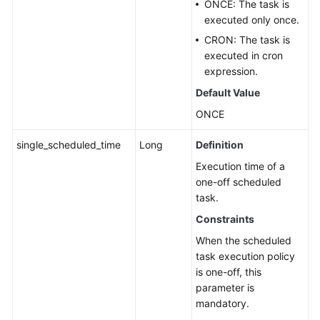
ONCE: The task is
executed only once.
CRON: The task is
executed in cron
expression.
Default Value
ONCE
single_scheduled_time
Long
Definition
Execution time of a
one-off scheduled
task.
Constraints
When the scheduled
task execution policy
is one-off, this
parameter is
mandatory.