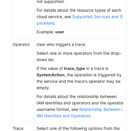
not supported.
For details about the resource types of each
cloud service, see
Supported Services and O
perations
.
Example:
user
Operator
User who triggers a trace.
Select one or more operators from the drop-
down list.
If the value of
trace_type
in a trace is
SystemAction
, the operation is triggered by
the service and the trace's operator may be
empty.
For details about the relationship between
IAM identities and operators and the operator
username format, see
Relationship Between I
AM Identities and Operators
.
Trace
Select one of the following options from the