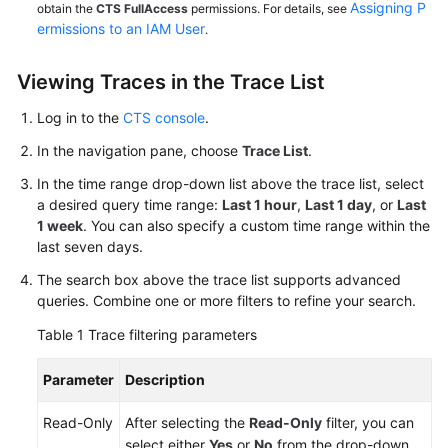
Assigning P
obtain the
CTS FullAccess
permissions. For details, see
ermissions to an IAM User
.
Viewing Traces in the Trace List
Log in to the
CTS console
.
In the navigation pane, choose
Trace List
.
In the time range drop-down list above the trace list, select
a desired query time range:
Last 1 hour
,
Last 1 day
, or
Last
1 week
. You can also specify a custom time range within the
last seven days.
The search box above the trace list supports advanced
queries. Combine one or more filters to refine your search.
Table 1
Trace filtering parameters
Parameter
Description
Read-Only
After selecting the
Read-Only
filter, you can
select either
Yes
or
No
from the drop-down