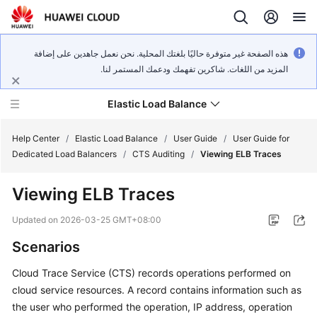
هذه الصفحة غير متوفرة حاليًا بلغتك المحلية. نحن نعمل جاهدين على إضافة
المزيد من اللغات. شاكرين تفهمك ودعمك المستمر لنا.
Elastic Load Balance
Help Center
/
Elastic Load Balance
/
User Guide
/
User Guide for
Dedicated Load Balancers
/
CTS Auditing
/
Viewing ELB Traces
What's
Viewing ELB Traces
New
Updated on
2026-03-25 GMT+08:00
Service
Scenarios
Overview
Cloud Trace Service (CTS) records operations performed on
Billing
cloud service resources. A record contains information such as
the user who performed the operation, IP address, operation
Getting