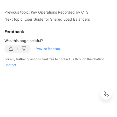
Previous topic: Key Operations Recorded by CTS
Next topic: User Guide for Shared Load Balancers
Feedback
Was this page helpful?
Provide feedback
For any further questions, feel free to contact us through the chatbot.
Chatbot