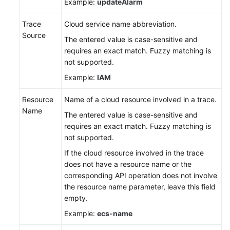
Example:
updateAlarm
Trace
Cloud service name abbreviation.
Source
The entered value is case-sensitive and
requires an exact match. Fuzzy matching is
not supported.
Example:
IAM
Resource
Name of a cloud resource involved in a trace.
Name
The entered value is case-sensitive and
requires an exact match. Fuzzy matching is
not supported.
If the cloud resource involved in the trace
does not have a resource name or the
corresponding API operation does not involve
the resource name parameter, leave this field
empty.
Example:
ecs-name