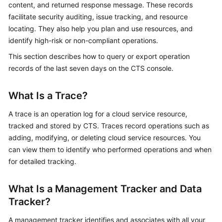
content, and returned response message. These records
Started
facilitate security auditing, issue tracking, and resource
locating. They also help you plan and use resources, and
User
identify high-risk or non-compliant operations.
Guide
This section describes how to query or export operation
Best
records of the last seven days on the CTS console.
Practices
What Is a Trace?
API
Reference
A trace is an operation log for a cloud service resource,
tracked and stored by CTS. Traces record operations such as
SDK
adding, modifying, or deleting cloud service resources. You
Reference
can view them to identify who performed operations and when
for detailed tracking.
FAQs
What Is a Management Tracker and Data
Videos
Tracker?
Glossary
A management tracker identifies and associates with all your