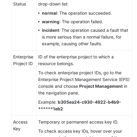
Status
drop-down list:
normal
: The operation succeeded.
warning
: The operation failed.
incident
: The operation caused a fault that
is more serious than a normal failure, for
example, causing other faults.
Enterprise
ID of the enterprise project to which a
Project ID
resource belongs.
To check enterprise project IDs, go to the
Enterprise Project Management Service (EPS)
console and choose
Project Management
in
the navigation pane.
Example:
b305ea24-c930-4922-b4b9-
******1eb2
Access
Temporary or permanent access key ID.
Key
To check access key IDs, hover over your