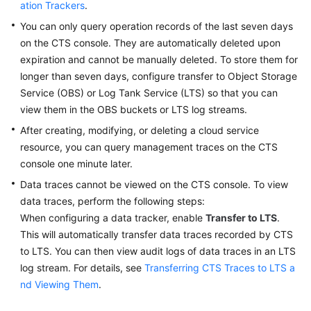
ation Trackers
.
You can only query operation records of the last seven days
Permissions
on the CTS console. They are automatically deleted upon
expiration and cannot be manually deleted. To store them for
longer than seven days, configure transfer to Object Storage
Service (OBS) or Log Tank Service (LTS) so that you can
view them in the OBS buckets or LTS log streams.
After creating, modifying, or deleting a cloud service
resource, you can query management traces on the CTS
console one minute later.
Data traces cannot be viewed on the CTS console. To view
data traces, perform the following steps:
When configuring a data tracker, enable
Transfer to LTS
.
This will automatically transfer data traces recorded by CTS
to LTS. You can then view audit logs of data traces in an LTS
log stream. For details, see
Transferring CTS Traces to LTS a
nd Viewing Them
.