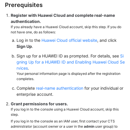
Prerequisites
Register with Huawei Cloud and complete real-name
authentication.
If you already have a Huawei Cloud account, skip this step. If you do
not have one, do as follows:
Log in to the
Huawei Cloud official website
, and click
Sign Up
.
Sign up for a HUAWEI ID as prompted. For details, see
Si
gning Up for a HUAWEI ID and Enabling Huawei Cloud Se
rvices
.
Your personal information page is displayed after the registration
completes.
Complete
real-name authentication
for your individual or
enterprise account.
Grant permissions for users.
If you log in to the console using a Huawei Cloud account, skip this
step.
If you log in to the console as an IAM user, first contact your CTS
administrator (account owner or a user in the
admin
user group) to