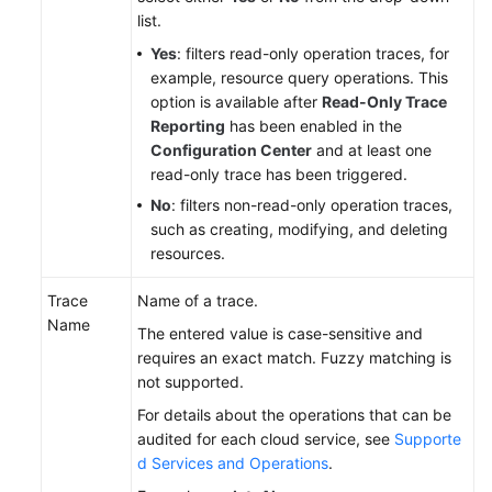
list.
Yes
: filters read-only operation traces, for
example, resource query operations. This
option is available after
Read-Only Trace
Reporting
has been enabled in the
Configuration Center
and at least one
read-only trace has been triggered.
No
: filters non-read-only operation traces,
such as creating, modifying, and deleting
resources.
Trace
Name of a trace.
Name
The entered value is case-sensitive and
requires an exact match. Fuzzy matching is
not supported.
For details about the operations that can be
audited for each cloud service, see
Supporte
d Services and Operations
.