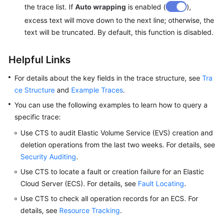
the trace list. If
Auto wrapping
is enabled (
),
excess text will move down to the next line; otherwise, the
text will be truncated. By default, this function is disabled.
Helpful Links
For details about the key fields in the trace structure, see
Tra
ce Structure
and
Example Traces
.
You can use the following examples to learn how to query a
specific trace:
Use CTS to audit Elastic Volume Service (EVS) creation and
deletion operations from the last two weeks. For details, see
Security Auditing
.
Use CTS to locate a fault or creation failure for an Elastic
Cloud Server (ECS). For details, see
Fault Locating
.
Use CTS to check all operation records for an ECS. For
details, see
Resource Tracking
.