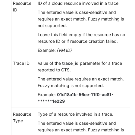
Resource
ID of a cloud resource involved in a trace.
ID
The entered value is case-sensitive and
requires an exact match. Fuzzy matching is
not supported.
Leave this field empty if the resource has no
resource ID or if resource creation failed.
Example:
{VM ID}
Trace ID
Value of the
trace_id
parameter for a trace
reported to CTS.
The entered value requires an exact match.
Fuzzy matching is not supported.
Example:
01d18a1b-56ee-11f0-ac81-
******1e229
Resource
Type of a resource involved in a trace.
Type
The entered value is case-sensitive and
requires an exact match. Fuzzy matching is