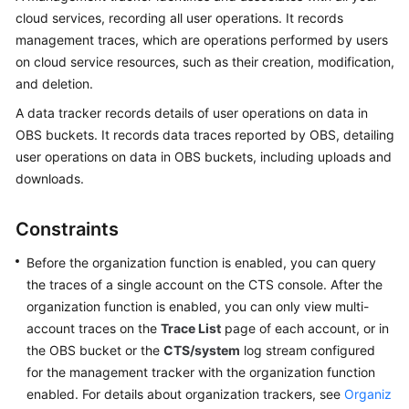
cloud services, recording all user operations. It records
More
management traces, which are operations performed by users
Documents
on cloud service resources, such as their creation, modification,
and deletion.
General
A data tracker records details of user operations on data in
Reference
OBS buckets. It records data traces reported by OBS, detailing
user operations on data in OBS buckets, including uploads and
Glossary
downloads.
Shared
Responsibilities
Constraints
Before the organization function is enabled, you can query
Service
the traces of a single account on the CTS console. After the
Level
Agreement
organization function is enabled, you can only view multi-
account traces on the
Trace List
page of each account, or in
White
the OBS bucket or the
CTS/system
log stream configured
Papers
for the management tracker with the organization function
enabled. For details about organization trackers, see
Organiz
Endpoints