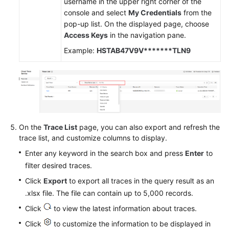
username in the upper right corner of the
console and select
My Credentials
from the
pop-up list. On the displayed page, choose
Access Keys
in the navigation pane.
Example:
HSTAB47V9V*******TLN9
On the
Trace List
page, you can also export and refresh the
trace list, and customize columns to display.
Enter any keyword in the search box and press
Enter
to
filter desired traces.
Click
Export
to export all traces in the query result as an
.xlsx file. The file can contain up to 5,000 records.
Click
to view the latest information about traces.
Click
to customize the information to be displayed in