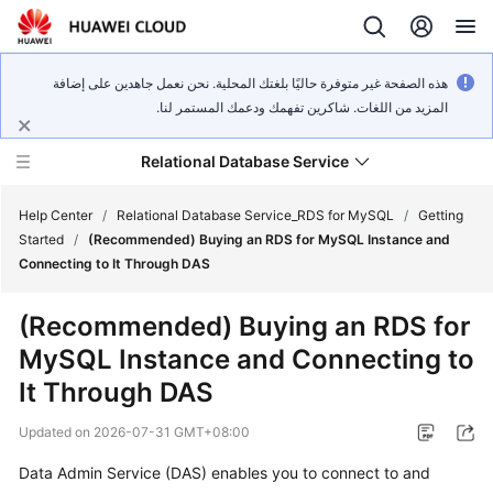
هذه الصفحة غير متوفرة حاليًا بلغتك المحلية. نحن نعمل جاهدين على إضافة
المزيد من اللغات. شاكرين تفهمك ودعمك المستمر لنا.
Relational Database Service
Help Center
/
Relational Database Service_RDS for MySQL
/
Getting
Started
/
(Recommended) Buying an RDS for MySQL Instance and
Connecting to It Through DAS
(Recommended) Buying an RDS for
What's
MySQL Instance and Connecting to
New
It Through DAS
Product
Updated on
2026-07-31 GMT+08:00
Bulletin
Data Admin Service
(DAS) enables you to connect to and
Service