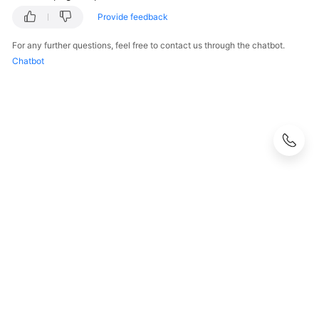
Provide feedback
For any further questions, feel free to contact us through the chatbot.
Chatbot
© 2026, Huawei Cloud Computing Technologies Co., Ltd. and/or its
affiliates. All rights reserved.