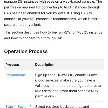
manage DB instances with ease on a web-based console. The
Overview
permission required for connecting to
RDS
instances through
DAS has been enabled for you by default. Using DAS to
Billing
connect to your DB instance is recommended, which is more
secure and convenient.
Getting
This section describes how to buy an RDS for MySQL instance
Started
and how to connect to it through DAS.
Kernels
Operation Process
User
Guide
Process
Description
Best
Preparations
Sign up for a HUAWEI ID, enable Huawei
Practices
Cloud services, make sure you have a
valid payment method configured, create
Performance
IAM users, and grant them specific RDS
White
permissions.
Paper
Step 1: Buy an R
Select required basic settings and