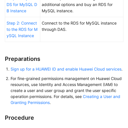
FAQs
DS for MySQL D
additional options and buy an RDS for
B Instance
MySQL instance.
Troubleshooting
Step 2: Connect
Connect to the RDS for MySQL instance
to the RDS for M
through DAS.
General
ySQL Instance
Reference
Glossary
Preparations
Shared
Sign up for a HUAWEI ID and enable Huawei Cloud services
.
Responsibilities
For fine-grained permissions management on Huawei Cloud
Service
resources, use Identity and Access Management (IAM) to
create a user and user group and grant the user specific
Level
operation permissions. For details, see
Creating a User and
Agreement
Granting Permissions
.
White
Papers
Procedure