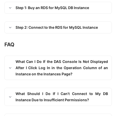
Endpoints
Step 1: Buy an RDS for MySQL DB Instance
Permissions
Step 2: Connect to the RDS for MySQL Instance
FAQ
What Can I Do If the DAS Console Is Not Displayed
After I Click Log In in the Operation Column of an
Instance on the Instances Page?
What Should I Do If I Can't Connect to My DB
Instance Due to Insufficient Permissions?