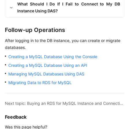
What Should I Do If I Fail to Connect to My DB
Instance Using DAS?
Follow-up Operations
After logging in to the DB instance, you can create or migrate
databases.
Creating a MySQL Database Using the Console
Creating a MySQL Database Using an API
Managing MySQL Databases Using DAS
Migrating Data to RDS for MySQL
Next topic: Buying an RDS for MySQL Instance and Connecting to It Using a MySQL Client
Feedback
Was this page helpful?