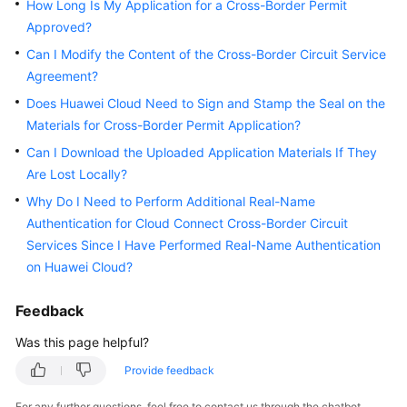
How Long Is My Application for a Cross-Border Permit
Started
Approved?
Can I Modify the Content of the Cross-Border Circuit Service
User
Guide
Agreement?
Does Huawei Cloud Need to Sign and Stamp the Seal on the
Best
Materials for Cross-Border Permit Application?
Practices
Can I Download the Uploaded Application Materials If They
Are Lost Locally?
API
Reference
Why Do I Need to Perform Additional Real-Name
Authentication for Cloud Connect Cross-Border Circuit
SDK
Services Since I Have Performed Real-Name Authentication
Reference
on Huawei Cloud?
FAQs
Feedback
Was this page helpful?
Videos
Provide feedback
General
For any further questions, feel free to contact us through the chatbot.