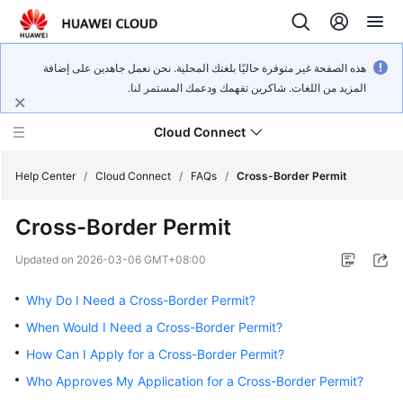
هذه الصفحة غير متوفرة حاليًا بلغتك المحلية. نحن نعمل جاهدين على إضافة
المزيد من اللغات. شاكرين تفهمك ودعمك المستمر لنا.
Cloud Connect
Help Center
/
Cloud Connect
/
FAQs
/
Cross-Border Permit
Cross-Border Permit
What's
New
Updated on
2026-03-06 GMT+08:00
Service
Why Do I Need a Cross-Border Permit?
Overview
When Would I Need a Cross-Border Permit?
How Can I Apply for a Cross-Border Permit?
Billing
Who Approves My Application for a Cross-Border Permit?
Getting