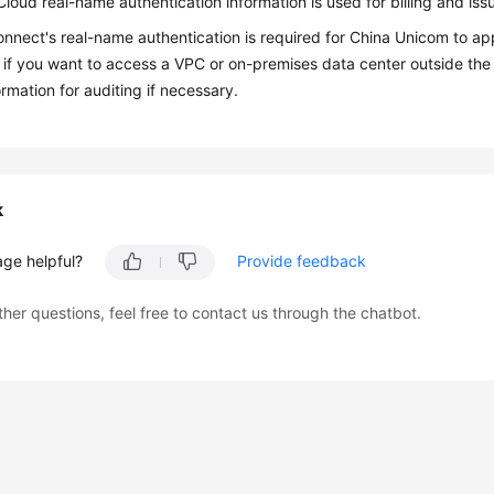
loud real-name authentication information is used for billing and issu
nnect's real-name authentication is required for China Unicom to ap
 if you want to access a VPC or on-premises data center outside the
ormation for auditing if necessary.
k
age helpful?
Provide feedback
ther questions, feel free to contact us through the chatbot.