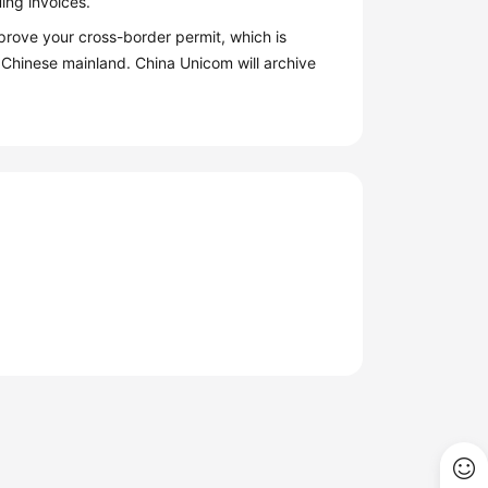
ing invoices.
prove your cross-border permit, which is
 Chinese mainland. China Unicom will archive