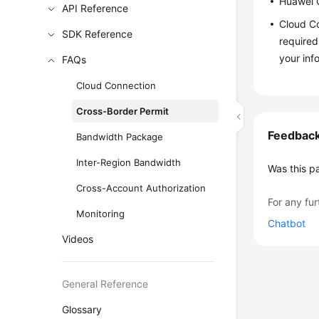
Huawei C
API Reference
Cloud Co
SDK Reference
required
your inf
FAQs
Cloud Connection
Cross-Border Permit
Feedbac
Bandwidth Package
Inter-Region Bandwidth
Was this p
Cross-Account Authorization
For any fur
Monitoring
Chatbot
Videos
General Reference
Glossary