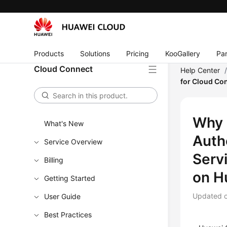
Products
Solutions
Pricing
KooGallery
Par
Cloud Connect
Help Center
for Cloud Co
Why 
What's New
Auth
Service Overview
Serv
Billing
on H
Getting Started
Updated 
User Guide
Best Practices