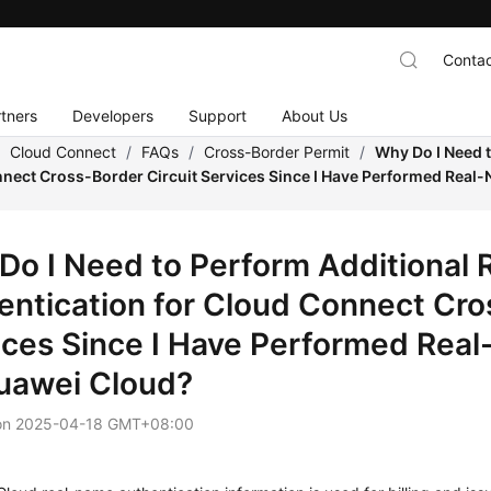
Contac
tners
Developers
Support
About Us
/
Cloud Connect
/
FAQs
/
Cross-Border Permit
/
Why Do I Need 
nnect Cross-Border Circuit Services Since I Have Performed Real
Do I Need to Perform Additional
entication for Cloud Connect Cro
ices Since I Have Performed Rea
uawei Cloud?
on
2025-04-18 GMT+08:00