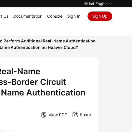
Intl-English
t Us
Documentation
Console
Sign In
Sign Up
to Perform Additional Real-Name Authentication
-Name Authentication on Huawei Cloud?
 Real-Name
ss-Border Circuit
l-Name Authentication
Share
View PDF