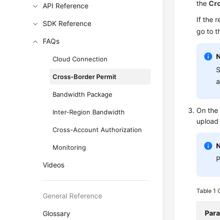
the
Cro
API Reference
If the 
SDK Reference
go to 
FAQs
Cloud Connection
S
Cross-Border Permit
a
Bandwidth Package
On the 
Inter-Region Bandwidth
upload 
Cross-Account Authorization
Monitoring
P
Videos
Table 1
General Reference
Par
Glossary