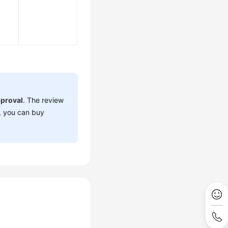
proval
. The review
, you can buy