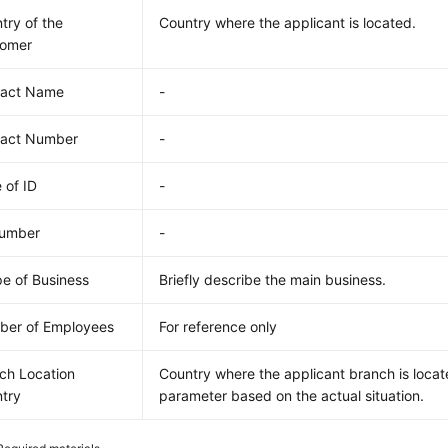
try of the
Country where the applicant is located.
tomer
tact Name
-
tact Number
-
 of ID
-
Number
-
e of Business
Briefly describe the main business.
er of Employees
For reference only
ch Location
Country where the applicant branch is locate
try
parameter based on the actual situation.