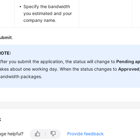
Specify the bandwidth
you estimated and your
company name.
ubmit
.
NOTE:
fter you submit the application, the status will change to
Pending ap
akes about one working day. When the status changes to
Approved
andwidth packages.
k
age helpful?
Provide feedback