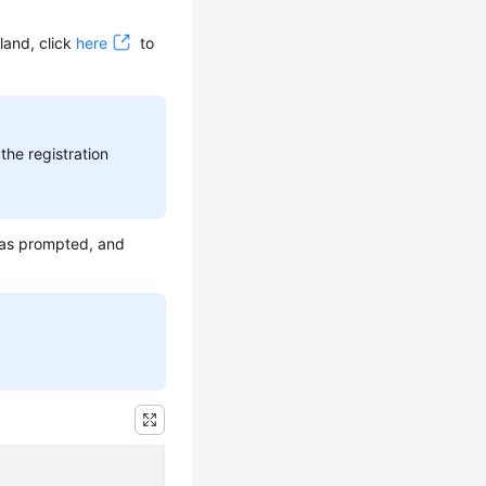
land, click
here
to
the registration
 as prompted, and