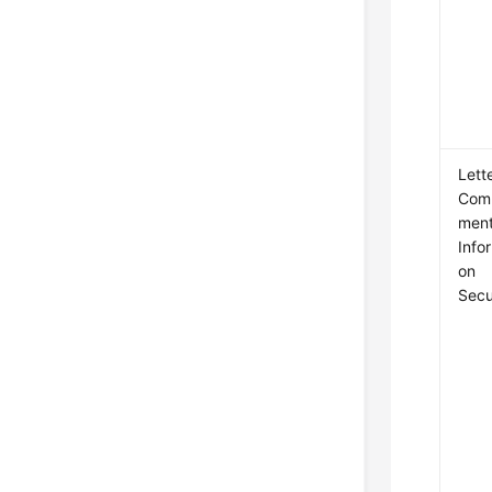
Lett
Com
ment
Info
on
Secu