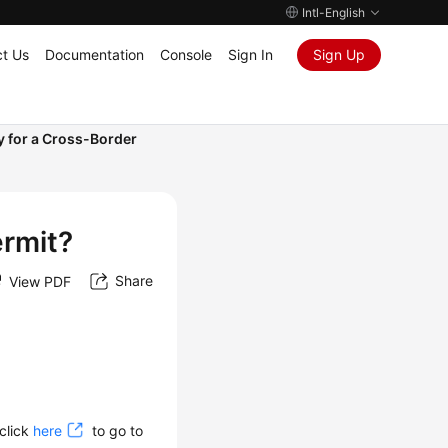
Intl-English
t Us
Documentation
Console
Sign In
Sign Up
y for a Cross-Border
ermit?
Share
View PDF
 click
here
to go to