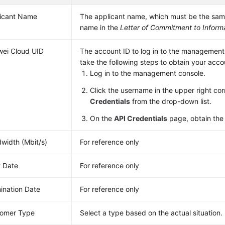
icant Name
The applicant name, which must be the sa
name in the
Letter of Commitment to Informa
ei Cloud UID
The account ID to log in to the management
take the following steps to obtain your acco
Log in to the management console.
Click the username in the upper right co
Credentials
from the drop-down list.
On the
API Credentials
page, obtain th
width (Mbit/s)
For reference only
t Date
For reference only
ination Date
For reference only
omer Type
Select a type based on the actual situation.