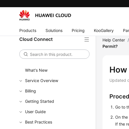
Products
Solutions
Pricing
KooGallery
Par
Cloud Connect
Help Center
Permit?
How 
What's New
Updated 
Service Overview
Billing
Proce
Getting Started
Go to 
User Guide
On the
Best Practices
If the 