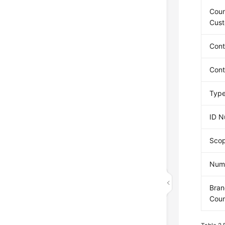
Coun
Cus
Con
Con
Type
ID 
Scop
Numb
Bran
Coun