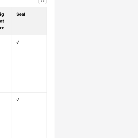
ig
Seal
at
re
√
√
√