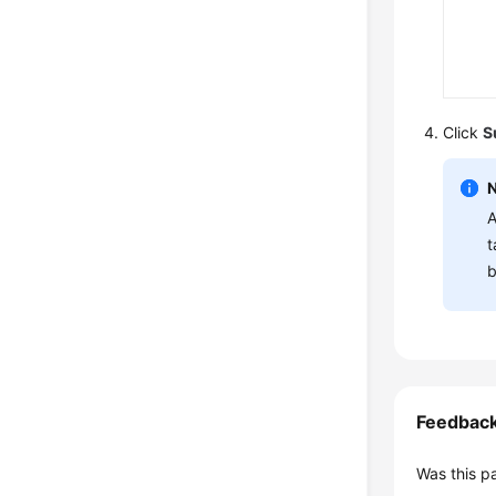
Click
S
A
t
b
Feedbac
Was this p