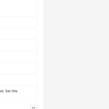
d. Set this