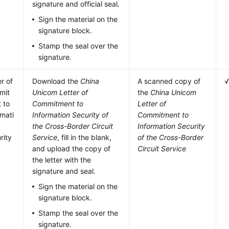
signature and official seal.
Sign the material on the
signature block.
Stamp the seal over the
signature.
er of
Download the
China
A scanned copy of
mit
Unicom Letter of
the
China Unicom
 to
Commitment to
Letter of
rmati
Information Security of
Commitment to
the Cross-Border Circuit
Information Security
rity
Service
, fill in the blank,
of the Cross-Border
and upload the copy of
Circuit Service
the letter with the
signature and seal.
Sign the material on the
signature block.
Stamp the seal over the
signature.