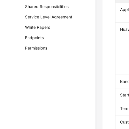
Shared Responsibilities
Appl
Service Level Agreement
White Papers
Huaw
Endpoints
Permissions
Band
Star
Term
Cust