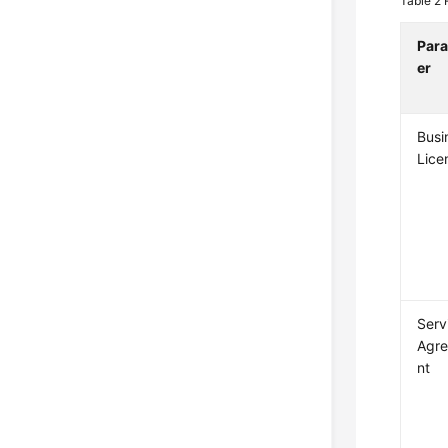
Table 2
Par
er
Busi
Lice
Serv
Agr
nt