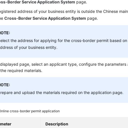
ss-Border Service Application System
page.
registered address of your business entity is outside the Chinese main
the
Cross-Border Service Application System
page.
NOTE:
elect the address for applying for the cross-border permit based on 
ddress of your business entity.
displayed page, select an applicant type, configure the parameters
the required materials.
NOTE:
repare and upload the materials required on the application page.
Online cross-border permit application
ameter
Description