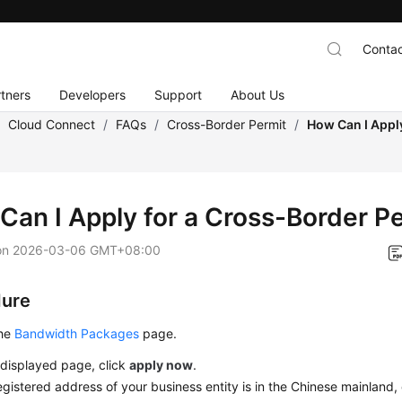
Contac
tners
Developers
Support
About Us
/
Cloud Connect
/
FAQs
/
Cross-Border Permit
/
How Can I Appl
Can I Apply for a Cross-Border P
on
2026-03-06 GMT+08:00
dure
the
Bandwidth Packages
page.
 displayed page, click
apply now
.
registered address of your business entity is in the Chinese mainland,