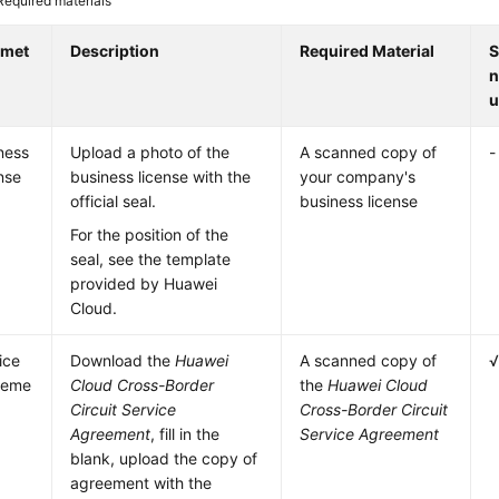
Required materials
amet
Description
Required Material
S
n
u
ness
Upload a photo of the
A scanned copy of
-
nse
business license with the
your company's
official seal.
business license
For the position of the
seal, see the template
provided by Huawei
Cloud.
ice
Download the
Huawei
A scanned copy of
eeme
Cloud Cross-Border
the
Huawei Cloud
Circuit Service
Cross-Border Circuit
Agreement
, fill in the
Service Agreement
blank, upload the copy of
agreement with the