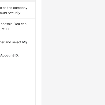
me as the company
tion Security
.
 console. You can
unt ID.
rner and select
My
e
Account ID
.