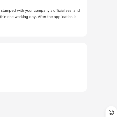
s stamped with your company's official seal and
hin one working day. After the application is