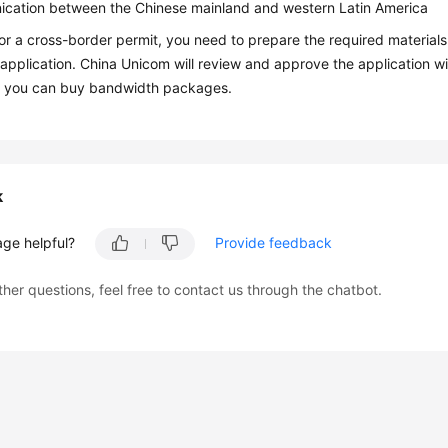
cation between the Chinese mainland and western Latin America
or a cross-border permit, you need to prepare the required material
application. China Unicom will review and approve the application wit
 you can buy bandwidth packages.
k
age helpful?
Provide feedback
ther questions, feel free to contact us through the chatbot.