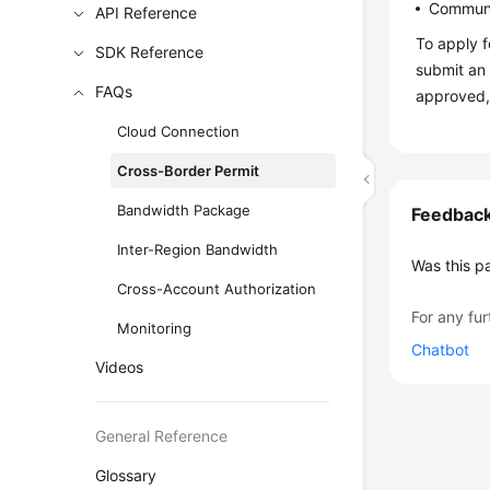
Communi
API Reference
To apply f
SDK Reference
submit an 
FAQs
approved,
Cloud Connection
Cross-Border Permit
Bandwidth Package
Feedbac
Inter-Region Bandwidth
Was this p
Cross-Account Authorization
For any fur
Monitoring
Chatbot
Videos
General Reference
Glossary