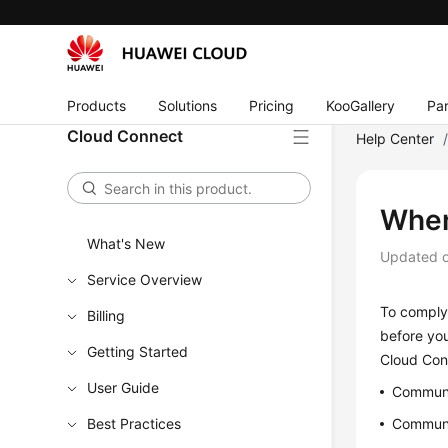
Products
Solutions
Pricing
KooGallery
Par
Cloud Connect
Help Center
When
What's New
Updated 
Service Overview
To comply 
Billing
before yo
Getting Started
Cloud Conn
User Guide
Communi
Best Practices
Communi