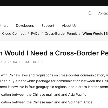
Contac
tners
Developers
Support
About Us
/
Cloud Connect
/
FAQs
/
Cross-Border Permit
/
When Would I N
 Would I Need a Cross-Border Pe
on
2025-04-18 GMT+08:00
with China's laws and regulations on cross-border communication, y
u can buy a bandwidth package for communication between the Chin
ect is now live in four geographic regions, and a cross-border permit
cation between the Chinese mainland and Asia Pacific
cation between the Chinese mainland and Southern Africa