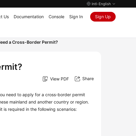
Intl-English
t Us
Documentation
Console
Sign In
Sign Up
eed a Cross-Border Permit?
rmit?
Share
View PDF
ou need to apply for a cross-border permit
ese mainland and another country or region.
 is required in the following scenarios: