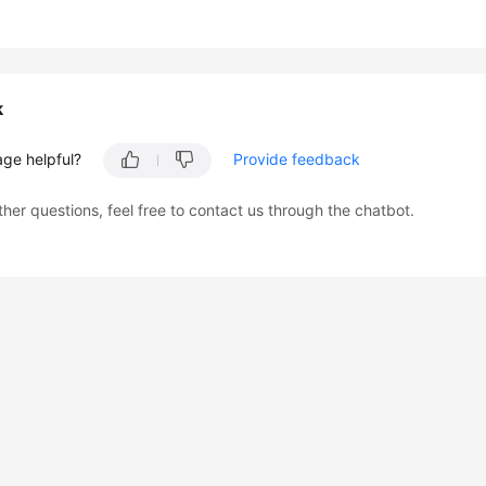
k
age helpful?
Provide feedback
ther questions, feel free to contact us through the chatbot.