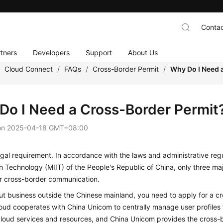
Contac
tners
Developers
Support
About Us
/
Cloud Connect
/
FAQs
/
Cross-Border Permit
/
Why Do I Need 
Do I Need a Cross-Border Permit
on
2025-04-18 GMT+08:00
legal requirement. In accordance with the laws and administrative regu
n Technology (MIIT) of the People's Republic of China, only three ma
or cross-border communication.
ut business outside the Chinese mainland, you need to apply for a 
oud cooperates with China Unicom to centrally manage user profiles
loud services and resources, and China Unicom provides the cross-bo