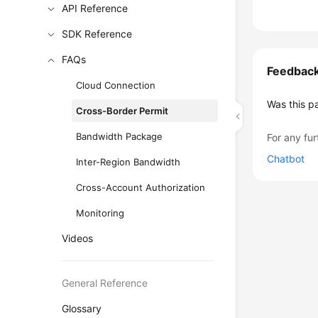
API Reference
SDK Reference
FAQs
Feedbac
Cloud Connection
Was this p
Cross-Border Permit
Bandwidth Package
For any fur
Chatbot
Inter-Region Bandwidth
Cross-Account Authorization
Monitoring
Videos
General Reference
Glossary