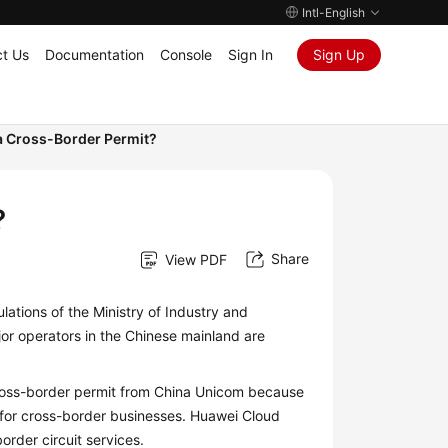
Intl-English
t Us
Documentation
Console
Sign In
Sign Up
a Cross-Border Permit?
?
Share
View PDF
lations of the Ministry of Industry and
jor operators in the Chinese mainland are
cross-border permit from China Unicom because
 for cross-border businesses. Huawei Cloud
rder circuit services.