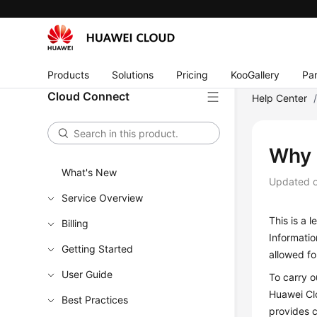
Products
Solutions
Pricing
KooGallery
Par
Cloud Connect
Help Center
Why 
What's New
Updated 
Service Overview
This is a 
Billing
Informatio
Getting Started
allowed f
User Guide
To carry o
Huawei Cl
Best Practices
provides c