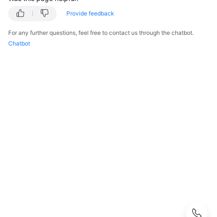
Guide
Provide feedback
Best
For any further questions, feel free to contact us through the chatbot.
Practices
Chatbot
API
Reference
SDK
Reference
FAQs
Cloud
Connection
Cross-
Border
Permit