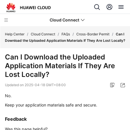
Cloud Connect
Help Center
/
Cloud Connect
/
FAQs
/
Cross-Border Permit
/
Can I
Download the Uploaded Application Materials If They Are Lost Locally?
What's
Can I Download the Uploaded
New
Application Materials If They Are
Service
Lost Locally?
Overview
Updated on
2025-04-18 GMT+08:00
Billing
No.
Keep your application materials safe and secure.
Getting
Started
Feedback
User
Was this page helpful?