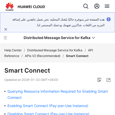
هذه الصفحة غير متوفرة حاليًا بلغتك المحلية. نحن نعمل جاهدين على إضافة
المزيد من اللغات. شاكرين تفهمك ودعمك المستمر لنا.
Distributed Message Service for Kafka
Help Center
/
Distributed Message Service for Kafka
/
API
Reference
/
APIs V2 (Recommended)
/
Smart Connect
What's
Smart Connect
New
Updated on
2026-01-23 GMT+08:00
Product
Bulletin
Querying Resource Information Required for Enabling Smart
Connect
Service
Enabling Smart Connect (Pay-per-Use Instance)
Overview
Disabling Smart Connect (Pay-per-Use Instance)