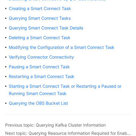
Billing
Creating a Smart Connect Task
Querying Smart Connect Tasks
Getting
Started
Querying Smart Connect Task Details
Deleting a Smart Connect Task
User
Guide
Modifying the Configuration of a Smart Connect Task
Verifying Connector Connectivity
Best
Practices
Pausing a Smart Connect Task
Restarting a Smart Connect Task
Developer
Starting a Smart Connect Task or Restarting a Paused or
Guide
Running Smart Connect Task
API
Querying the OBS Bucket List
Reference
SDK
Previous topic: Querying Kafka Cluster Information
Reference
Next topic: Querying Resource Information Required for Enabling Smart Connect