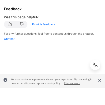
FAQs
Feedback
Troubleshooting
Was this page helpful?
Provide feedback
Videos
For any further questions, feel free to contact us through the chatbot.
More
Chatbot
Documents
General
Reference
Glossary
We use cookies to improve our site and your experience. By continuing to
browse our site you accept our cookie policy.
Find out more
Shared
Responsibilities
Service
Level