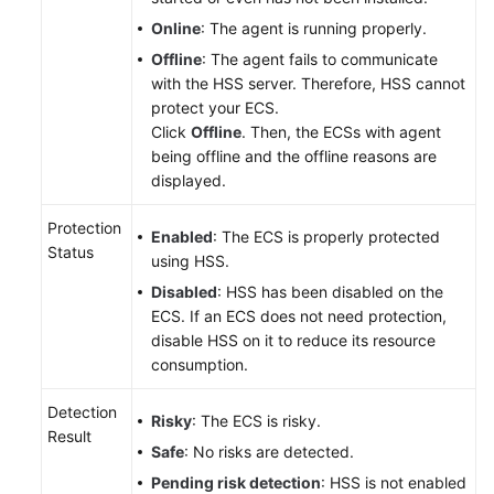
Online
: The agent is running properly.
Offline
: The agent fails to communicate
with the HSS server. Therefore, HSS cannot
protect your ECS.
Click
Offline
. Then, the ECSs with agent
being offline and the offline reasons are
displayed.
Protection
Enabled
: The ECS is properly protected
Status
using HSS.
Disabled
: HSS has been disabled on the
ECS. If an ECS does not need protection,
disable HSS on it to reduce its resource
consumption.
Detection
Risky
: The ECS is risky.
Result
Safe
: No risks are detected.
Pending risk detection
: HSS is not enabled