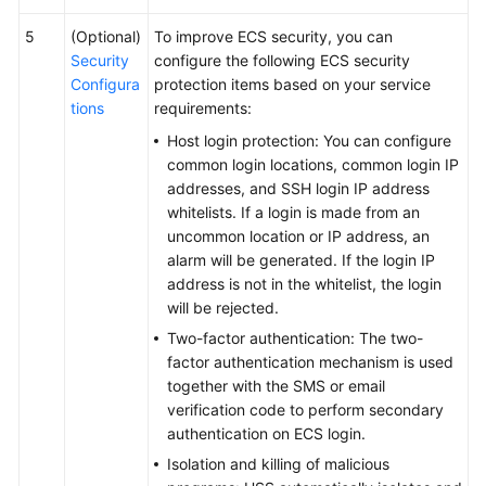
5
(Optional)
To improve ECS security, you can
Security
configure the following ECS security
Configura
protection items based on your service
tions
requirements:
Host login protection: You can configure
common login locations, common login IP
addresses, and SSH login IP address
whitelists. If a login is made from an
uncommon location or IP address, an
alarm will be generated. If the login IP
address is not in the whitelist, the login
will be rejected.
Two-factor authentication: The two-
factor authentication mechanism is used
together with the SMS or email
verification code to perform secondary
authentication on ECS login.
Isolation and killing of malicious