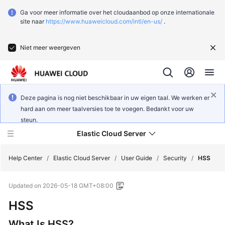
Ga voor meer informatie over het cloudaanbod op onze internationale
site naar
https://www.huaweicloud.com/intl/en-us/
.
Niet meer weergeven
Deze pagina is nog niet beschikbaar in uw eigen taal. We werken er
hard aan om meer taalversies toe te voegen. Bedankt voor uw
steun.
Elastic Cloud Server
Help Center
/
Elastic Cloud Server
/
User Guide
/
Security
/
HSS
Updated on
2026-05-18 GMT+08:00
What's
New
HSS
What Is HSS?
Service