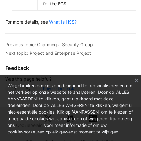
for the ECS.
For more details, see
What Is HSS?
Previous topic: Changing a Security Group
Next topic: Project and Enterprise Project
Feedback
Was this page helpful?
Wij gebruiken cookies om de inhoud te personaliseren en om
Provide feedback
het verkeer op onze website te analyseren. Door op 'ALLES
AANVAARDEN' te klikken, gaat u akkoord met deze
doeleinden. Door op 'ALLES WEIGEREN' te klikken, weigert u
niet-essentiële cookies. Klik op 'AANPASSEN' om te kiezen of
u bepaalde cookies wilt aanvaarden of weigeren. Raadpleeg
ons
Cookiebeleid
voor meer informatie of om uw
cookievoorkeuren op elk gewenst moment te wijzigen.