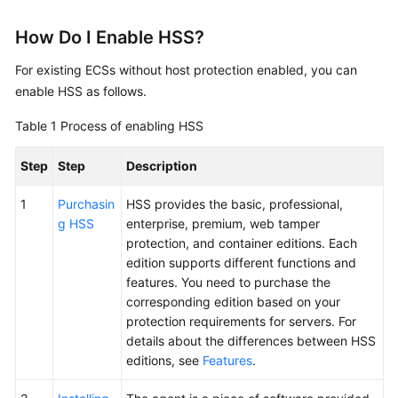
FAQs
How Do I Enable HSS?
Troubleshooting
For existing ECSs without host protection enabled, you can
Videos
enable HSS as follows.
Table 1
Process of enabling HSS
Step
Step
Description
1
Purchasin
HSS provides the basic, professional,
g HSS
enterprise, premium, web tamper
protection, and container editions. Each
edition supports different functions and
features. You need to purchase the
corresponding edition based on your
protection requirements for servers. For
details about the differences between HSS
editions, see
Features
.