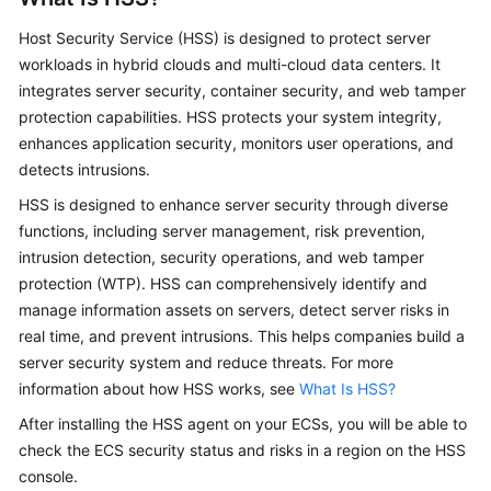
Overview
Host Security Service (HSS) is designed to protect server
workloads in hybrid clouds and multi-cloud data centers. It
Billing
integrates server security, container security, and web tamper
protection capabilities. HSS protects your system integrity,
Getting
enhances application security, monitors user operations, and
Started
detects intrusions.
User
HSS is designed to enhance server security through diverse
Guide
functions, including server management, risk prevention,
intrusion detection, security operations, and web tamper
Best
protection (WTP). HSS can comprehensively identify and
Practices
manage information assets on servers, detect server risks in
real time, and prevent intrusions. This helps companies build a
API
server security system and reduce threats. For more
Reference
information about how HSS works, see
What Is HSS?
SDK
After installing the HSS agent on your ECSs, you will be able to
Reference
check the ECS security status and risks in a region on the HSS
console.