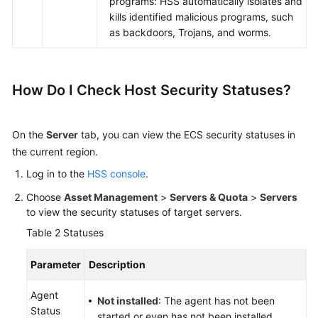
programs: HSS automatically isolates and
kills identified malicious programs, such
as backdoors, Trojans, and worms.
How Do I Check Host Security Statuses?
On the
Server
tab, you can view the ECS security statuses in
the current region.
Log in to the
HSS console
.
Choose
Asset Management
>
Servers & Quota
>
Servers
to view the security statuses of target servers.
Table 2
Statuses
Parameter
Description
Agent
Not installed
: The agent has not been
Status
started or even has not been installed.