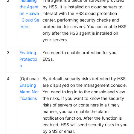
2
Installing
The agent is a piece of software provided
the Agent
by HSS. It is installed on cloud servers to
on Huawe
interact with the HSS cloud protection
i Cloud Se
center, performing security checks and
rvers
protection for servers. You can enable HSS
only after the HSS agent is installed on
your servers.
3
Enabling
You need to enable protection for your
Protectio
ECSs.
n
4
(Optional)
By default, security risks detected by HSS
Enabling
are displayed on the management console.
Alarm Not
You need to log in to the console and view
ifications
the risks. If you want to know the security
risks of servers or containers in a timely
manner, you can enable the alarm
notification function. After the function is
enabled, HSS will send security risks to you
by SMS or email.