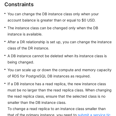
Constraints
Overview
You can change the DB instance class only when your
Billing
account balance is greater than or equal to $0 USD.
The instance class can be changed only when the DB
Getting
instance is available.
Started
After a DR relationship is set up, you can change the instance
Kernels
class of the DR instance.
A DB instance cannot be deleted when its instance class is
User
being changed.
Guide
You can scale up or down the compute and memory capacity
of RDS for PostgreSQL DB instances as required.
Best
Practices
If a DB instance has a read replica, the new instance class
must be no larger than the read replica class. When changing
Performance
the read replica class, ensure that the selected class is no
White
smaller than the DB instance class.
Paper
To change a read replica to an instance class smaller than
that of the primary instance, you need to
submit a service tic