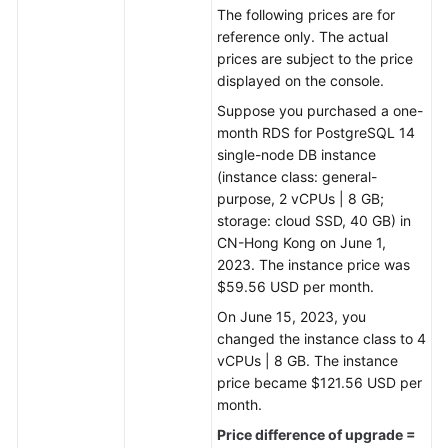
The following prices are for
reference only. The actual
prices are subject to the price
displayed on the console.
Suppose you purchased a one-
month RDS for PostgreSQL 14
single-node DB instance
(instance class: general-
purpose, 2 vCPUs | 8 GB;
storage: cloud SSD, 40 GB) in
CN-Hong Kong on June 1,
2023. The instance price was
$59.56 USD per month.
On June 15, 2023, you
changed the instance class to 4
vCPUs | 8 GB. The instance
price became $121.56 USD per
month.
Price difference of upgrade =