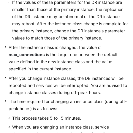
Endpoints
If the values of these parameters for the DR instance are
smaller than those of the primary instance, the replication
Permissions
of the DR instance may be abnormal or the DR instance
may reboot. After the instance class change is complete for
the primary instance, change the DR instance's parameter
values to match those of the primary instance.
After the instance class is changed, the value of
max_connections
is the larger one between the default
value defined in the new instance class and the value
specified in the current instance.
After you change instance classes, the DB instances will be
rebooted and services will be interrupted. You are advised to
change instance classes during off-peak hours.
The time required for changing an instance class (during off-
peak hours) is as follows:
This process takes 5 to 15 minutes.
When you are changing an instance class, service