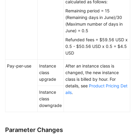
calculated as follows:
Remaining period = 15
(Remaining days in June)/30
(Maximum number of days in
June) = 0.5
Refunded fees = $59.56 USD x
0.5 - $50.56 USD x 0.5 = $4.5
USD
Pay-per-use
Instance
After an instance class is
class
changed, the new instance
upgrade
class is billed by hour. For
details, see
Product Pricing Det
Instance
ails
.
class
downgrade
Parameter Changes