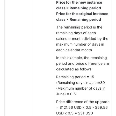
Price for the new instance
class × Remaining period -
Price for the original instance
class × Remaining period
The remaining period is the
remaining days of each
calendar month divided by the
maximum number of days in
each calendar month.
In this example, the remaining
period and price difference are
calculated as follows:
Remaining period = 15
(Remaining days in June)/30
(Maximum number of days in
June) = 0.5
Price difference of the upgrade
= $121.56 USD x 0.5 - $59.56
USD x 0.5 = $31 USD