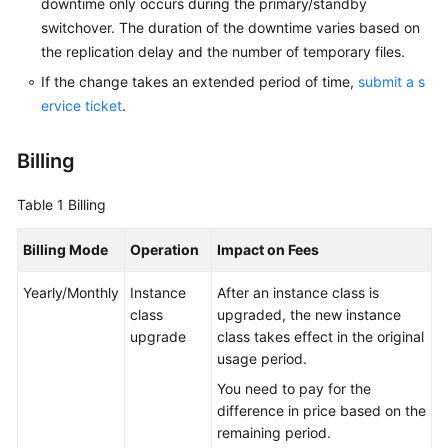
downtime only occurs during the primary/standby
switchover. The duration of the downtime varies based on
the replication delay and the number of temporary files.
If the change takes an extended period of time,
submit a s
ervice ticket
.
Billing
Table 1
Billing
Billing Mode
Operation
Impact on Fees
Yearly/Monthly
Instance
After an instance class is
class
upgraded, the new instance
upgrade
class takes effect in the original
usage period.
You need to pay for the
difference in price based on the
remaining period.