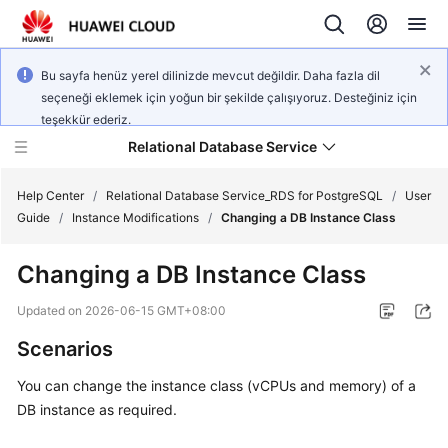
Bu sayfa henüz yerel dilinizde mevcut değildir. Daha fazla dil
seçeneği eklemek için yoğun bir şekilde çalışıyoruz. Desteğiniz için
teşekkür ederiz.
Relational Database Service
Help Center
/
Relational Database Service_RDS for PostgreSQL
/
User
Guide
/
Instance Modifications
/
Changing a DB Instance Class
Changing a DB Instance Class
What's
Updated on
2026-06-15 GMT+08:00
New
Scenarios
Product
You can change the instance class (vCPUs and memory) of a
Bulletin
DB instance as required.
Service