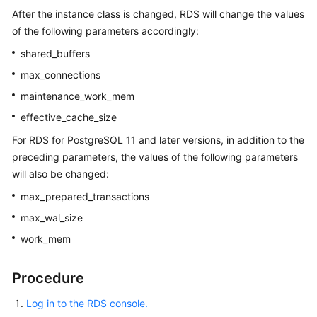
After the instance class is changed, RDS will change the values
of the following parameters accordingly:
shared_buffers
max_connections
maintenance_work_mem
effective_cache_size
For RDS for PostgreSQL 11 and later versions, in addition to the
preceding parameters, the values of the following parameters
will also be changed:
max_prepared_transactions
max_wal_size
work_mem
Procedure
Log in to the RDS console.