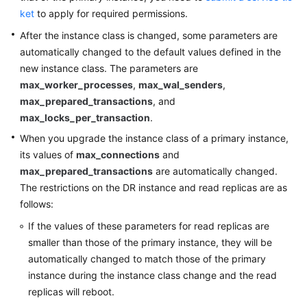
FAQs
ket
to apply for required permissions.
Troubleshooting
After the instance class is changed, some parameters are
automatically changed to the default values defined in the
new instance class. The parameters are
General
max_worker_processes
,
max_wal_senders
,
Reference
max_prepared_transactions
, and
max_locks_per_transaction
.
Glossary
When you upgrade the instance class of a primary instance,
its values of
max_connections
and
Shared
max_prepared_transactions
Responsibilities
are automatically changed.
The restrictions on the DR instance and read replicas are as
Service
follows:
Level
If the values of these parameters for read replicas are
Agreement
smaller than those of the primary instance, they will be
automatically changed to match those of the primary
White
instance during the instance class change and the read
Papers
replicas will reboot.