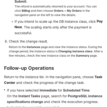
Submit
.
The refund is automatically returned to your account. You can
click
Billing
and then choose
Orders
>
My Orders
in the
navigation pane on the left to view the details.
Pay
If you intend to scale up the DB instance class, click
Now
. The scaling starts only after the payment is
successful.
Check the change result.
Return to the
Instances
page and view the instance status. During the
change period, the instance status is
Changing instance class
. After a
few minutes, check the new instance class on the
Summary
page.
Follow-up Operations
Return to the instance list. In the navigation pane, choose
Task
Center
and check the progress of the change task.
If you have selected
Immediate
for
Scheduled Time
:
On the
Instant Tasks
page, search for
PostgreSQL instance
specifications change
and check the execution progress.