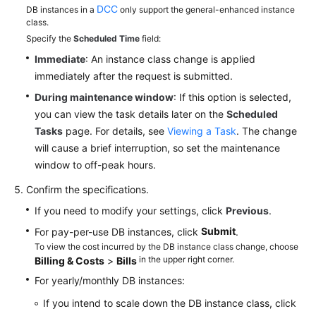
DCC
DB instances in a
only support the general-enhanced instance
class.
Specify the
Scheduled Time
field:
Immediate
: An instance class change is applied
immediately after the request is submitted.
During maintenance window
: If this option is selected,
you can view the task details later on the
Scheduled
Tasks
page. For details, see
Viewing a Task
. The change
will cause a brief interruption, so set the maintenance
window to off-peak hours.
Confirm the specifications.
If you need to modify your settings, click
Previous
.
Submit
For pay-per-use DB instances, click
.
To view the cost incurred by the DB instance class change, choose
in the upper right corner.
Billing & Costs
>
Bills
For yearly/monthly DB instances:
If you intend to scale down the DB instance class, click