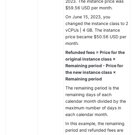
2023. The instance price was
$59.56 USD per month.
On June 15, 2023, you
changed the instance class to 2
vCPUs | 4 GB. The instance
price became $50.56 USD per
month.
Refunded fees = Price for the
original instance class ×
Remaining period - Price for
the new instance class ×
Remaining period
The remaining period is the
remaining days of each
calendar month divided by the
maximum number of days in
each calendar month.
In this example, the remaining
period and refunded fees are