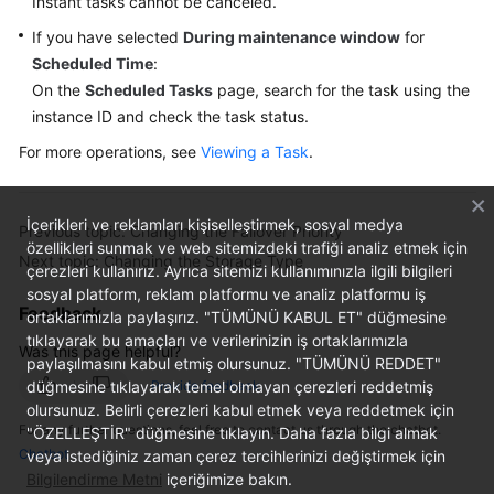
Instant tasks cannot be canceled.
If you have selected
During maintenance window
for
Scheduled Time
:
On the
Scheduled Tasks
page, search for the task using the
instance ID and check the task status.
For more operations, see
Viewing a Task
.
İçerikleri ve reklamları kişiselleştirmek, sosyal medya
Previous topic: Changing the Failover Priority
özellikleri sunmak ve web sitemizdeki trafiği analiz etmek için
Next topic: Changing the Storage Type
çerezleri kullanırız. Ayrıca sitemizi kullanımınızla ilgili bilgileri
sosyal platform, reklam platformu ve analiz platformu iş
Feedback
ortaklarımızla paylaşırız. "TÜMÜNÜ KABUL ET" düğmesine
tıklayarak bu amaçları ve verilerinizin iş ortaklarımızla
Was this page helpful?
paylaşılmasını kabul etmiş olursunuz. "TÜMÜNÜ REDDET"
düğmesine tıklayarak temel olmayan çerezleri reddetmiş
Provide feedback
olursunuz. Belirli çerezleri kabul etmek veya reddetmek için
For any further questions, feel free to contact us through the chatbot.
"ÖZELLEŞTİR" düğmesine tıklayın. Daha fazla bilgi almak
Chatbot
veya istediğiniz zaman çerez tercihlerinizi değiştirmek için
Bilgilendirme Metni
içeriğimize bakın.