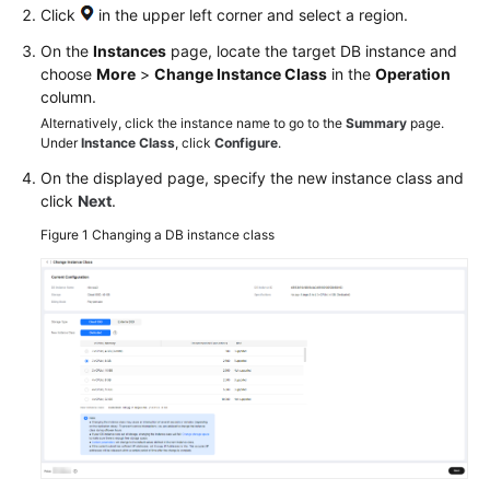
Click
in the upper left corner and select a region.
On the
Instances
page, locate the target DB instance and
choose
More
>
Change Instance Class
in the
Operation
column.
Alternatively, click the instance name to go to the
Summary
page.
Under
Instance Class
, click
Configure
.
On the displayed page, specify the new instance class and
click
Next
.
Figure 1
Changing a DB instance class