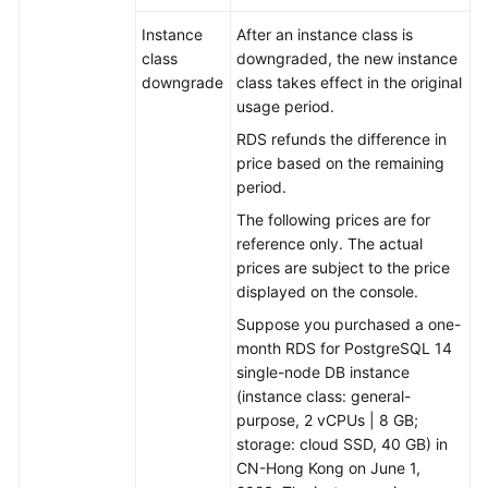
Instance
After an instance class is
class
downgraded, the new instance
downgrade
class takes effect in the original
usage period.
RDS refunds the difference in
price based on the remaining
period.
The following prices are for
reference only. The actual
prices are subject to the price
displayed on the console.
Suppose you purchased a one-
month RDS for PostgreSQL 14
single-node DB instance
(instance class: general-
purpose, 2 vCPUs | 8 GB;
storage: cloud SSD, 40 GB) in
CN-Hong Kong on June 1,