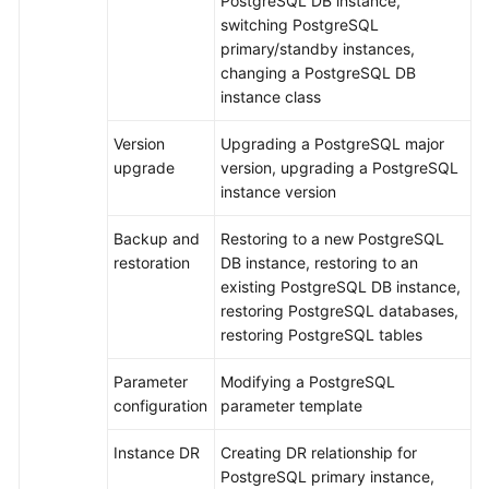
PostgreSQL DB instance,
RDS
switching PostgreSQL
primary/standby instances,
Buying
changing a PostgreSQL DB
an
instance class
RDS
for
Version
Upgrading a PostgreSQL major
PostgreSQL
upgrade
version, upgrading a PostgreSQL
DB
instance version
Instance
Backup and
Restoring to a new PostgreSQL
Instance
restoration
DB instance, restoring to an
Connection
existing PostgreSQL DB instance,
restoring PostgreSQL databases,
Database
restoring PostgreSQL tables
Usage
Parameter
Modifying a PostgreSQL
configuration
parameter template
Database
Migration
Instance DR
Creating DR relationship for
PostgreSQL primary instance,
Version