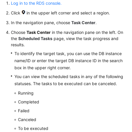
and
Log in to the RDS console.
Alarms
Click
in the upper left corner and select a region.
Billing
In the navigation pane, choose
Task Center
.
Management
Choose
Task Center
in the navigation pane on the left. On
the
Scheduled Tasks
page, view the task progress and
Interconnection
results.
with
To identify the target task, you can use the DB instance
CTS
name/ID or enter the target DB instance ID in the search
Events
box in the upper right corner.
You can view the scheduled tasks in any of the following
Task
statuses. The tasks to be executed can be canceled.
Center
Running
Viewing
Completed
a
Failed
Task
Canceled
Deleting
To be executed