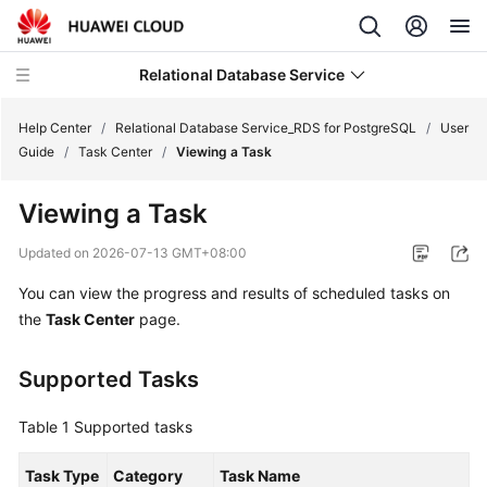
Relational Database Service
Help Center
/
Relational Database Service_RDS for PostgreSQL
/
User
Guide
/
Task Center
/
Viewing a Task
Viewing a Task
What's
Updated on
2026-07-13 GMT+08:00
New
You can view the progress and results of scheduled tasks on
the
Task Center
page.
Product
Bulletin
Supported Tasks
Service
Overview
Table 1
Supported tasks
Billing
Task Type
Category
Task Name