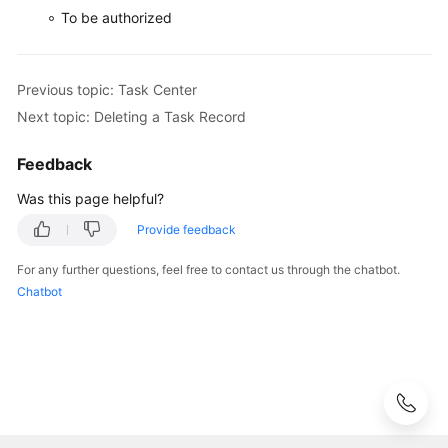
a
To be authorized
Task
Record
Previous topic: Task Center
RDS
Next topic: Deleting a Task Record
for
PostgreSQL
Tags
Feedback
Was this page helpful?
RDS
for
Provide feedback
PostgreSQL
For any further questions, feel free to contact us through the chatbot.
Quotas
Chatbot
RDS
for
PostgreSQL
Enhanced
Edition