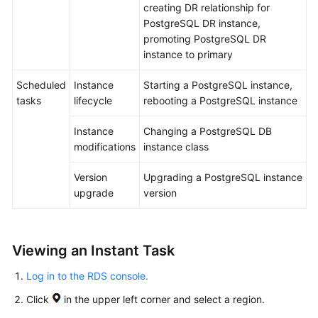
creating DR relationship for
Upgrade
PostgreSQL DR instance,
promoting PostgreSQL DR
Instance
instance to primary
Management
Scheduled
Instance
Starting a PostgreSQL instance,
Instance
tasks
lifecycle
rebooting a PostgreSQL instance
Modifications
Instance
Changing a PostgreSQL DB
Data
modifications
instance class
Backups
Version
Upgrading a PostgreSQL instance
Data
upgrade
version
Restorations
Read
Viewing an Instant Task
Replicas
Log in to the RDS console.
DR
Click
in the upper left corner and select a region.
Management