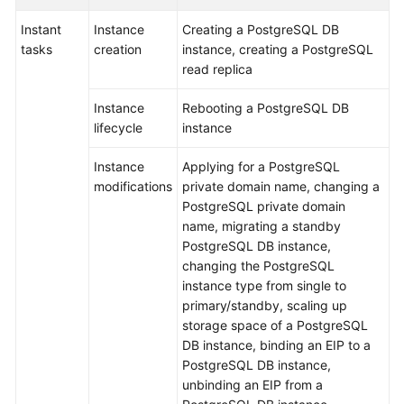
Instant
Instance
Creating a PostgreSQL DB
Getting
tasks
creation
instance, creating a PostgreSQL
Started
read replica
Kernels
Instance
Rebooting a PostgreSQL DB
lifecycle
instance
User
Guide
Instance
Applying for a PostgreSQL
modifications
private domain name, changing a
Suggestions
PostgreSQL private domain
on
name, migrating a standby
Instance
PostgreSQL DB instance,
Selection
changing the PostgreSQL
instance type from single to
Using
primary/standby, scaling up
IAM
storage space of a PostgreSQL
to
DB instance, binding an EIP to a
Grant
PostgreSQL DB instance,
Access
unbinding an EIP from a
to