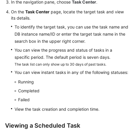
In the navigation pane, choose
Task Center
.
Extension
On the
Task Center
page, locate the target task and view
Management
its details.
Problem
To identify the target task, you can use the task name and
Diagnosis
DB instance name/ID or enter the target task name in the
and
search box in the upper right corner.
SQL
You can view the progress and status of tasks in a
Analysis
specific period. The default period is seven days.
The task list can only show up to 30 days of past tasks.
Security
You can view instant tasks in any of the following statuses:
and
Encryption
Running
Completed
Parameters
Failed
Log
View the task creation and completion time.
Management
Viewing a Scheduled Task
Metrics