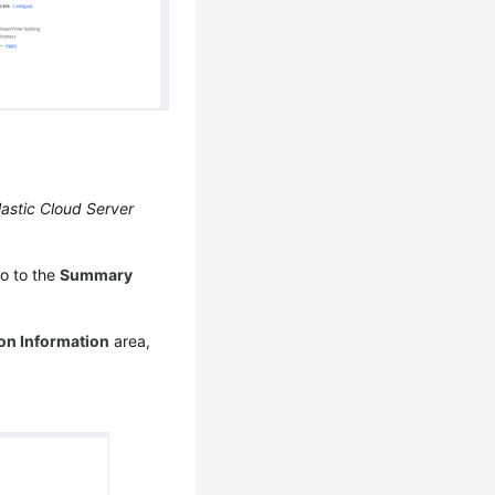
lastic Cloud Server
o to the
Summary
on Information
area,