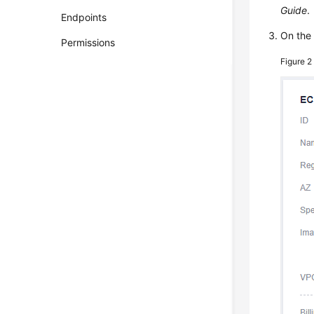
Guide
.
Endpoints
On th
Permissions
Figure 