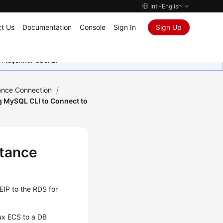
Intl-English
t Us
Documentation
Console
Sign In
Sign Up
in teşekkür ederiz.
ance Connection
/
g MySQL CLI to Connect to
stance
EIP
to the RDS for
ux ECS to a DB