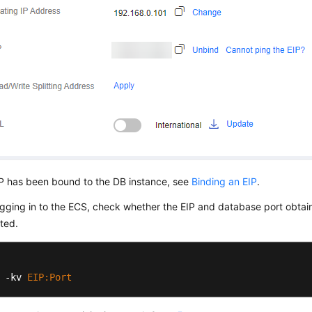
IP has been bound to the DB instance, see
Binding an EIP
.
ogging in to the ECS, check whether the EIP and database port obtai
ted.
 -kv 
EIP
:Port