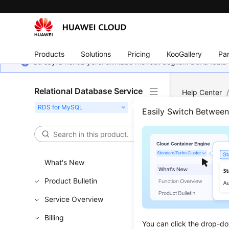
Products
Solutions
Pricing
KooGallery
Par
Bu sayfa henüz yerel dilinizde mevcut değildir. Daha fazla 
Relational Database Service
Help Center
Connecting t
Easily Switch Betwee
an Instance 
Usin
What's New
Thro
Product Bulletin
If you can
Service Overview
MySQL ins
Billing
This secti
You can click the drop-do