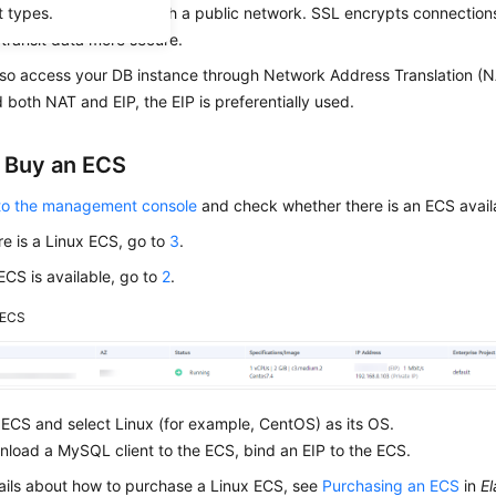
t types.
with SSL enabled through a public network.
SSL
encrypts connections
transit data more secure.
lso access your DB instance through Network Address Translation (N
 both NAT and EIP, the EIP is preferentially used.
: Buy an ECS
 to the management console
and check whether there is an ECS avail
ere is a Linux ECS, go to
3
.
 ECS is available, go to
2
.
ECS
ECS and select Linux (for example, CentOS) as its OS.
load a MySQL client to the ECS, bind an EIP to the ECS.
ails about how to purchase a Linux ECS, see
Purchasing an ECS
in
El