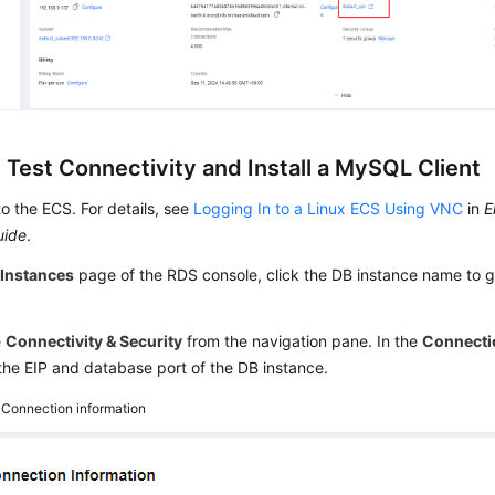
 Test Connectivity and Install a MySQL Client
to the ECS. For details, see
Logging In to a Linux ECS Using VNC
in
E
uide
.
e
Instances
page of the RDS console, click the DB instance name to g
e
Connectivity & Security
from the navigation pane. In the
Connecti
the EIP and database port of the DB instance.
4
Connection information