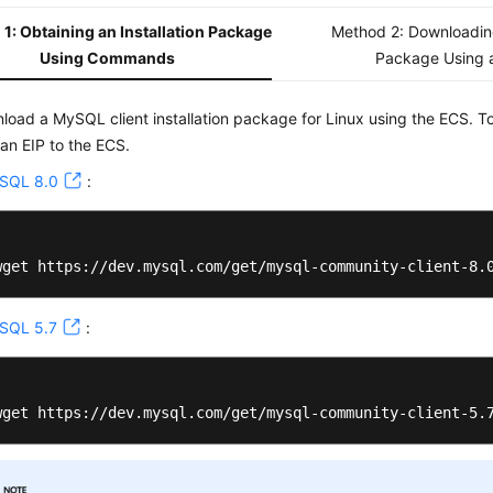
1: Obtaining an Installation Package
Method 2: Downloading
Using Commands
Package Using 
load a MySQL client installation package for Linux using the ECS. T
 an EIP to the ECS.
SQL 8.0
:
wget https://dev.mysql.com/get/mysql-community-client-8.
SQL 5.7
:
wget https://dev.mysql.com/get/mysql-community-client-5.