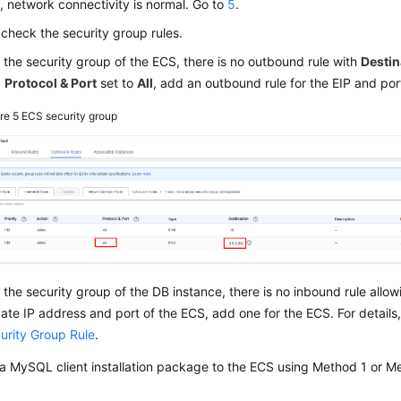
s, network connectivity is normal. Go to
5
.
, check the security group rules.
in the security group of the ECS, there is no outbound rule with
Destin
d
Protocol & Port
set to
All
, add an outbound rule for the EIP and por
ure 5
ECS security group
in the security group of the DB instance, there is no inbound rule allo
vate IP address and port of the ECS, add one for the ECS. For details
urity Group Rule
.
a MySQL client installation package to the ECS using Method 1 or Me