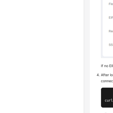
If no E
After l
connec
curl