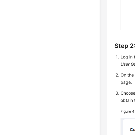
Step 2:
Log in 
User G
On th
page.
Choos
obtain 
Figure 