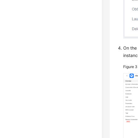
On th
instanc
Figure 