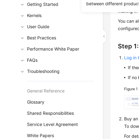
between different produc
instance 
Getting Started
making in-
Kernels
You can a
User Guide
configured
Best Practices
Step 1
Performance White Paper
Log in
FAQs
If th
Troubleshooting
If no
Figure 1
General Reference
Glossary
Shared Responsibilities
Buy an 
Service Level Agreement
To down
White Papers
For det