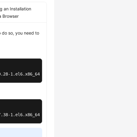
 an Installation
a Browser
o do so, you need to
0.28-1.el6.x86_64.rpm
7.38-1.el6.x86_64.rpm