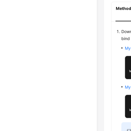
Method 
Down
bind
My
My