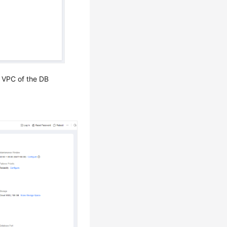
 VPC of the DB