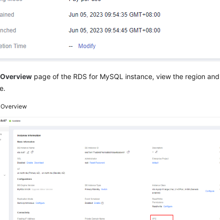
e
Overview
page of the RDS for MySQL instance, view the region and
e.
3
Overview