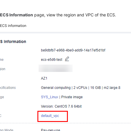
e
ECS Information
page, view the region and VPC of the ECS.
2
ECS information