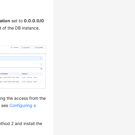
ation
set to
0.0.0.0/0
t of the DB instance.
wing the access from the
, see
Configuring a
thod 2 and install the