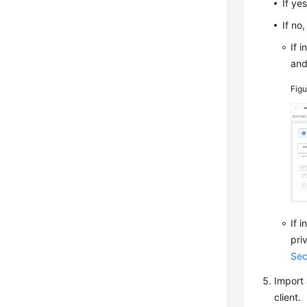
If ye
If no
If 
an
Fig
If 
pri
Sec
Import 
client.