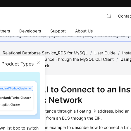
Contac
tners
Developers
Support
About Us
dil seçeneği eklemek için yoğun bir şekilde çalışıyoruz. Desteğiniz iç
/
Relational Database Service_RDS for MySQL
/
User Guide
/
Inst
o an RDS for MySQL Instance Through the MySQL CLI Client
/
Usin
n Product Types
Through a Public Network
g MySQL CLI to Connect to an In
ugh a Public Network
not access your RDS instance through a floating IP address, bind an
tance and connect to it from an
ECS
through the EIP.
on uses a Linux ECS as an example to describe how to connect a Lin
wn list box to switch