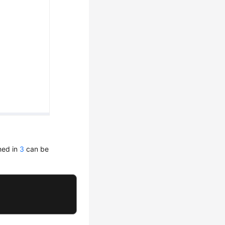
ned in
3
can be