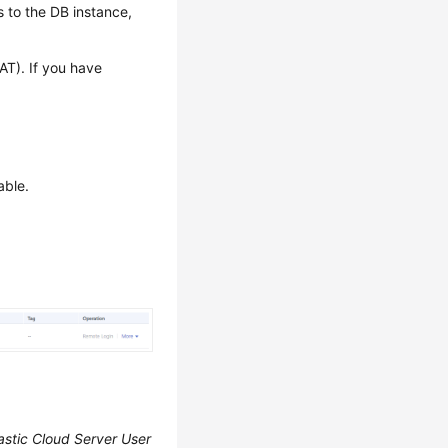
 to the DB instance,
AT). If you have
able.
astic Cloud Server User