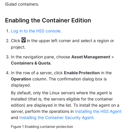
iSulad containers.
More
Enabling the Container Edition
Documents
Log in to the HSS console
.
General
Click
in the upper left corner and select a region or
Reference
project.
In the navigation pane, choose
Asset Management
>
Glossary
Containers & Quota
.
Shared
In the row of a server, click
Enable Protection
in the
Responsibilities
Operation
column. The confirmation dialog box is
displayed.
Service
By default, only the Linux servers where the agent is
Level
installed (that is, the servers eligible for the container
Agreement
edition) are displayed in the list. To install the agent on a
server, perform the operations in
Installing the HSS Agent
and
Installing the Container Security Agent
.
White
Papers
Figure 1
Enabling container protection