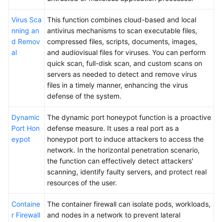
Virus Sca
This function combines cloud-based and local
nning an
antivirus mechanisms to scan executable files,
d Remov
compressed files, scripts, documents, images,
al
and audiovisual files for viruses. You can perform
quick scan, full-disk scan, and custom scans on
servers as needed to detect and remove virus
files in a timely manner, enhancing the virus
defense of the system.
Dynamic
The dynamic port honeypot function is a proactive
Port Hon
defense measure. It uses a real port as a
eypot
honeypot port to induce attackers to access the
network. In the horizontal penetration scenario,
the function can effectively detect attackers'
scanning, identify faulty servers, and protect real
resources of the user.
Containe
The container firewall can isolate pods, workloads,
r Firewall
and nodes in a network to prevent lateral