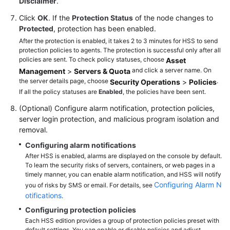
Disclaimer
.
Click
OK
. If the
Protection Status
of the node changes to
Protected
, protection has been enabled.
After the protection is enabled, it takes 2 to 3 minutes for HSS to send
protection policies to agents. The protection is successful only after all
policies are sent. To check policy statuses, choose
Asset
and click a server name. On
Management
>
Servers & Quota
the server details page, choose
.
Security Operations
>
Policies
If all the policy statuses are
Enabled
, the policies have been sent.
(Optional) Configure alarm notification, protection policies,
server login protection, and malicious program isolation and
removal.
Configuring alarm notifications
After HSS is enabled, alarms are displayed on the console by default.
To learn the security risks of servers, containers, or web pages in a
timely manner, you can enable alarm notification, and HSS will notify
Configuring Alarm N
you of risks by SMS or email. For details, see
otifications
.
Configuring protection policies
Each HSS edition provides a group of protection policies preset with
default settings. You can enable or disable policies and adjust