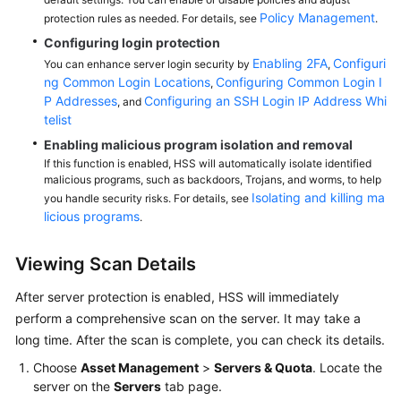
Policy Management
protection rules as needed. For details, see
.
Configuring login protection
Enabling 2FA
Configuri
You can enhance server login security by
,
ng Common Login Locations
Configuring Common Login I
,
P Addresses
Configuring an SSH Login IP Address Whi
, and
telist
Enabling malicious program isolation and removal
If this function is enabled, HSS will automatically isolate identified
malicious programs, such as backdoors, Trojans, and worms, to help
Isolating and killing ma
you handle security risks. For details, see
licious programs
.
Viewing Scan Details
After server protection is enabled,
HSS
will immediately
perform a comprehensive scan on the server. It may take a
long time. After the scan is complete, you can check its details.
Choose
Asset Management
>
Servers & Quota
. Locate the
server on the
Servers
tab page.