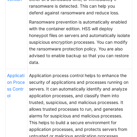
ransomware is detected. This can help you
defend against ransomware and reduce loss.
Ransomware prevention is automatically enabled
with the container edition. HSS will deploy
honeypot files on servers and automatically isolate
suspicious encryption processes. You can modify
the ransomware protection policy. You are also
advised to enable backup so that you can restore
data.
Applicati
Application process control helps to enhance the
on Proce
security of applications and processes running on
ss Contr
servers. It can automatically identify and analyze
ol
application processes, and classify them into
trusted, suspicious, and malicious processes. It
allows trusted processes to run, and generates
alarms for suspicious and malicious processes.
This helps to build a secure environment for
application processes, and protects servers from
untrusted or malicious application processes.