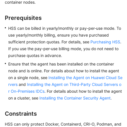
container nodes.
Billing
Prerequisites
Getting
Started
HSS can be billed in yearly/monthly or pay-per-use mode. To
use yearly/monthly billing, ensure you have purchased
User
sufficient protection quotas. For details, see
Purchasing HSS
.
Guide
If you use the pay-per-use billing mode, you do not need to
purchase quotas in advance.
Best
Practices
Ensure that the agent has been installed on the container
node and is online. For details about how to install the agent
API
on a single node, see
Installing the Agent on Huawei Cloud Se
Reference
rvers
and
Installing the Agent on Third-Party Cloud Servers o
r On-Premises IDCs
. For details about how to install the agent
SDK
on a cluster, see
Installing the Container Security Agent
.
Reference
Constraints
FAQs
HSS can only protect Docker, Containerd, CRI-O, Podman, and
Videos