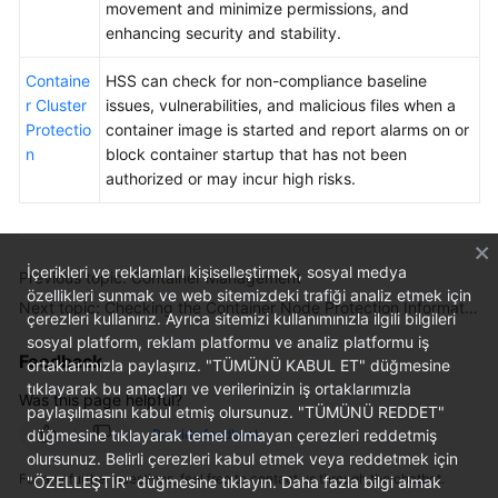
movement and minimize permissions, and
enhancing security and stability.
Containe
HSS can check for non-compliance baseline
r Cluster
issues, vulnerabilities, and malicious files when a
Protectio
container image is started and report alarms on or
n
block container startup that has not been
authorized or may incur high risks.
İçerikleri ve reklamları kişiselleştirmek, sosyal medya
Previous topic: Container Management
özellikleri sunmak ve web sitemizdeki trafiği analiz etmek için
Next topic: Checking the Container Node Protection Information
çerezleri kullanırız. Ayrıca sitemizi kullanımınızla ilgili bilgileri
sosyal platform, reklam platformu ve analiz platformu iş
Feedback
ortaklarımızla paylaşırız. "TÜMÜNÜ KABUL ET" düğmesine
tıklayarak bu amaçları ve verilerinizin iş ortaklarımızla
Was this page helpful?
paylaşılmasını kabul etmiş olursunuz. "TÜMÜNÜ REDDET"
Provide feedback
düğmesine tıklayarak temel olmayan çerezleri reddetmiş
olursunuz. Belirli çerezleri kabul etmek veya reddetmek için
For any further questions, feel free to contact us through the chatbot.
"ÖZELLEŞTİR" düğmesine tıklayın. Daha fazla bilgi almak