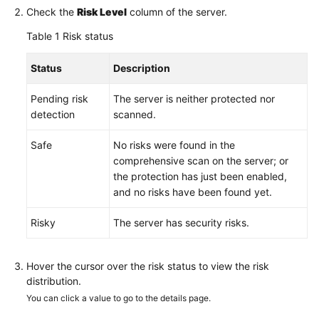
Check the
Risk Level
column of the server.
Table 1
Risk status
Status
Description
Pending risk
The server is neither protected nor
detection
scanned.
Safe
No risks were found in the
comprehensive scan on the server; or
the protection has just been enabled,
and no risks have been found yet.
Risky
The server has security risks.
Hover the cursor over the risk status to view the risk
distribution.
You can click a value to go to the details page.