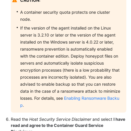
CAUTION:
A container security quota protects one cluster
node.
If the version of the agent installed on the Linux
server is 3.2.10 or later or the version of the agent
installed on the Windows server is 4.0.22 or later,
ransomware prevention is automatically enabled
with the container edition. Deploy honeypot files on
servers and automatically isolate suspicious
encryption processes (there is a low probability that
processes are incorrectly isolated). You are also
advised to enable backup so that you can restore
data in the case of a ransomware attack to minimize
losses. For details, see
Enabling Ransomware Backu
p
.
Read the
Host Security Service Disclaimer
and select
I have
read and agree to the Container Guard Service