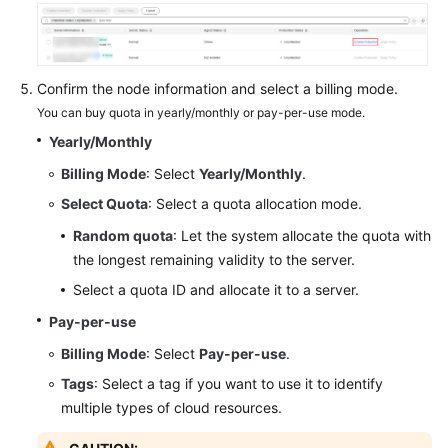
Endpoints
Permissions
Confirm the node information and select a billing mode.
You can buy quota in yearly/monthly or pay-per-use mode.
Yearly/Monthly
Billing Mode
: Select
Yearly/Monthly
.
Select Quota
: Select a quota allocation mode.
Random quota
: Let the system allocate the quota with
the longest remaining validity to the server.
Select a quota ID and allocate it to a server.
Pay-per-use
Billing Mode
: Select
Pay-per-use
.
Tags
: Select a tag if you want to use it to identify
multiple types of cloud resources.