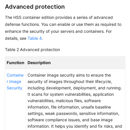
Advanced protection
The
HSS
container edition provides a series of advanced
defense functions. You can enable or use them as required to
enhance the security of your servers and containers. For
details, see
Table 4
.
Table 2
Advanced protection
Function
Description
Containe
Container image security aims to ensure the
r Image
security of images throughout their lifecycle,
Security
including development, deployment, and running.
It scans for system vulnerabilities, application
vulnerabilities, malicious files, software
information, file information, unsafe baseline
settings, weak passwords, sensitive information,
software compliance issues, and base image
information. It helps you identify and fix risks, and