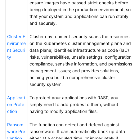
ensure images have passed strict checks before
being deployed in the production environment, so
that your system and applications can run stably
and securely.
Cluster E
Cluster environment security scans the resources
nvironme
on the Kubernetes cluster management plane and
nt Securi
data plane; identifies infrastructure as code (IaC)
ty
risks, vulnerabilities, unsafe settings, configuration
compliance, sensitive information, and permissions
management issues; and provides solutions,
helping you build a comprehensive cluster
security system.
Applicati
To protect your applications with RASP, you
on Prote
simply need to add probes to them, without
ction
having to modify application files.
Ransom
The function can detect and defend against
ware Pre
ransomware. It can automatically back up data
vention
either at a scheduled time, or immediately if