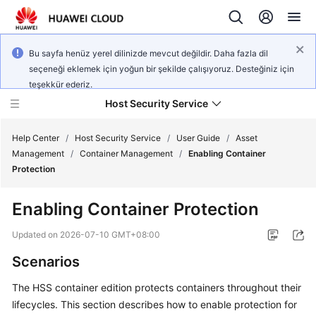
Bu sayfa henüz yerel dilinizde mevcut değildir. Daha fazla dil
seçeneği eklemek için yoğun bir şekilde çalışıyoruz. Desteğiniz için
teşekkür ederiz.
Host Security Service
Help Center
/
Host Security Service
/
User Guide
/
Asset
Management
/
Container Management
/
Enabling Container
Protection
What's
New
Enabling Container Protection
Technology
Updated on
2026-07-10 GMT+08:00
Poster
Scenarios
Service
The HSS container edition protects containers throughout their
Overview
lifecycles. This section describes how to enable protection for