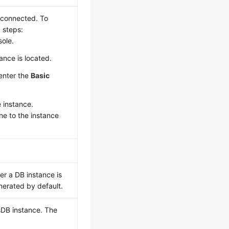
e connected. To
 steps:
ole.
ance is located.
 enter the
Basic
e instance.
one to the instance
r a DB instance is
nerated by default.
sDB instance. The