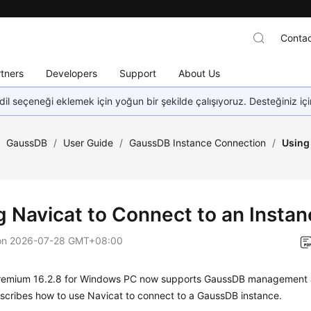
Contac
tners
Developers
Support
About Us
dil seçeneği eklemek için yoğun bir şekilde çalışıyoruz. Desteğiniz iç
/
GaussDB
/
User Guide
/
GaussDB Instance Connection
/
Using 
g Navicat to Connect to an Insta
on
2026-07-28 GMT+08:00
remium 16.2.8 for Windows PC now supports GaussDB management 
scribes how to use Navicat to connect to a GaussDB instance.