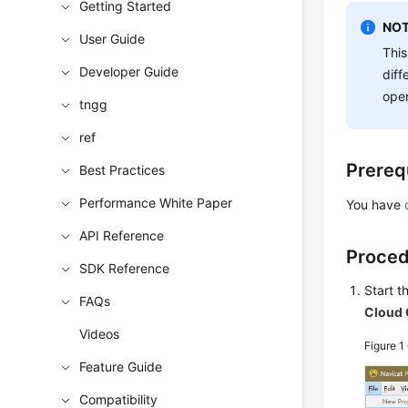
Getting Started
NOT
User Guide
This
Developer Guide
diff
oper
tngg
ref
Prereq
Best Practices
Performance White Paper
You have
API Reference
Proce
SDK Reference
Start 
FAQs
Cloud 
Videos
Figure 1
Feature Guide
Compatibility