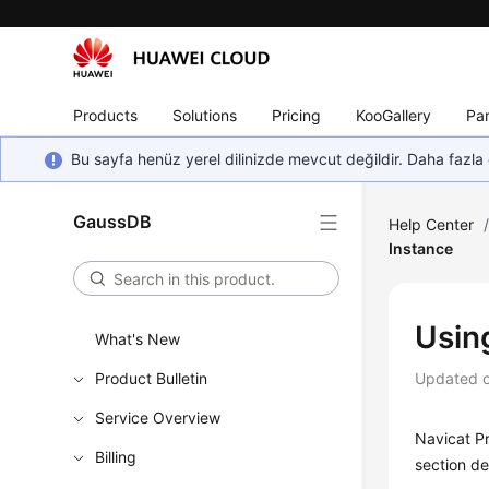
Products
Solutions
Pricing
KooGallery
Par
Bu sayfa henüz yerel dilinizde mevcut değildir. Daha fazla 
GaussDB
Help Center
Instance
Usin
What's New
Product Bulletin
Updated 
Service Overview
Navicat P
Billing
section de