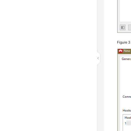
Figure 