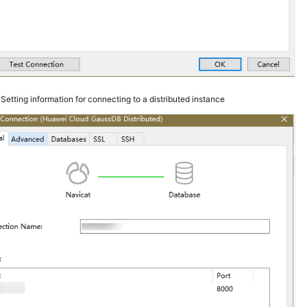
3
Setting information for connecting to a distributed instance