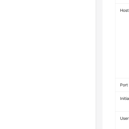
Host
Port
Init
Use