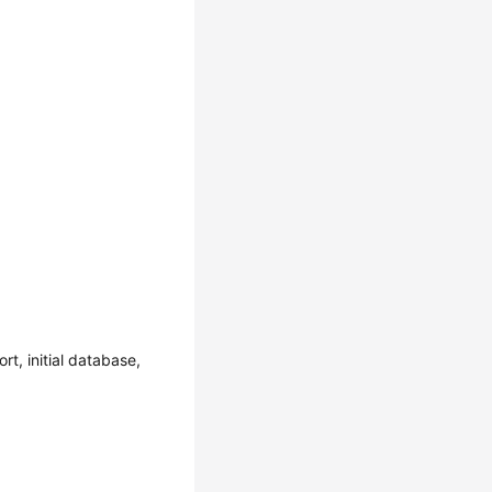
t, initial database,