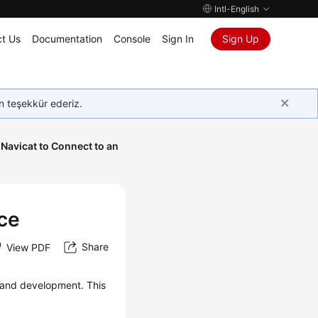
Intl-English
t Us
Documentation
Console
Sign In
Sign Up
in teşekkür ederiz.
Navicat to Connect to an
nce
Share
View PDF
and development. This