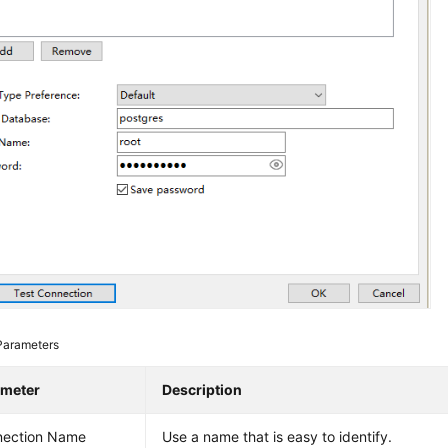
Parameters
ameter
Description
nection Name
Use a name that is easy to identify.