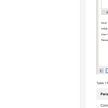
Table 1
Par
Con