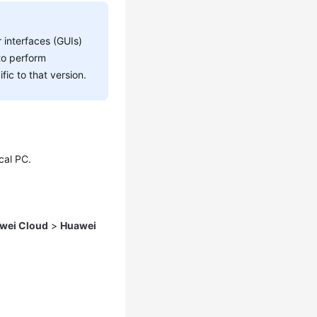
 interfaces (GUIs)
to perform
fic to that version.
cal PC.
wei Cloud
>
Huawei