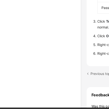
Pas
Click
T
normal.
Click
O
Right-
Right-
Feedbac
Was this p