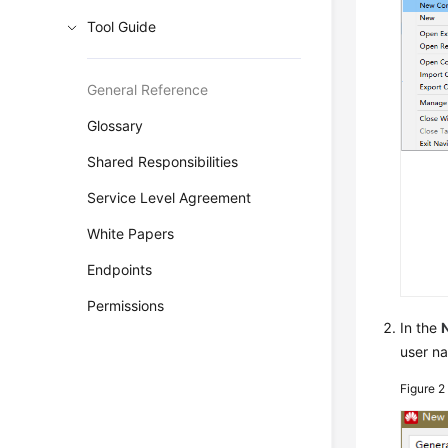
Tool Guide
General Reference
Glossary
Shared Responsibilities
Service Level Agreement
White Papers
Endpoints
Permissions
In the
user n
Figure 