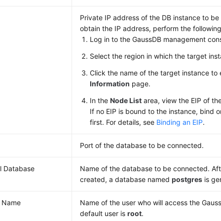
Private IP address of the DB instance to b
obtain the IP address, perform the following
Log in to the GaussDB management cons
Select the region in which the target inst
Click the name of the target instance to
Information
page.
In the
Node List
area, view the EIP of th
If no EIP is bound to the instance, bind 
first. For details, see
Binding an EIP
.
Port of the database to be connected.
ial Database
Name of the database to be connected. Afte
created, a database named
postgres
is ge
r Name
Name of the user who will access the Gaus
default user is
root
.