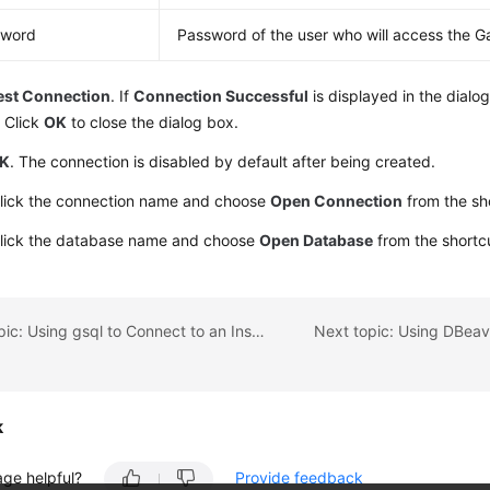
sword
Password of the user who will access the G
est Connection
. If
Connection Successful
is displayed in the dialo
 Click
OK
to close the dialog box.
K
. The connection is disabled by default after being created.
click the connection name and choose
Open Connection
from the sh
click the database name and choose
Open Database
from the shortc
Previous topic: Using gsql to Connect to an Instance
k
age helpful?
Provide feedback