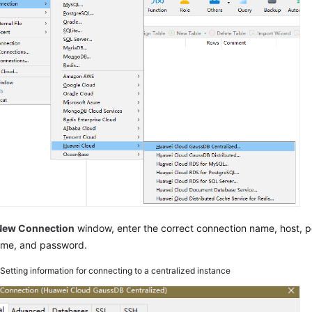
New Connection
window, enter the correct connection name, host, por
ame, and password.
2
Setting information for connecting to a centralized instance