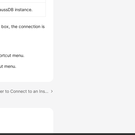
aussDB instance.
g box, the connection is
ortcut menu.
ut menu.
Next topic: Using DBeaver to Connect to an Instance