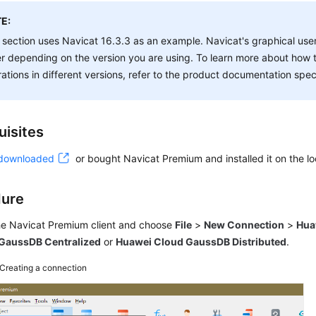
E:
 section uses Navicat 16.3.3 as an example. Navicat's graphical user
er depending on the version you are using. To learn more about how 
ations in different versions, refer to the product documentation speci
uisites
downloaded
or bought Navicat Premium and installed it on the lo
dure
the Navicat Premium client and choose
File
>
New Connection
>
Hua
GaussDB Centralized
or
Huawei Cloud GaussDB Distributed
.
Creating a connection