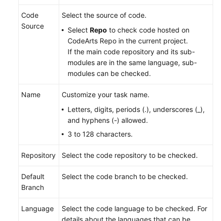
Code
Select the source of code.
Source
Select
Repo
to check code hosted on
CodeArts Repo in the current project.
If the main code repository and its sub-
modules are in the same language, sub-
modules can be checked.
Name
Customize your task name.
Letters, digits, periods (.), underscores (_),
and hyphens (-) allowed.
3 to 128 characters.
Repository
Select the code repository to be checked.
Default
Select the code branch to be checked.
Branch
Language
Select the code language to be checked. For
details about the languages that can be