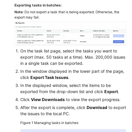
Exporting tasks in batches:
Note
: Do not export a task that is being exported. Otherwise, the
export may fail.
On the task list page, select the tasks you want to
export (max. 50 tasks at a time). Max. 200,000 issues
in a single task can be exported.
In the window displayed in the lower part of the page,
click
Export Task Issues
.
In the displayed window, select the items to be
exported from the drop-down list and click
Export
.
Click
View Downloads
to view the export progress.
After the export is complete, click
Download
to export
the issues to the local PC.
Figure 1
Managing tasks in batches