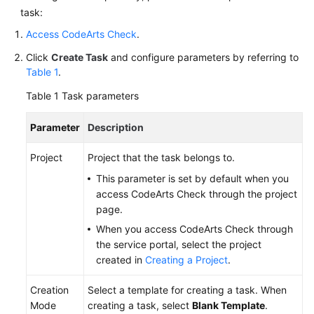
task:
Access CodeArts Check
.
Click
Create Task
and configure parameters by referring to
Table 1
.
Table 1
Task parameters
Parameter
Description
Project
Project that the task belongs to.
This parameter is set by default when you
access CodeArts Check through the project
page.
When you access CodeArts Check through
the service portal, select the project
created in
Creating a Project
.
Creation
Select a template for creating a task. When
Mode
creating a task, select
Blank Template
.