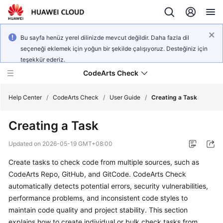
Bu sayfa henüz yerel dilinizde mevcut değildir. Daha fazla dil
seçeneği eklemek için yoğun bir şekilde çalışıyoruz. Desteğiniz için
teşekkür ederiz.
CodeArts Check
Help Center
/
CodeArts Check
/
User Guide
/
Creating a Task
Creating a Task
What's
New
Updated on
2026-05-19 GMT+08:00
Create tasks to check code from multiple sources, such as
Service
Overview
CodeArts Repo, GitHub, and GitCode. CodeArts Check
automatically detects potential errors, security vulnerabilities,
Getting
performance problems, and inconsistent code styles to
Started
maintain code quality and project stability. This section
explains how to create individual or bulk check tasks from