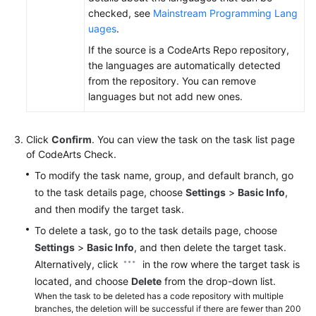
checked, see
Mainstream Programming Lang
uages
.
If the source is a CodeArts Repo repository,
the languages are automatically detected
from the repository. You can remove
languages but not add new ones.
Click
Confirm
. You can view the task on the task list page
of CodeArts Check.
To modify the task name, group, and default branch, go
to the task details page, choose
Settings
>
Basic Info
,
and then modify the target task.
To delete a task, go to the task details page, choose
Settings
>
Basic Info
, and then delete the target task.
Alternatively, click
in the row where the target task is
located, and choose
Delete
from the drop-down list.
When the task to be deleted has a code repository with multiple
branches, the deletion will be successful if there are fewer than 200