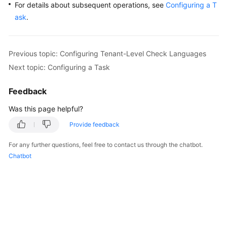
For details about subsequent operations, see
Configuring a T
ask
.
Previous topic: Configuring Tenant-Level Check Languages
Next topic: Configuring a Task
Feedback
Was this page helpful?
Provide feedback
For any further questions, feel free to contact us through the chatbot.
Chatbot