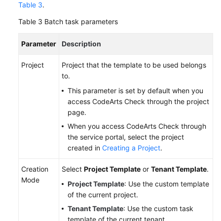
Table 3
.
Table 3
Batch task parameters
Parameter
Description
Project
Project that the template to be used belongs
to.
This parameter is set by default when you
access CodeArts Check through the project
page.
When you access CodeArts Check through
the service portal, select the project
created in
Creating a Project
.
Creation
Select
Project Template
or
Tenant Template
.
Mode
Project Template
: Use the custom template
of the current project.
Tenant Template
: Use the custom task
template of the current tenant.