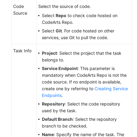
Code
Select the source of code.
Source
Select
Repo
to check code hosted on
CodeArts Repo.
Select
Git
. For code hosted on other
services, use Git to pull the code.
Task Info
Project
: Select the project that the task
belongs to.
Service Endpoint
: This parameter is
mandatory when CodeArts Repo is not the
code source. If no endpoint is available,
create one by referring to
Creating Service
Endpoints
.
Repository
: Select the code repository
used by the task.
Default Branch
: Select the repository
branch to be checked.
Name
: Specify the name of the task. The