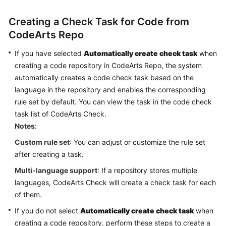
Glossary
Creating a Check Task for Code from
Shared
CodeArts Repo
Responsibilities
If you have selected
Automatically create check task
when
creating a code repository in CodeArts Repo, the system
Service
Level
automatically creates a code check task based on the
Agreement
language in the repository and enables the corresponding
rule set by default. You can view the task in the code check
White
task list of CodeArts Check.
Papers
Notes
:
Custom rule set
: You can adjust or customize the rule set
Endpoints
after creating a task.
Permissions
Multi-language support
: If a repository stores multiple
languages, CodeArts Check will create a check task for each
of them.
If you do not select
Automatically create check task
when
creating a code repository, perform these steps to create a