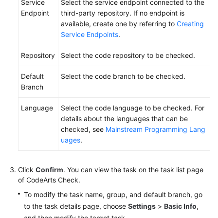
Service
Select the service endpoint connected to the
Endpoint
third-party repository. If no endpoint is
available, create one by referring to
Creating
Service Endpoints
.
Repository
Select the code repository to be checked.
Default
Select the code branch to be checked.
Branch
Language
Select the code language to be checked. For
details about the languages that can be
checked, see
Mainstream Programming Lang
uages
.
Click
Confirm
. You can view the task on the task list page
of CodeArts Check.
To modify the task name, group, and default branch, go
to the task details page, choose
Settings
>
Basic Info
,
and then modify the target task.