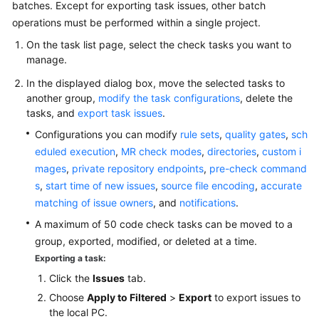
batches. Except for exporting task issues, other batch
operations must be performed within a single project.
On the task list page, select the check tasks you want to
manage.
In the displayed dialog box, move the selected tasks to
another group,
modify the task configurations
, delete the
tasks, and
export task issues
.
Configurations you can modify
rule sets
,
quality gates
,
sch
eduled execution
,
MR check modes
,
directories
,
custom i
mages
,
private repository endpoints
,
pre-check command
s
,
start time of new issues
,
source file encoding
,
accurate
matching of issue owners
, and
notifications
.
A maximum of 50 code check tasks can be moved to a
group, exported, modified, or deleted at a time.
Exporting a task:
Click the
Issues
tab.
Choose
Apply to Filtered
>
Export
to export issues to
the local PC.