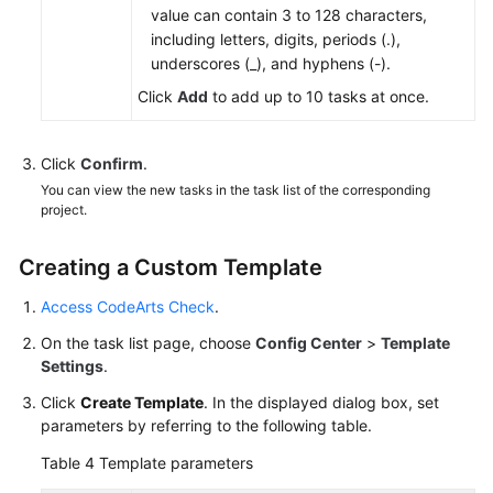
value can contain 3 to 128 characters,
including letters, digits, periods (.),
underscores (_), and hyphens (-).
Click
Add
to add up to 10 tasks at once.
Click
Confirm
.
You can view the new tasks in the task list of the corresponding
project.
Creating a Custom Template
Access CodeArts Check
.
On the task list page, choose
Config Center
>
Template
Settings
.
Click
Create Template
. In the displayed dialog box, set
parameters by referring to the following table.
Table 4
Template parameters