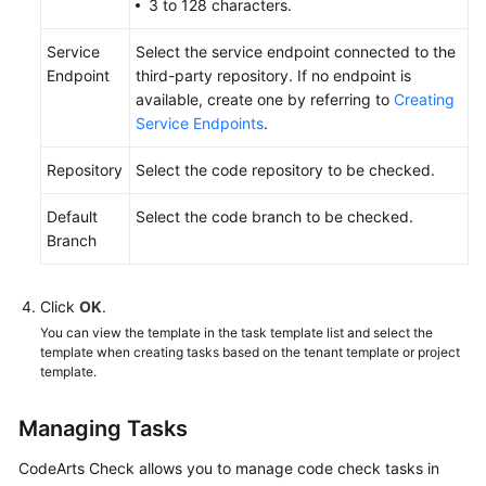
3 to 128 characters.
Service
Select the service endpoint connected to the
Endpoint
third-party repository. If no endpoint is
available, create one by referring to
Creating
Service Endpoints
.
Repository
Select the code repository to be checked.
Default
Select the code branch to be checked.
Branch
Click
OK
.
You can view the template in the task template list and select the
template when creating tasks based on the tenant template or project
template.
Managing Tasks
CodeArts Check allows you to manage code check tasks in