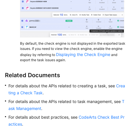
By default, the check engine is not displayed in the exported task
issues. If you need to view the check engine, enable the engine
Displaying the Check Engine
display by referring to
and
export the task issues again.
Related Documents
For details about the APIs related to creating a task, see
Crea
ting a Check Task
.
For details about the APIs related to task management, see
T
ask Management
.
For details about best practices, see
CodeArts Check Best Pr
actices
.