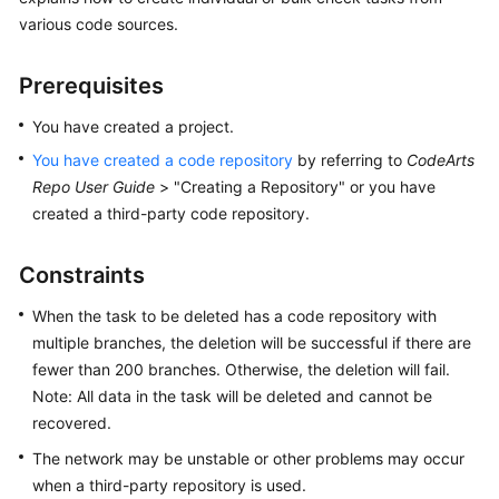
User
various code sources.
Guide
Prerequisites
Best
Practices
You have created a project.
You have created a code repository
by referring to
CodeArts
API
Repo User Guide
> "Creating a Repository" or you have
Reference
created a third-party code repository.
FAQs
Constraints
Videos
When the task to be deleted has a code repository with
multiple branches, the deletion will be successful if there are
More
fewer than 200 branches. Otherwise, the deletion will fail.
Documents
Note: All data in the task will be deleted and cannot be
recovered.
General
The network may be unstable or other problems may occur
Reference
when a third-party repository is used.