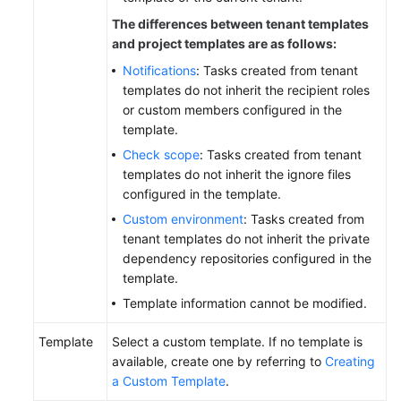
The differences between tenant templates
and project templates are as follows:
Notifications
: Tasks created from tenant
templates do not inherit the recipient roles
or custom members configured in the
template.
Check scope
: Tasks created from tenant
templates do not inherit the ignore files
configured in the template.
Custom environment
: Tasks created from
tenant templates do not inherit the private
dependency repositories configured in the
template.
Template information cannot be modified.
Template
Select a custom template. If no template is
available, create one by referring to
Creating
a Custom Template
.