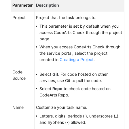
Parameter
Description
Project
Project that the task belongs to.
This parameter is set by default when you
access CodeArts Check through the project
page.
When you access CodeArts Check through
the service portal, select the project
created in
Creating a Project
.
Code
Select
Git
. For code hosted on other
Source
services, use Git to pull the code.
Select
Repo
to check code hosted on
CodeArts Repo.
Name
Customize your task name.
Letters, digits, periods (.), underscores (_),
and hyphens (-) allowed.