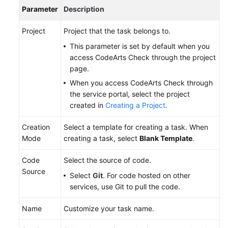
Parameter
Description
Project
Project that the task belongs to.
This parameter is set by default when you
access CodeArts Check through the project
page.
When you access CodeArts Check through
the service portal, select the project
created in
Creating a Project
.
Creation
Select a template for creating a task. When
Mode
creating a task, select
Blank Template
.
Code
Select the source of code.
Source
Select
Git
. For code hosted on other
services, use Git to pull the code.
Name
Customize your task name.