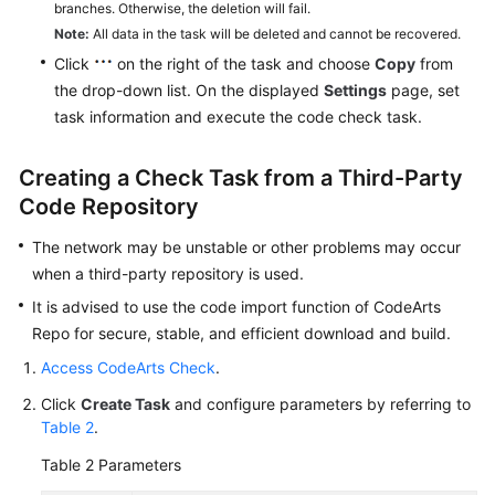
branches. Otherwise, the deletion will fail.
Note:
All data in the task will be deleted and cannot be recovered.
Click
on the right of the task and choose
Copy
from
the drop-down list. On the displayed
Settings
page, set
task information and execute the code check task.
Creating a Check Task from a Third-Party
Code Repository
The network may be unstable or other problems may occur
when a third-party repository is used.
It is advised to use the code import function of CodeArts
Repo for secure, stable, and efficient download and build.
Access CodeArts Check
.
Click
Create Task
and configure parameters by referring to
Table 2
.
Table 2
Parameters