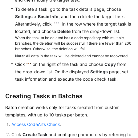
To delete a task, go to the task details page, choose
Settings
>
Basic Info
, and then delete the target task.
Alternatively, click
in the row where the target task is
located, and choose
Delete
from the drop-down list.
When the task to be deleted has a code repository with multiple
branches, the deletion will be successful if there are fewer than 200
branches. Otherwise, the deletion will fail.
Note:
All data in the task will be deleted and cannot be recovered.
Click
on the right of the task and choose
Copy
from
the drop-down list. On the displayed
Settings
page, set
task information and execute the code check task.
Creating Tasks in Batches
Batch creation works only for tasks created from custom
templates, with up to 10 tasks per batch.
Access CodeArts Check
.
Click
Create Task
and configure parameters by referring to