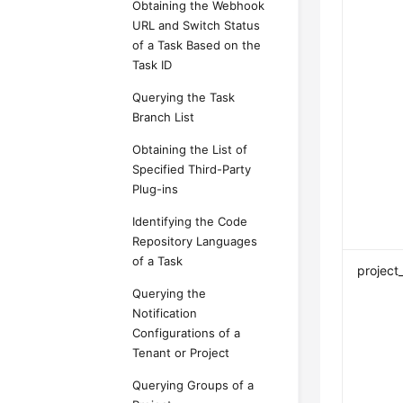
Obtaining the Webhook
URL and Switch Status
of a Task Based on the
Task ID
Querying the Task
Branch List
Obtaining the List of
Specified Third-Party
Plug-ins
Identifying the Code
Repository Languages
of a Task
project
Querying the
Notification
Configurations of a
Tenant or Project
Querying Groups of a