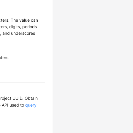
cters. The value can
ters, digits, periods
-), and underscores
ters.
roject UUID. Obtain
he API used to
query