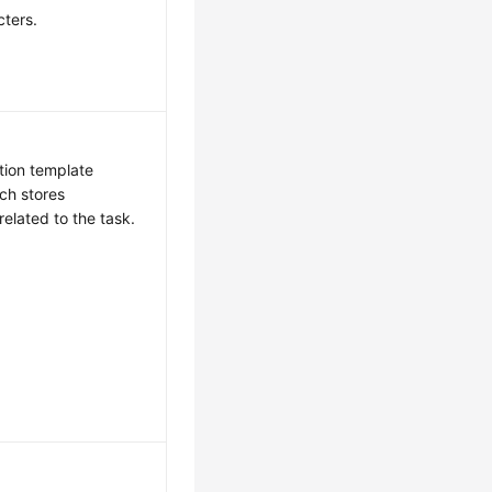
cters.
tion template
ch stores
related to the task.