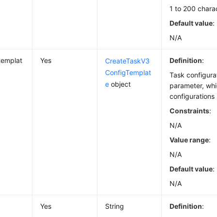
1 to 200 chara
Default value
:
N/A
templat
Yes
Definition
:
CreateTaskV3
ConfigTemplat
Task configura
e
object
parameter, whi
configurations 
Constraints
:
N/A
Value range
:
N/A
Default value
:
N/A
Yes
String
Definition
: