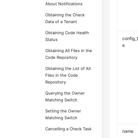
About Notifications
Obtaining the Check
Data of a Tenant
Obtaining Code Health
config_
Status
e
Obtaining All Files in the
Code Repository
Obtaining the List of All
Files in the Code
Repository
Querying the Owner
Matching Switch
Setting the Owner
Matching Switch
Cancelling a Check Task
name