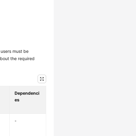
M users must be
about the required
Dependenci
es
-