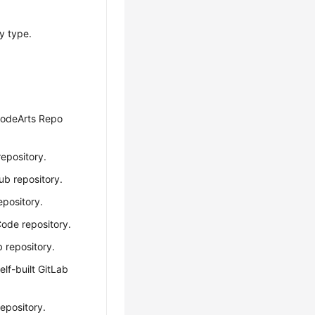
y type.
CodeArts Repo
repository.
Hub repository.
repository.
Code repository.
b repository.
self-built GitLab
repository.