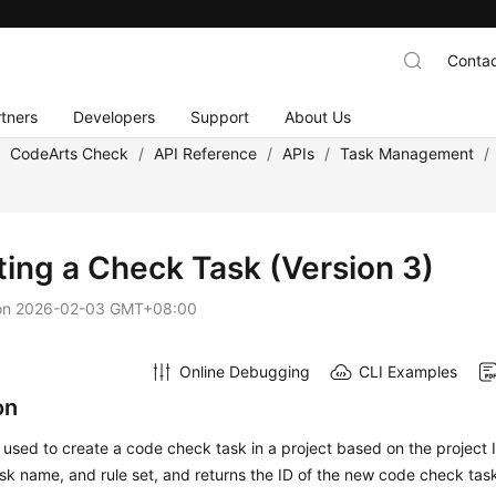
Contac
tners
Developers
Support
About Us
/
CodeArts Check
/
API Reference
/
APIs
/
Task Management
/
ting a Check Task (Version 3)
on
2026-02-03 GMT+08:00
Online Debugging
CLI Examples
on
s used to create a code check task in a project based on the project 
sk name, and rule set, and returns the ID of the new code check tas