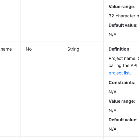
Value range
:
32-character p
Default value
:
N/A
t_name
No
String
Definition
:
Project name.
calling the AP
project list
.
Constraints
:
N/A
Value range
:
N/A
Default value
:
N/A