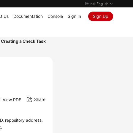
Intl-English
t Us
Documentation
Console
Sign In
Sign Up
Creating a Check Task
Share
View PDF
ID, repository address,
k.