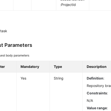
:ProjectId
task
t Parameters
uest body parameters
ter
Mandatory
Type
Description
Yes
String
Definition
:
Repository bra
Constraints
:
N/A
Value range
: