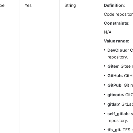
ype
Yes
String
Definition
:
Code repositor
Constraints
:
N/A
Value range
:
DevCloud
: 
repository.
Gitee
: Gitee 
GitHub
: Git
GitPub
: Git 
gitcode
: Git
gitlab
: GitLa
self_gitlab
: 
repository.
tfs_git
: TFS 