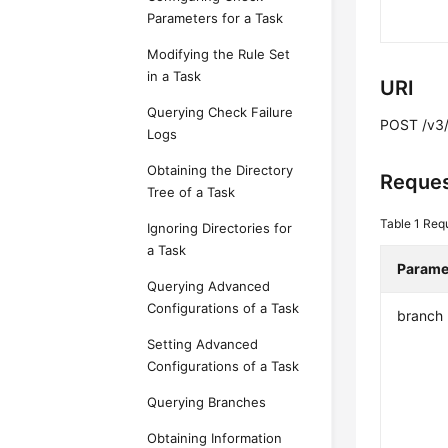
Parameters for a Task
Modifying the Rule Set
in a Task
URI
Querying Check Failure
POST /v3/
Logs
Obtaining the Directory
Reques
Tree of a Task
Table 1
Req
Ignoring Directories for
a Task
Parame
Querying Advanced
Configurations of a Task
branch
Setting Advanced
Configurations of a Task
Querying Branches
Obtaining Information