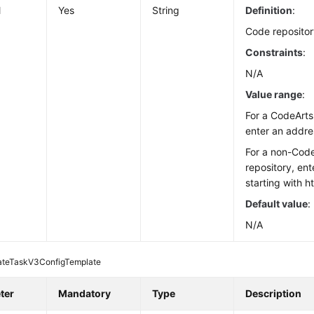
l
Yes
String
Definition
:
Code repositor
Constraints
:
N/A
Value range
:
For a CodeArts
enter an addre
For a non-Cod
repository, en
starting with ht
Default value
:
N/A
ateTaskV3ConfigTemplate
ter
Mandatory
Type
Description