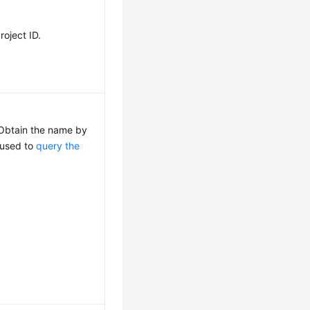
roject ID.
 Obtain the name by
I used to
query the