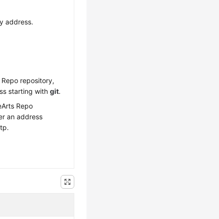
y address.
 Repo repository,
ss starting with
git
.
eArts Repo
ter an address
tp.