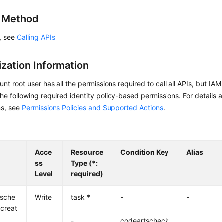
g Method
s, see
Calling APIs
.
ization Information
nt root user has all the permissions required to call all APIs, but IA
he following required identity policy-based permissions. For details 
ns, see
Permissions Policies and Supported Actions
.
Acce
Resource
Condition Key
Alias
ss
Type (*:
Level
required)
tsche
Write
task *
-
-
:creat
-
codeartscheck