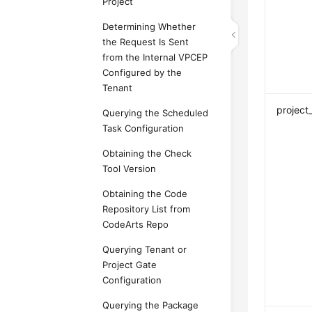
Project
Determining Whether
the Request Is Sent
from the Internal VPCEP
Configured by the
Tenant
projec
Querying the Scheduled
Task Configuration
Obtaining the Check
Tool Version
Obtaining the Code
Repository List from
CodeArts Repo
Querying Tenant or
Project Gate
Configuration
Querying the Package