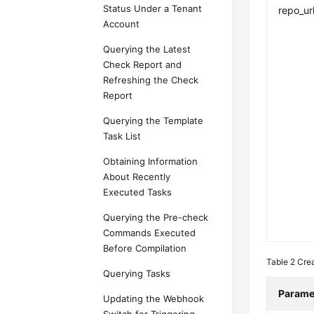
Status Under a Tenant
repo_ur
Account
Querying the Latest
Check Report and
Refreshing the Check
Report
Querying the Template
Task List
Obtaining Information
About Recently
Executed Tasks
Querying the Pre-check
Commands Executed
Before Compilation
Table 2
Cre
Querying Tasks
Parame
Updating the Webhook