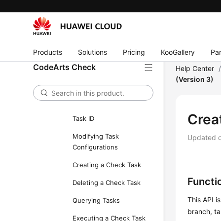
APIs
Task Management
Obtaining Custom
Executors
Products
Solutions
Pricing
KooGallery
Par
CodeArts Check
Updating the Executors
Help Center
of a Task
(Version 3)
Querying Task
Execution Record by
Crea
Task ID
Modifying Task
Updated 
Configurations
Creating a Check Task
Functi
Deleting a Check Task
This API i
Querying Tasks
branch, ta
Executing a Check Task