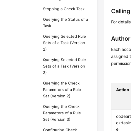
Stopping a Check Task
Callin
Querying the Status of a
For detail
Task
Querying Selected Rule
Author
Sets of a Task (Version
2)
Each accou
assigned t
Querying Selected Rule
permissio
Sets of a Task (Version
3)
Querying the Check
Parameters of a Rule
Action
Set (Version 2)
Querying the Check
Parameters of a Rule
codear
Set (Version 3)
ck:task
e
Configuring Check