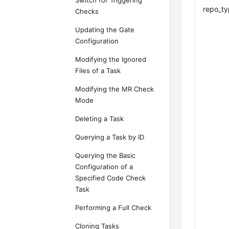
Switch for Triggering
repo_t
Checks
Updating the Gate
Configuration
Modifying the Ignored
Files of a Task
Modifying the MR Check
Mode
Deleting a Task
Querying a Task by ID
Querying the Basic
Configuration of a
Specified Code Check
Task
Performing a Full Check
Cloning Tasks