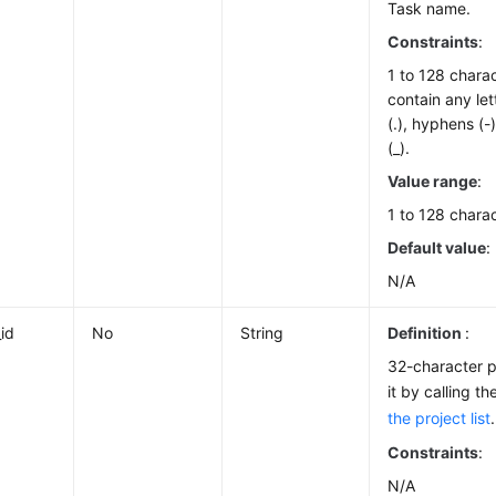
Task name.
Constraints
:
1 to 128 chara
contain any let
(.), hyphens (
(_).
Value range
:
1 to 128 charac
Default value
:
N/A
_id
No
String
Definition
:
32-character p
it by calling t
the project list
.
Constraints
:
N/A