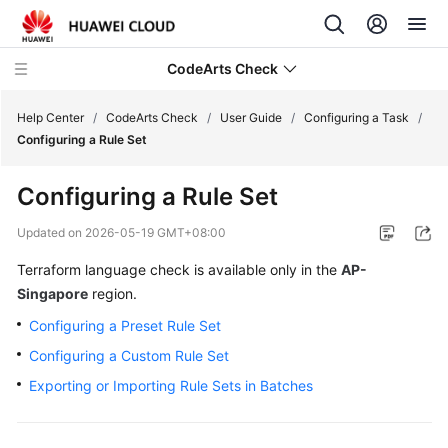
CodeArts Check
Help Center
/
CodeArts Check
/
User Guide
/
Configuring a Task
/
Configuring a Rule Set
What's
Configuring a Rule Set
New
Updated on
2026-05-19 GMT+08:00
Service
Terraform language check is available only in the
AP-
Overview
Singapore
region.
Getting
Configuring a Preset Rule Set
Started
Configuring a Custom Rule Set
User
Exporting or Importing Rule Sets in Batches
Guide