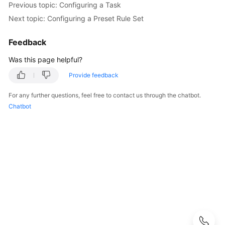
Working
Previous topic: Configuring a Task
with
Next topic: Configuring a Preset Rule Set
CodeArts
Check
Feedback
Purchasing
Was this page helpful?
CodeArts
Provide feedback
Check
For any further questions, feel free to contact us through the chatbot.
Configuring
Chatbot
Project-
level
Role
Permissions
Configuring
Project-
Level
Notifications