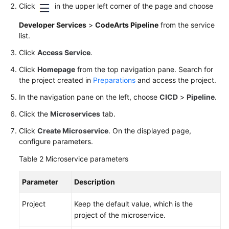
Click
in the upper left corner of the page and choose
Developer Services
>
CodeArts Pipeline
from the service
list.
Click
Access Service
.
Click
Homepage
from the top navigation pane. Search for
the project created in
Preparations
and access the project.
In the navigation pane on the left, choose
CICD
>
Pipeline
.
Click the
Microservices
tab.
Click
Create Microservice
. On the displayed page,
configure parameters.
Table 2
Microservice parameters
Parameter
Description
Project
Keep the default value, which is the
project of the microservice.