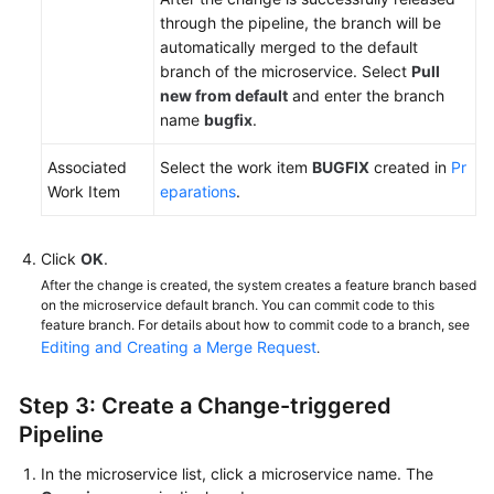
through the pipeline, the branch will be
automatically merged to the default
branch of the microservice. Select
Pull
new from default
and enter the branch
name
bugfix
.
Associated
Select the work item
BUGFIX
created in
Pr
Work Item
eparations
.
Click
OK
.
After the change is created, the system creates a feature branch based
on the microservice default branch. You can commit code to this
feature branch. For details about how to commit code to a branch, see
Editing and Creating a Merge Request
.
Step 3: Create a Change-triggered
Pipeline
In the microservice list, click a microservice name. The