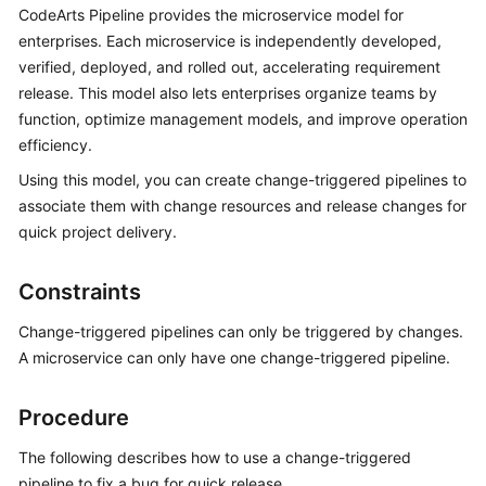
CodeArts Pipeline provides the microservice model for
User
Guide
enterprises. Each microservice is independently developed,
verified, deployed, and rolled out, accelerating requirement
Best
release. This model also lets enterprises organize teams by
Practices
function, optimize management models, and improve operation
efficiency.
API
Using this model, you can create change-triggered pipelines to
Reference
associate them with change resources and release changes for
quick project delivery.
FAQs
Videos
Constraints
Change-triggered pipelines can only be triggered by changes.
More
A microservice can only have one change-triggered pipeline.
Documents
Procedure
General
Reference
The following describes how to use a change-triggered
pipeline to fix a bug for quick release.