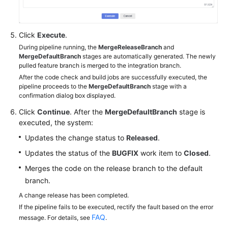
Click
Execute
.
During pipeline running, the
MergeReleaseBranch
and
MergeDefaultBranch
stages are automatically generated. The newly
pulled feature branch is merged to the integration branch.
After the code check and build jobs are successfully executed, the
pipeline proceeds to the
MergeDefaultBranch
stage with a
confirmation dialog box displayed.
Click
Continue
. After the
MergeDefaultBranch
stage is
executed, the system:
Updates the change status to
Released
.
Updates the status of the
BUGFIX
work item to
Closed
.
Merges the code on the release branch to the default
branch.
A change release has been completed.
If the pipeline fails to be executed, rectify the fault based on the error
FAQ
message. For details, see
.