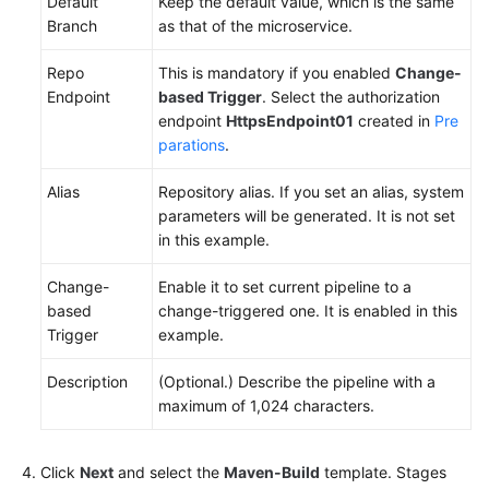
Default
Keep the default value, which is the same
Branch
as that of the microservice.
Repo
This is mandatory if you enabled
Change-
Endpoint
based Trigger
. Select the authorization
endpoint
HttpsEndpoint01
created in
Pre
parations
.
Alias
Repository alias. If you set an alias, system
parameters will be generated. It is not set
in this example.
Change-
Enable it to set current pipeline to a
based
change-triggered one. It is enabled in this
Trigger
example.
Description
(Optional.) Describe the pipeline with a
maximum of 1,024 characters.
Click
Next
and select the
Maven-Build
template. Stages