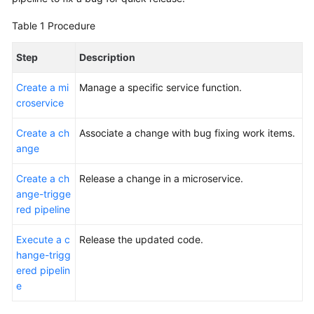
Glossary
Table 1
Procedure
Shared
Step
Description
Responsibilities
Create a mi
Manage a specific service function.
Service
croservice
Level
Agreement
Create a ch
Associate a change with bug fixing work items.
ange
White
Papers
Create a ch
Release a change in a microservice.
ange-trigge
Endpoints
red pipeline
Permissions
Execute a c
Release the updated code.
hange-trigg
ered pipelin
e