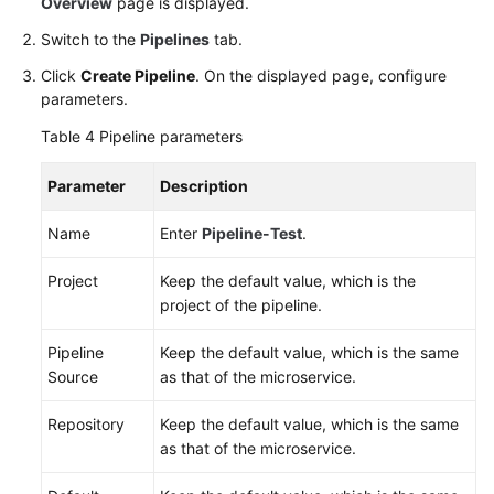
Overview
page is displayed.
Switch to the
Pipelines
tab.
Click
Create Pipeline
. On the displayed page, configure
parameters.
Table 4
Pipeline parameters
Parameter
Description
Name
Enter
Pipeline-Test
.
Project
Keep the default value, which is the
project of the pipeline.
Pipeline
Keep the default value, which is the same
Source
as that of the microservice.
Repository
Keep the default value, which is the same
as that of the microservice.