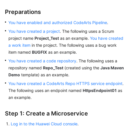
Preparations
You have enabled and authorized CodeArts Pipeline
.
You have created a project
. The following uses a Scrum
project name
Project_Test
as an example.
You have created
a work item
in the project. The following uses a bug work
item named
BUGFIX
as an example.
You have created a code repository
. The following uses a
repository named
Repo_Test
(created using the
Java Maven
Demo
template) as an example.
You have created a CodeArts Repo HTTPS service endpoint
.
The following uses an endpoint named
HttpsEndpoint01
as
an example.
Step 1: Create a Microservice
Log in to the Huawei Cloud console
.