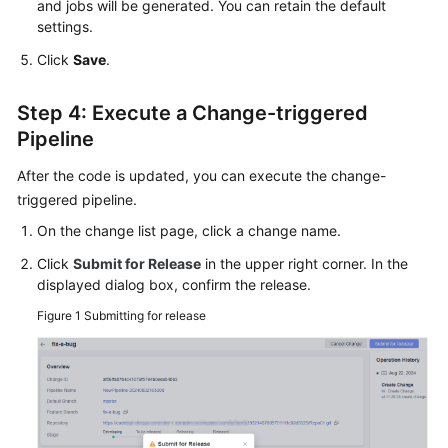
and jobs will be generated. You can retain the default
settings.
Click
Save
.
Step 4: Execute a Change-triggered
Pipeline
After the code is updated, you can execute the change-
triggered pipeline.
On the change list page, click a change name.
Click
Submit for Release
in the upper right corner. In the
displayed dialog box, confirm the release.
Figure 1
Submitting for release