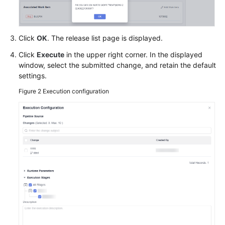
Click
OK
. The release list page is displayed.
Click
Execute
in the upper right corner. In the displayed
window, select the submitted change, and retain the default
settings.
Figure 2
Execution configuration