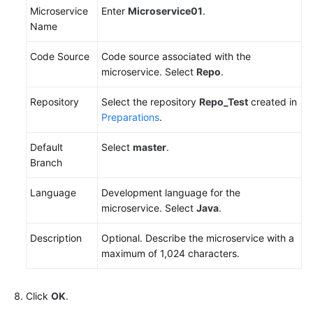
Microservice
Enter
Microservice01
.
Name
Code Source
Code source associated with the
microservice. Select
Repo
.
Repository
Select the repository
Repo_Test
created in
Preparations
.
Default
Select
master
.
Branch
Language
Development language for the
microservice. Select
Java
.
Description
Optional. Describe the microservice with a
maximum of 1,024 characters.
Click
OK
.