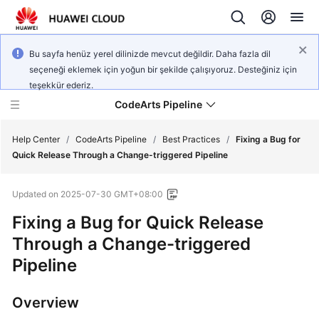
Bu sayfa henüz yerel dilinizde mevcut değildir. Daha fazla dil
seçeneği eklemek için yoğun bir şekilde çalışıyoruz. Desteğiniz için
teşekkür ederiz.
CodeArts Pipeline
Help Center
/
CodeArts Pipeline
/
Best Practices
/
Fixing a Bug for
Quick Release Through a Change-triggered Pipeline
What's
Updated on
2025-07-30 GMT+08:00
New
Fixing a Bug for Quick Release
Service
Through a Change-triggered
Overview
Pipeline
Getting
Started
Overview