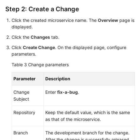
Step 2: Create a Change
Click the created microservice name. The
Overview
page is
displayed.
Click the
Changes
tab.
Click
Create Change
. On the displayed page, configure
parameters.
Table 3
Change parameters
Parameter
Description
Change
Enter
fix-a-bug
.
Subject
Repository
Keep the default value, which is the same
as that of the microservice.
Branch
The development branch for the change.
After the change is successfully released