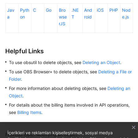
Jav
Pyth
C
Go
Bro
.NE
And
iOS
PHP
Nod
a
on
wse
T
roid
e.js
rJS
Helpful Links
To use obsutil to delete objects, see
Deleting an Object
.
To use OBS Browser+ to delete objects, see
Deleting a File or
Folder
.
For more information about deleting objects, see
Deleting an
Object
.
For details about the billing items involved in API operations,
see
Billing Items
.
İçerikleri ve reklamları kişiselleştirmek, sosyal medya
Previous topic: Modifying an Object