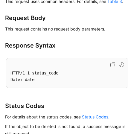
This request uses common headers. For details, see
Table 3
.
Request Body
This request contains no request body parameters.
Response Syntax
HTTP/1.1 status_code

Status Codes
For details about the status codes, see
Status Codes
.
If the object to be deleted is not found, a success message is
still returned.