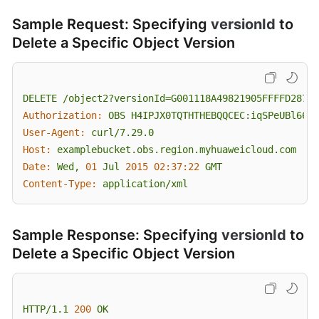
Sample Request: Specifying
versionId
to
Delete a Specific Object Version
DELETE
/object2?versionId=G001118A49821905FFFFD28739
Authorization:
OBS
H4IPJX0TQTHTHEBQQCEC:iqSPeUBl66Pw
User-Agent:
curl/7.29.0
Host:
examplebucket.obs.region.myhuaweicloud.com
Date:
Wed,
01
Jul
2015 02:37:22 
GMT
Content-Type:
application/xml
Sample Response: Specifying
versionId
to
Delete a Specific Object Version
HTTP/1.1
200
OK