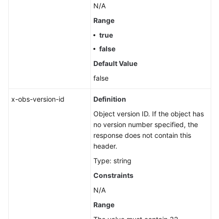
N/A
Range
true
false
Default Value
false
x-obs-version-id
Definition
Object version ID. If the object has
no version number specified, the
response does not contain this
header.
Type: string
Constraints
N/A
Range