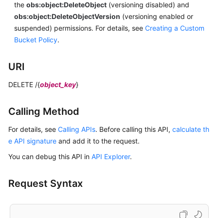
the
obs:object:DeleteObject
(versioning disabled) and
obs:object:DeleteObjectVersion
(versioning enabled or
suspended) permissions.
For details, see
Creating a Custom
Bucket Policy
.
URI
DELETE /{
object_key
}
Calling Method
For details, see
Calling APIs
. Before calling this API,
calculate th
e API signature
and add it to the request.
You can debug this API in
API Explorer
.
Request Syntax