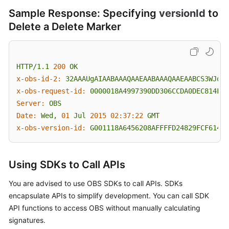
Sample Response: Specifying
versionId
to
Delete a Delete Marker
HTTP/1.1
200
OK
x-obs-id-2:
32AAAUgAIAABAAAQAAEAABAAAQAAEAABCS3WJqDi
x-obs-request-id:
0000018A4997390DD306CCDA0DEC814F
Server:
OBS
Date:
Wed,
01
Jul
2015 02:37:22 
GMT
x-obs-version-id:
G001118A6456208AFFFFD24829FCF614
Using SDKs to Call APIs
You are advised to use OBS SDKs to call APIs. SDKs
encapsulate APIs to simplify development. You can call SDK
API functions to access OBS without manually calculating
signatures.