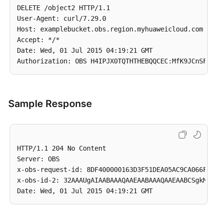
DELETE /object2 HTTP/1.1

User-Agent: curl/7.29.0

Host: examplebucket.obs.region.myhuaweicloud.com

Accept: */*

Date: Wed, 01 Jul 2015 04:19:21 GMT

Sample Response
HTTP/1.1 204 No Content

Server: OBS

x-obs-request-id: 8DF400000163D3F51DEA05AC9CA066F1

x-obs-id-2: 32AAAUgAIAABAAAQAAEAABAAAQAAEAABCSgkM4Di