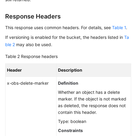
Response Headers
This response uses common headers. For details, see
Table 1
.
If versioning is enabled for the bucket, the headers listed in
Ta
ble 2
may also be used.
Table 2
Response headers
Header
Description
x-obs-delete-marker
Definition
Whether an object has a delete
marker. If the object is not marked
as deleted, the response does not
contain this header.
Type: boolean
Constraints