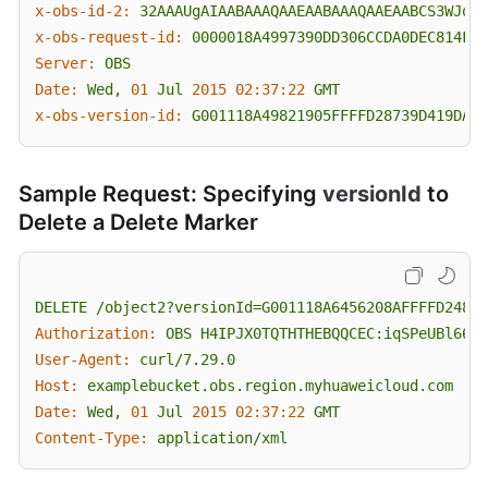
x-obs-id-2:
32AAAUgAIAABAAAQAAEAABAAAQAAEAABCS3WJqDi
x-obs-request-id:
0000018A4997390DD306CCDA0DEC814F
Server:
OBS
Date:
Wed,
01
Jul
2015 02:37:22 
GMT
x-obs-version-id:
G001118A49821905FFFFD28739D419DA
Sample Request: Specifying
versionId
to
Delete a Delete Marker
DELETE
/object2?versionId=G001118A6456208AFFFFD24829
Authorization:
OBS
H4IPJX0TQTHTHEBQQCEC:iqSPeUBl66Pw
User-Agent:
curl/7.29.0
Host:
examplebucket.obs.region.myhuaweicloud.com
Date:
Wed,
01
Jul
2015 02:37:22 
GMT
Content-Type:
application/xml