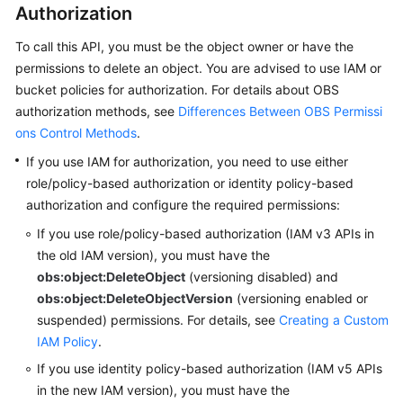
Authorization
SDK
To call this API, you must be the object owner or have the
Reference
permissions to delete an object.
You are advised to use IAM or
bucket policies for authorization. For details about OBS
FAQs
authorization methods, see
Differences Between OBS Permissi
ons Control Methods
.
Videos
If you use IAM for authorization, you need to use either
Glossary
role/policy-based authorization or identity policy-based
authorization and configure the required permissions:
More
If you use role/policy-based authorization (IAM v3 APIs in
Documents
the old IAM version),
you must have the
obs:object:DeleteObject
(versioning disabled) and
obs:object:DeleteObjectVersion
(versioning enabled or
General
Reference
suspended) permissions.
For details, see
Creating a Custom
IAM Policy
.
Glossary
If you use identity policy-based authorization (IAM v5 APIs
in the new IAM version),
you must have the
Shared