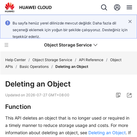
Bu sayfa henüz yerel dilinizde mevcut değildir. Daha fazla dil
seçeneği eklemek için yoğun bir şekilde çalışıyoruz. Desteğiniz için
teşekkür ederiz.
Object Storage Service
Help Center
/
Object Storage Service
/
API Reference
/
Object
APIs
/
Basic Operations
/
Deleting an Object
What's
Deleting an Object
New
Updated on
2026-07-27 GMT+08:00
Product
Function
Notices
This API deletes an object that is no longer used or required in
Service
a timely manner to reduce storage usage and costs. For more
Overview
information about deleting an object, see
Deleting an Object
. If