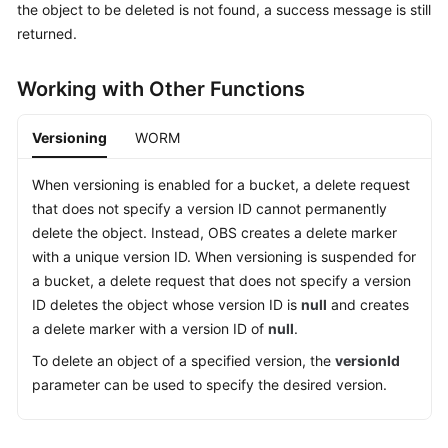
the object to be deleted is not found, a success message is still
Billing
returned.
Getting
Started
Working with Other Functions
User
Versioning
WORM
Guide
When versioning is enabled for a bucket, a delete request
Permissions
that does not specify a version ID cannot permanently
Configuration
delete the object. Instead, OBS creates a delete marker
Guide
with a unique version ID. When versioning is suspended for
a bucket, a delete request that does not specify a version
Tools
ID deletes the object whose version ID is
null
and creates
Guide
a delete marker with a version ID of
null
.
Best
To delete an object of a specified version, the
versionId
Practices
parameter can be used to specify the desired version.
API
Reference