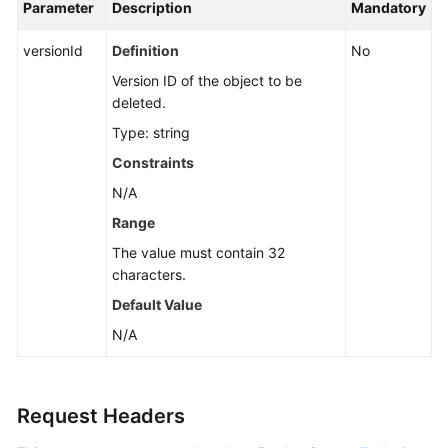
Parameter
Description
Mandatory
versionId
Definition
No
Version ID of the object to be
deleted.
Type: string
Constraints
N/A
Range
The value must contain 32
characters.
Default Value
N/A
Request Headers