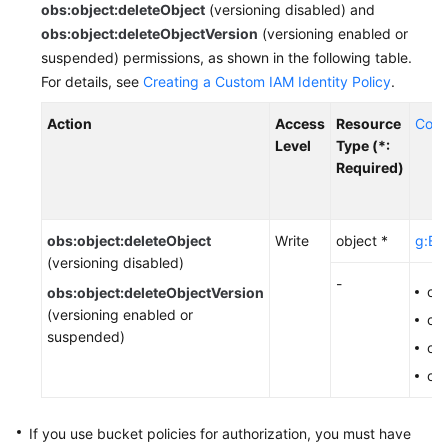
obs:object:deleteObject
(versioning disabled) and
Responsibilities
obs:object:deleteObjectVersion
(versioning enabled or
suspended) permissions, as shown in the following table.
Service
For details, see
Creating a Custom IAM Identity Policy
.
Level
Agreement
Action
Access
Resource
Cond
Level
Type (*:
White
Required)
Papers
Endpoints
obs:object:deleteObject
Write
object *
g:Ent
(versioning disabled)
Permissions
-
ob
obs:object:deleteObjectVersion
(versioning enabled or
ob
suspended)
obs
ob
If you use bucket policies for authorization,
you must have