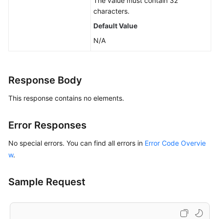
The value must contain 32
characters.
Default Value
N/A
Response Body
This response contains no elements.
Error Responses
No special errors. You can find all errors in
Error Code Overvie
w
.
Sample Request