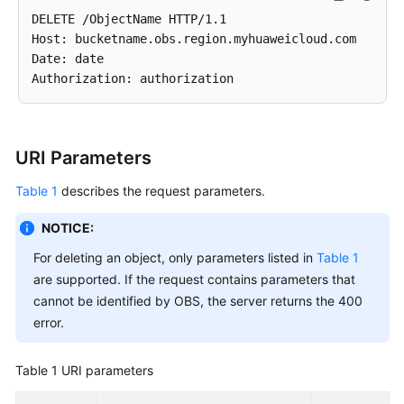
DELETE /ObjectName HTTP/1.1 

Host: bucketname.obs.region.myhuaweicloud.com 

Date: date

URI Parameters
Table 1
describes the request parameters.
NOTICE:
For deleting an object, only parameters listed in
Table 1
are supported. If the request contains parameters that
cannot be identified by OBS, the server returns the 400
error.
Table 1
URI parameters